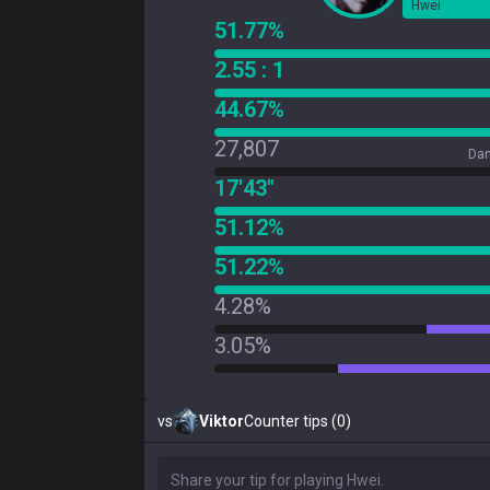
Hwei
51.77%
2.55 : 1
44.67%
27,807
Dam
17'43"
51.12%
51.22%
4.28%
3.05%
vs
Viktor
Counter tips (0)