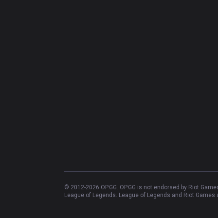
© 2012-
2026
OP.GG. OP.GG is not endorsed by Riot Games 
League of Legends. League of Legends and Riot Games ar