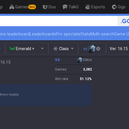
op
Games
Duo
TalkG
Esports
Gigs
New
🏆 Rank Up in 3 Days! Challenger Coach
ins leaderboard
Leaderboards
Pro spectate
Stats
Multi-search
Game U
Emerald +
Class
vs.
Ver:
16.15
VS.
Viktor
 16.15
Games
3,382
Win rate
51.12
%
them hastily.