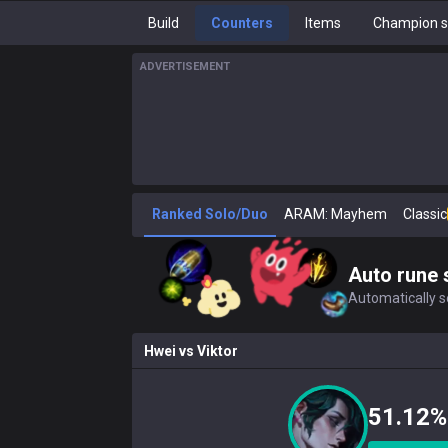
Build
Counters
Items
Champion s
ADVERTISEMENT
Ranked Solo/Duo
ARAM: Mayhem
Classic
Auto rune 
Automatically se
Hwei
vs
Viktor
51.12%