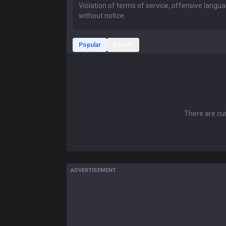
Popular
Recent
There are cur
ADVERTISEMENT