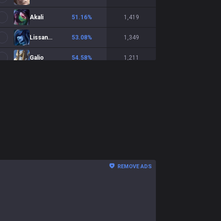
Akali
51.16
%
1,419
Lissandra
53.08
%
1,349
Galio
54.58
%
1,211
Fizz
50.29
%
1,209
Lux
46.66
%
1,198
Vladimir
49.91
%
1,140
Veigar
51.77
%
1,016
LeBlanc
49.9
%
982
REMOVE ADS
Orianna
53.58
%
935
Anivia
57.41
%
857
Diana
52.35
%
850