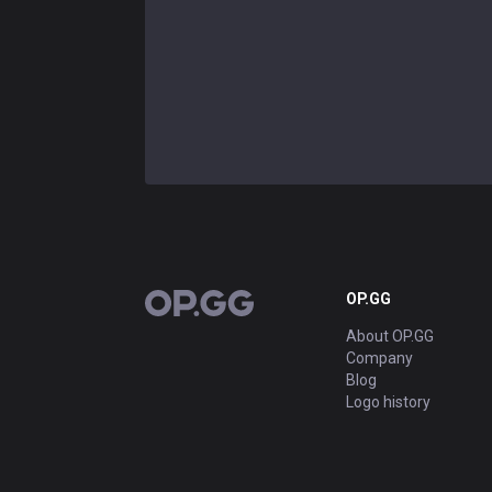
OP.GG
OP.GG
About OP.GG
Company
Blog
Logo history