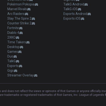
Pokémon Pokopia
TalkG Android
Marvel Rivals
TalkG iOS
Arc Raiders
Esports Android
Slay The Spire 2
Esports iOS
Counter Strike 2
Fortnite
Diablo 4
2XKO
Time Takers
Desktop
Games
Duo
TalkG
Esports
Gigs
Streamer Overlay
and does not reflect the views or opinions of Riot Games or anyone officially in
e trademarks or registered trademarks of Riot Games, Inc. League of Legends ©