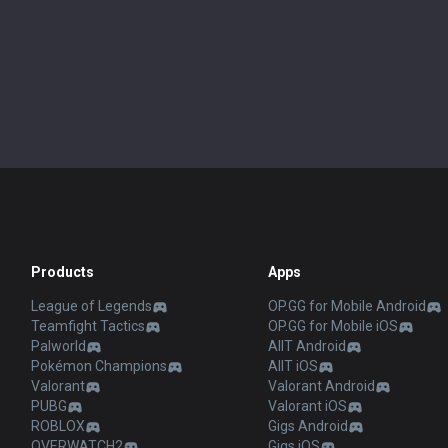
Products
Apps
League of Legends
OP.GG for Mobile Android
Teamfight Tactics
OP.GG for Mobile iOS
Palworld
AllT Android
Pokémon Champions
AllT iOS
Valorant
Valorant Android
PUBG
Valorant iOS
ROBLOX
Gigs Android
OVERWATCH2
Gigs iOS