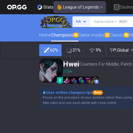
Stats
League of Legends
Deskt
Search a summoner
NA
Game name +
#NA1
Home
Champions
Game modes
Classic
Sk
N
U
N
60%
31%
9%
Global
Hwei
Counters For Middle, Patch
2 Tier
Q
W
E
R
User-written champion tips
Beta
Focus on the precision of your abilities rather than using 
Stay calm and use each ability with clear intent.