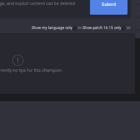
Submit
Show my language only
Show patch 16.15 only
rently no tips for this champion.