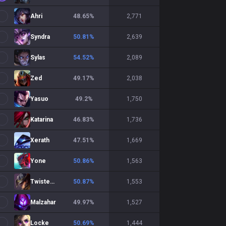
Ahri
48.65
%
2,771
Syndra
50.81
%
2,639
Sylas
54.52
%
2,089
Zed
49.17
%
2,038
Yasuo
49.2
%
1,750
Katarina
46.83
%
1,736
Xerath
47.51
%
1,669
Yone
50.86
%
1,563
Twisted Fate
50.87
%
1,553
Malzahar
49.97
%
1,527
Locke
50.69
%
1,444