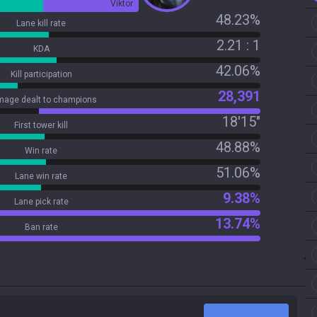
Viktor
48.23%
Lane kill rate
2.21 : 1
KDA
42.06%
Kill participation
28,391
age dealt to champions
18'15"
First tower kill
48.88%
Win rate
51.06%
Lane win rate
9.38%
Lane pick rate
13.74%
Ban rate