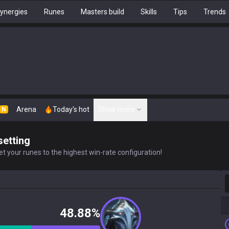
ynergies
Runes
Masters build
Skills
Tips
Trends
Arena
Today's hot
Show more
N
setting
t your runes to the highest win-rate configuration!
S
48.88%