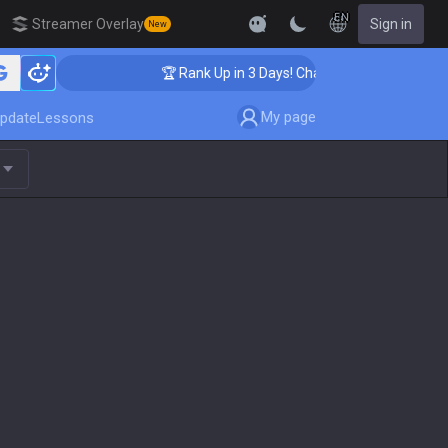
EN
Streamer Overlay
Sign in
New
ing
🏆 Rank Up in 3 Days! Challenger Coaching
My page
pdate
Lessons