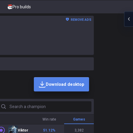
Pro builds
REMOVE ADS
Download desktop
earch a champion
Win rate
Games
Viktor
51.12
%
3,382