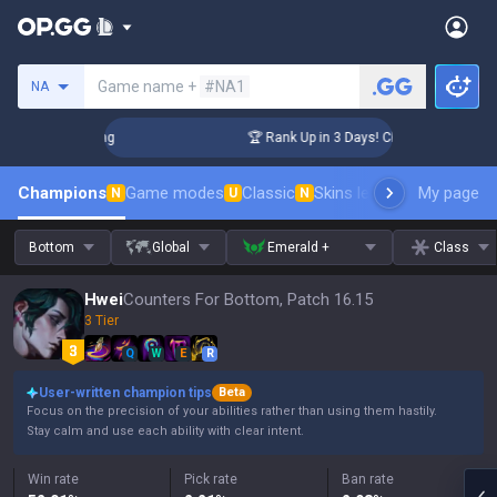
Search a summoner
Game name +
#NA1
NA
allenger Coaching
🏆 Rank Up in 3 Days! Challenger Coachin
Champions
Game modes
Classic
Skins leaderboard
My page
Leader
N
U
N
Bottom
Global
Emerald +
Class
Hwei
Counters For Bottom, Patch 16.15
3 Tier
Q
W
E
R
User-written champion tips
Beta
Focus on the precision of your abilities rather than using them hastily.
Stay calm and use each ability with clear intent.
Win rate
Pick rate
Ban rate