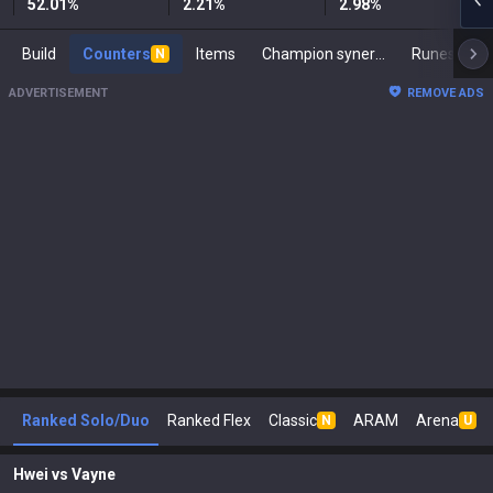
52.01
%
2.21
%
2.98
%
Build
Counters
Items
Champion synergies
Runes
M
N
ADVERTISEMENT
REMOVE ADS
Ranked Solo/Duo
Ranked Flex
Classic
ARAM
Arena
N
U
Hwei
vs
Vayne