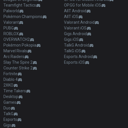
Teamfight Tactics
OP.GG for Mobile iOS
Palworld
AllT Android
Pokémon Champions
AllT iOS
Valorant
Valorant Android
PUBG
Valorant iOS
ROBLOX
Gigs Android
OVERWATCH2
Gigs iOS
Pokémon Pokopia
TalkG Android
Marvel Rivals
TalkG iOS
Arc Raiders
Esports Android
Slay The Spire 2
Esports iOS
Counter Strike 2
Fortnite
Diablo 4
2XKO
Time Takers
Desktop
Games
Duo
TalkG
Esports
Gigs