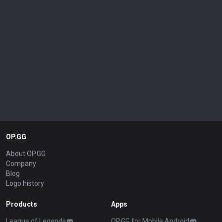
OP.GG
About OP.GG
Company
Blog
Logo history
Products
Apps
League of Legends
OP.GG for Mobile Android