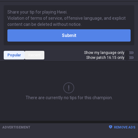
Submit
Show my language only
Popular
Recent
Show patch 16.15 only
There are currently no tips for this champion.
ADVERTISEMENT
REMOVE ADS