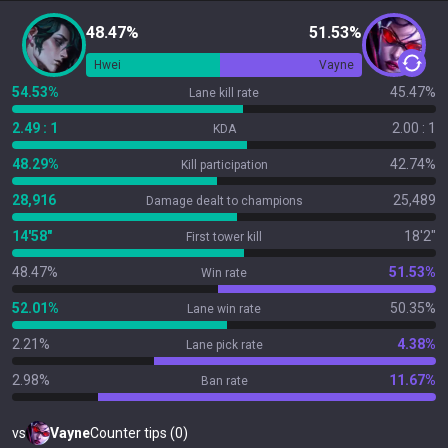
48.47%
51.53%
Hwei
Vayne
54.53%
45.47%
Lane kill rate
2.49 : 1
2.00 : 1
KDA
48.29%
42.74%
Kill participation
28,916
25,489
Damage dealt to champions
14'58"
18'2"
First tower kill
48.47%
51.53%
Win rate
52.01%
50.35%
Lane win rate
2.21%
4.38%
Lane pick rate
2.98%
11.67%
Ban rate
vs
Vayne
Counter tips (0)