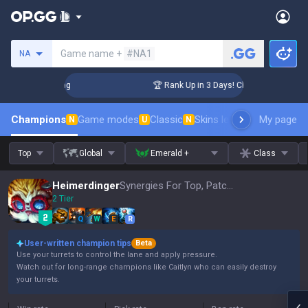
Search a summoner
Game name +
#NA1
NA
llenger Coaching
🏆 Rank Up in 3 Days! Challenger Coaching
Champions
Game modes
Classic
Skins leaderboard
My page
Leader
N
U
N
Top
Global
Emerald +
Class
Heimerdinger
Synergies For Top, Patch 16.15
2 Tier
Q
W
E
R
User-written champion tips
Beta
Use your turrets to control the lane and apply pressure.
Watch out for long-range champions like Caitlyn who can easily destroy
your turrets.