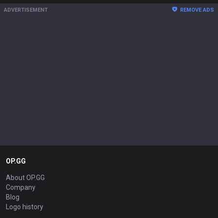
ADVERTISEMENT
REMOVE ADS
OP.GG
About OP.GG
Company
Blog
Logo history