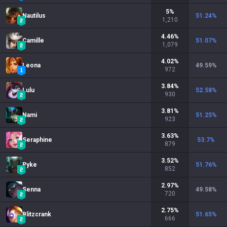
5
%
Nautilus
51.24
%
1,210
4.46
%
Camille
51.07
%
1,079
4.02
%
Leona
49.59
%
972
3.84
%
Lulu
52.58
%
930
3.81
%
Nami
51.25
%
923
3.63
%
Seraphine
53.7
%
879
3.52
%
Pyke
51.76
%
852
2.97
%
Senna
49.58
%
720
2.75
%
Blitzcrank
51.65
%
666