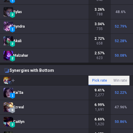
3.26
%
Sylas
48.6
%
788
3.04
%
Syndra
52.79
%
735
2.72
%
Akali
52.28
%
658
2.57
%
Malzahar
50.08
%
623
Synergies with Bottom
Pick rate
Win rate
9.41
%
Kai'Sa
52.22
%
2,277
6.99
%
Ezreal
47.96
%
1,691
6.69
%
Caitlyn
50.86
%
1,620