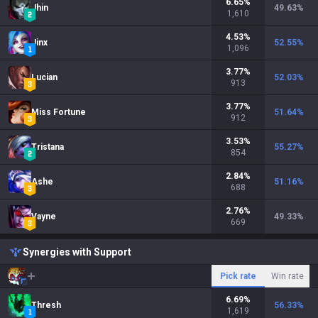
6.65
%
Jhin
49.63
%
1,610
4.53
%
Jinx
52.55
%
1,096
3.77
%
Lucian
52.03
%
913
3.77
%
Miss Fortune
51.64
%
912
3.53
%
Tristana
55.27
%
854
2.84
%
Ashe
51.16
%
688
2.76
%
Vayne
49.33
%
669
Synergies with Support
Pick rate
Win rate
6.69
%
Thresh
56.33
%
1,619