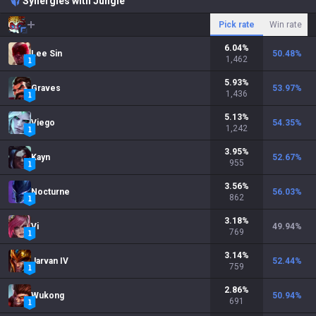
Synergies with Jungle
Pick rate
Win rate
6.04
%
Lee Sin
50.48
%
1,462
5.93
%
Graves
53.97
%
1,436
5.13
%
Viego
54.35
%
1,242
3.95
%
Kayn
52.67
%
955
3.56
%
Nocturne
56.03
%
862
3.18
%
Vi
49.94
%
769
3.14
%
Jarvan IV
52.44
%
759
2.86
%
Wukong
50.94
%
691