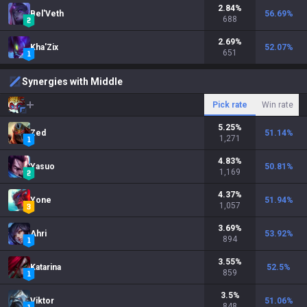
2.84
%
Bel'Veth
56.69
%
688
2.69
%
Kha'Zix
52.07
%
651
Synergies with Middle
Pick rate
Win rate
5.25
%
Zed
51.14
%
1,271
4.83
%
Yasuo
50.81
%
1,169
4.37
%
Yone
51.94
%
1,057
3.69
%
Ahri
53.92
%
894
3.55
%
Katarina
52.5
%
859
3.5
%
Viktor
51.06
%
848