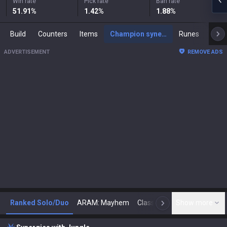
Win rate
Pick rate
Ban rate
51.91
%
1.42
%
1.88
%
Build
Counters
Items
Champion synergies
Runes
Mast
ADVERTISEMENT
REMOVE ADS
Ranked Solo/Duo
ARAM: Mayhem
Classic
Show more
Arena
Toda
N