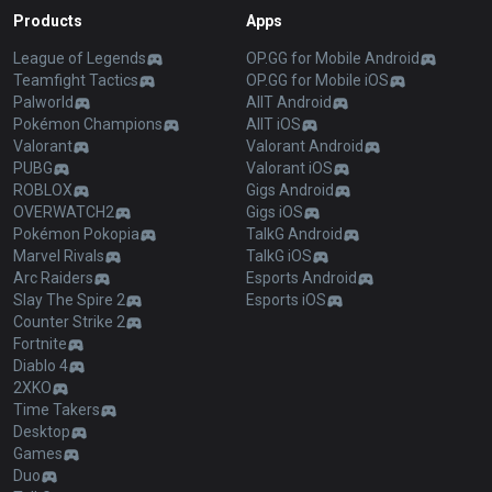
Products
Apps
League of Legends
OP.GG for Mobile Android
Teamfight Tactics
OP.GG for Mobile iOS
Palworld
AllT Android
Pokémon Champions
AllT iOS
Valorant
Valorant Android
PUBG
Valorant iOS
ROBLOX
Gigs Android
OVERWATCH2
Gigs iOS
Pokémon Pokopia
TalkG Android
Marvel Rivals
TalkG iOS
Arc Raiders
Esports Android
Slay The Spire 2
Esports iOS
Counter Strike 2
Fortnite
Diablo 4
2XKO
Time Takers
Desktop
Games
Duo