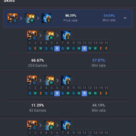
Skills
86.39
%
54.59
%
Win rate
Q
W
E
Pick rate
Q
W
E
1
2
3
4
5
6
7
8
9
10
11
12
13
14
15
Q
E
W
Q
Q
R
Q
W
Q
W
R
W
W
E
E
66.67
%
57.87
%
254
Games
Win rate
Q
W
E
1
2
3
4
5
6
7
8
9
10
11
12
13
14
15
Q
W
E
Q
Q
R
Q
W
Q
W
R
W
W
E
E
11.29
%
44.19
%
43
Games
Win rate
Q
W
E
1
2
3
4
5
6
7
8
9
10
11
12
13
14
15