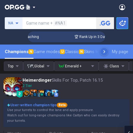
Search a summoner
Game name +
#NA1
NA
s! Challenger Coaching
🏆 Rank Up in 3 Days! Challenger Co
Champions
Game modes
Classic
Skins leaderboard
My page
Leader
N
U
N
Top
Global
Emerald +
Class
Heimerdinger
Skills For Top, Patch 16.15
2 Tier
Q
W
E
R
User-written champion tips
Beta
Use your turrets to control the lane and apply pressure.
Watch out for long-range champions like Caitlyn who can easily destroy
your turrets.