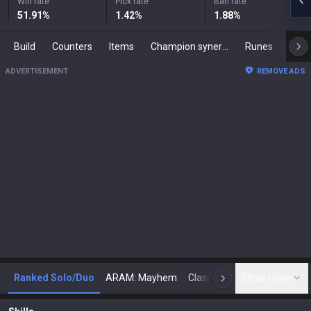
Win rate
Pick rate
Ban rate
51.91
%
1.42
%
1.88
%
Build
Counters
Items
Champion synergies
Runes
Mast
ADVERTISEMENT
REMOVE ADS
Ranked Solo/Duo
ARAM: Mayhem
Classic
Show more
Arena
Toda
N