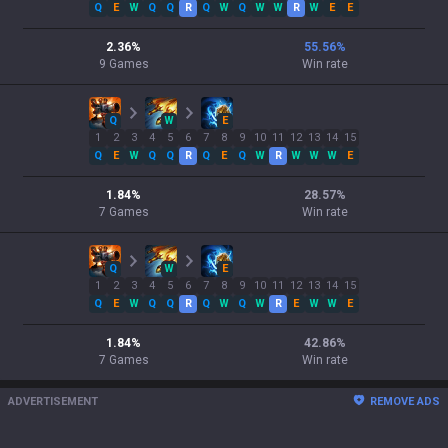
Q
E
W
Q
Q
R
Q
W
Q
W
W
R
W
E
E
2.36
%
55.56
%
9
Games
Win rate
Q
W
E
1
2
3
4
5
6
7
8
9
10
11
12
13
14
15
Q
E
W
Q
Q
R
Q
E
Q
W
R
W
W
W
E
1.84
%
28.57
%
7
Games
Win rate
Q
W
E
1
2
3
4
5
6
7
8
9
10
11
12
13
14
15
Q
E
W
Q
Q
R
Q
W
Q
W
R
E
W
W
E
1.84
%
42.86
%
7
Games
Win rate
ADVERTISEMENT
REMOVE ADS