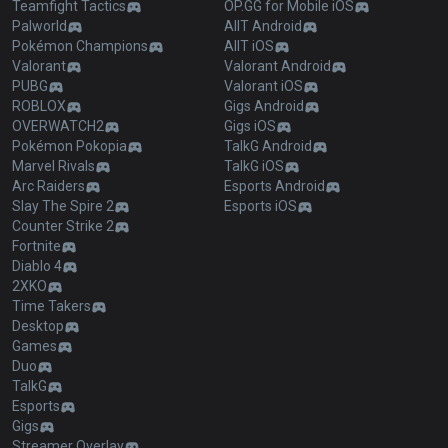
Teamfight Tactics
OP.GG for Mobile iOS
Palworld
AllT Android
Pokémon Champions
AllT iOS
Valorant
Valorant Android
PUBG
Valorant iOS
ROBLOX
Gigs Android
OVERWATCH2
Gigs iOS
Pokémon Pokopia
TalkG Android
Marvel Rivals
TalkG iOS
Arc Raiders
Esports Android
Slay The Spire 2
Esports iOS
Counter Strike 2
Fortnite
Diablo 4
2XKO
Time Takers
Desktop
Games
Duo
TalkG
Esports
Gigs
Streamer Overlay