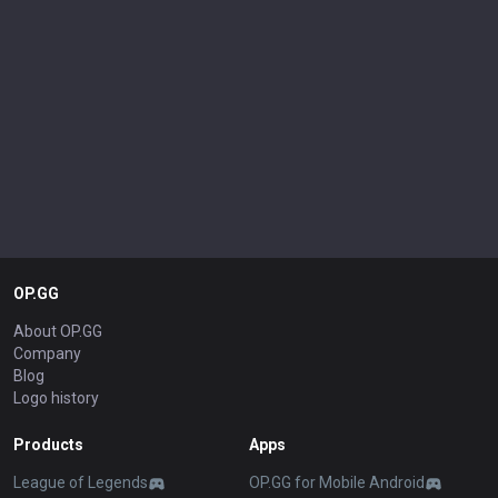
OP.GG
About OP.GG
Company
Blog
Logo history
Products
Apps
League of Legends
OP.GG for Mobile Android