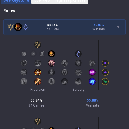
See keystone
Overview
Highest pick rate
Runes
54.46%
50.82
%
Pick rate
Win rate
Precision
Sorcery
55.74
%
55.88
%
34
Games
Win rate