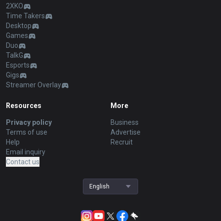
2XKO
Time Takers
Desktop
Games
Duo
TalkG
Esports
Gigs
Streamer Overlay
Resources
More
Privacy policy
Business
Terms of use
Advertise
Help
Recruit
Email inquiry
Contact us
English