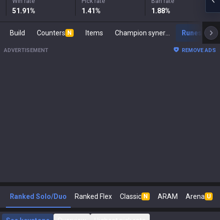
Win rate
Pick rate
Ban rate
51.91
%
1.41
%
1.88
%
Build
Counters
Items
Champion synergies
Runes
M
N
ADVERTISEMENT
REMOVE ADS
Ranked Solo/Duo
Ranked Flex
Classic
ARAM
Arena
N
U