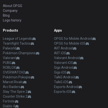
About OP.GG
Company
Blog
Logo history
Products
Apps
League of Legends
OP.GG for Mobile Android
Teamfight Tactics
OP.GG for Mobile iOS
Palworld
AllT Android
Pokémon Champions
AllT iOS
Valorant
Valorant Android
PUBG
Valorant iOS
ROBLOX
Gigs Android
OVERWATCH2
Gigs iOS
Pokémon Pokopia
TalkG Android
Marvel Rivals
TalkG iOS
Arc Raiders
Esports Android
Slay The Spire 2
Esports iOS
Counter Strike 2
Fortnite
Diablo 4