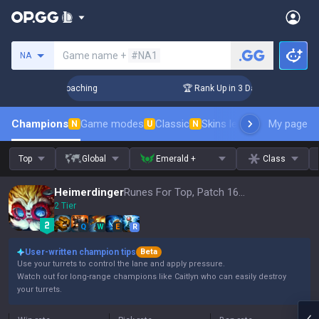
Search a summoner
Game name +
#NA1
NA
s! Challenger Coaching
🏆 Rank Up in 3 Days! Challenger Co
Champions
Game modes
Classic
Skins leaderboard
My page
Leader
N
U
N
Top
Global
Emerald +
Class
Heimerdinger
Runes For Top, Patch 16.15
2 Tier
Q
W
E
R
User-written champion tips
Beta
Use your turrets to control the lane and apply pressure.
Watch out for long-range champions like Caitlyn who can easily destroy
your turrets.