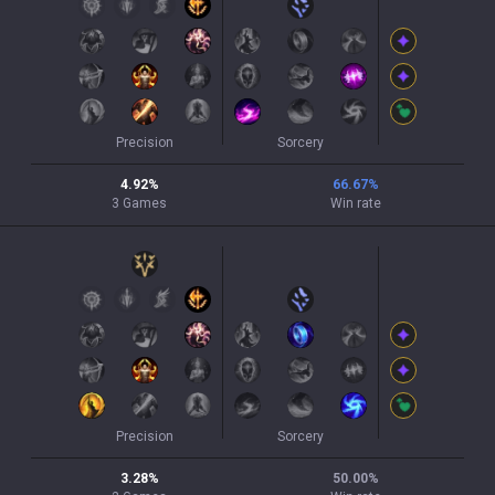
Precision
Sorcery
4.92
%
66.67
%
3
Games
Win rate
Precision
Sorcery
3.28
%
50.00
%