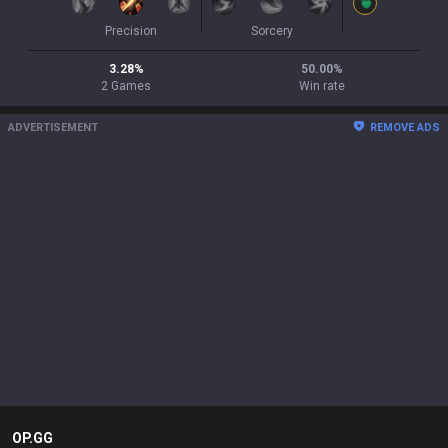
Precision
Sorcery
3.28
%
50.00
%
2
Games
Win rate
ADVERTISEMENT
REMOVE ADS
OP.GG