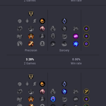
2
Games
Win rate
Precision
Sorcery
3.28
%
0.00
%
2
Games
Win rate