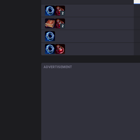
2
2
ADVERTISEMENT