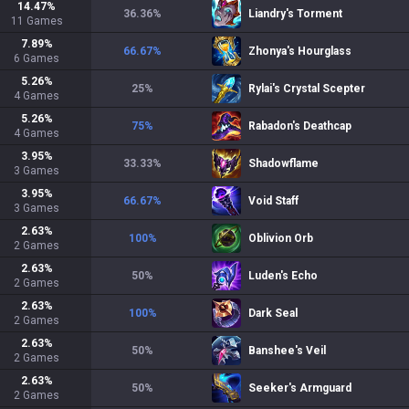
14.47
%
36.36
%
Liandry's Torment
11
Games
7.89
%
66.67
%
Zhonya's Hourglass
6
Games
5.26
%
25
%
Rylai's Crystal Scepter
4
Games
5.26
%
75
%
Rabadon's Deathcap
4
Games
3.95
%
33.33
%
Shadowflame
3
Games
3.95
%
66.67
%
Void Staff
3
Games
2.63
%
100
%
Oblivion Orb
2
Games
2.63
%
50
%
Luden's Echo
2
Games
2.63
%
100
%
Dark Seal
2
Games
2.63
%
50
%
Banshee's Veil
2
Games
2.63
%
50
%
Seeker's Armguard
2
Games