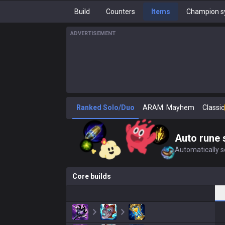
Build
Counters
Items
Champion s
ADVERTISEMENT
Ranked Solo/Duo
ARAM: Mayhem
Classic
Auto rune 
Automatically se
Core builds