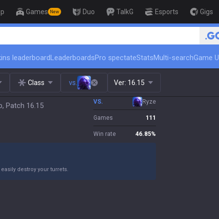
op
Games
Duo
TalkG
Esports
Gigs
New
🏆 Rank Up in 3 Days! Challe
ins leaderboard
Leaderboards
Pro spectate
Stats
Multi-search
Game U
Class
vs.
Ver:
16.15
VS.
Ryze
p, Patch 16.15
Games
111
Win rate
46.85
%
asily destroy your turrets.