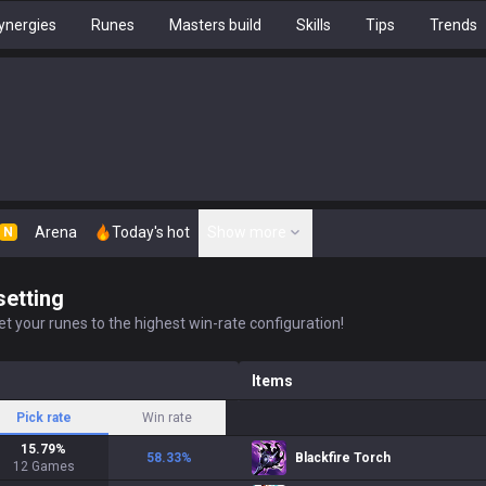
ynergies
Runes
Masters build
Skills
Tips
Trends
Arena
Today's hot
Show more
N
setting
t your runes to the highest win-rate configuration!
Items
Pick rate
Win rate
15.79
%
58.33
%
Blackfire Torch
12
Games