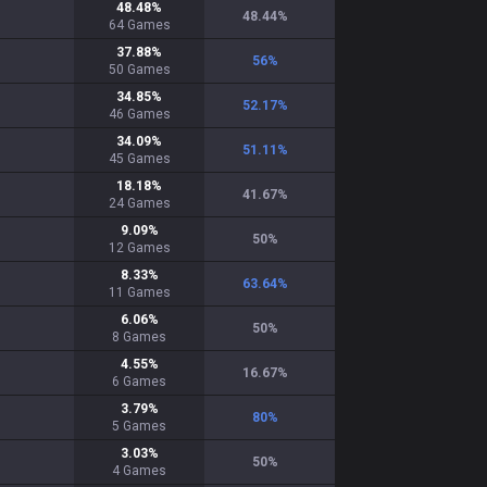
48.48
%
48.44
%
64
Games
37.88
%
56
%
50
Games
34.85
%
52.17
%
46
Games
34.09
%
51.11
%
45
Games
18.18
%
41.67
%
24
Games
9.09
%
50
%
12
Games
8.33
%
63.64
%
11
Games
6.06
%
50
%
8
Games
4.55
%
16.67
%
6
Games
3.79
%
80
%
5
Games
3.03
%
50
%
4
Games