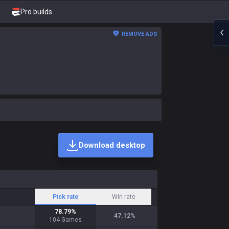
Pro builds
REMOVE ADS
Download desktop
Pick rate
Win rate
78.79
%
47.12
%
104
Games