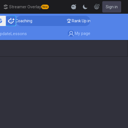
EN
Streamer Overlay
Sign in
New
nger Coaching
🏆 Rank Up in 3 Days! Challenger Coach
My page
pdate
Lessons