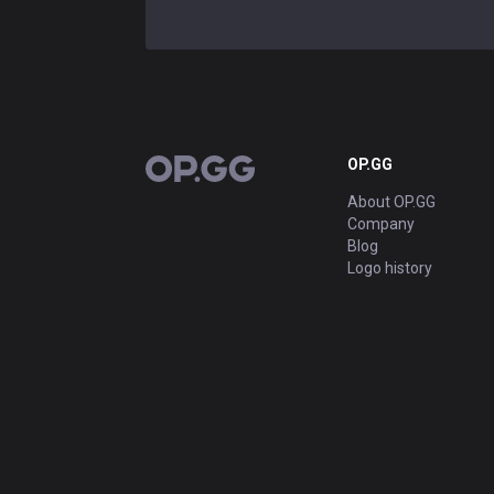
OP.GG
OP.GG
About OP.GG
Company
Blog
Logo history