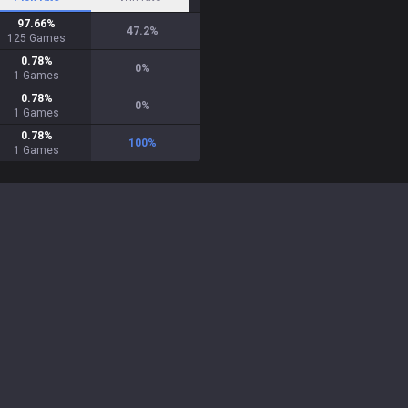
97.66
%
47.2
%
125
Games
0.78
%
0
%
1
Games
0.78
%
0
%
1
Games
0.78
%
100
%
1
Games