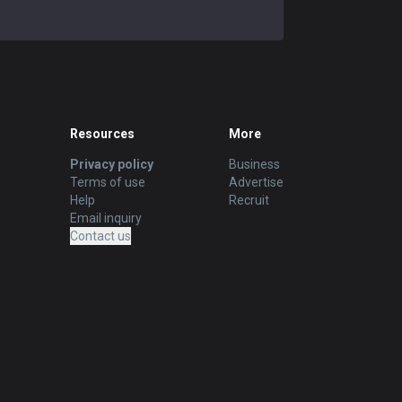
Resources
More
Privacy policy
Business
Terms of use
Advertise
Help
Recruit
Email inquiry
Contact us