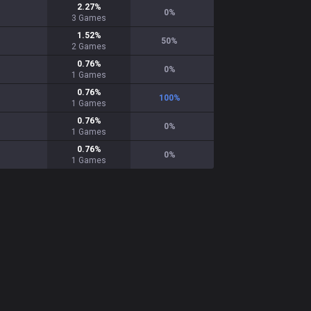
2.27
%
0
%
3
Games
1.52
%
50
%
2
Games
0.76
%
0
%
1
Games
0.76
%
100
%
1
Games
0.76
%
0
%
1
Games
0.76
%
0
%
1
Games