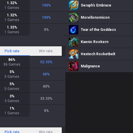
1.32
%
100
%
Seraph's Embrace
1
Games
1.32
%
100
%
Morellonomicon
1
Games
1.32
%
0
%
Tear of the Goddess
1
Games
Kaenic Rookern
Pick rate
Win rate
Hextech Rocketbelt
86
%
52.33
%
86
Games
Malignance
5
%
60
%
5
Games
5
%
40
%
5
Games
3
%
33.33
%
3
Games
1
%
0
%
1
Games
Pick rate
Win rate