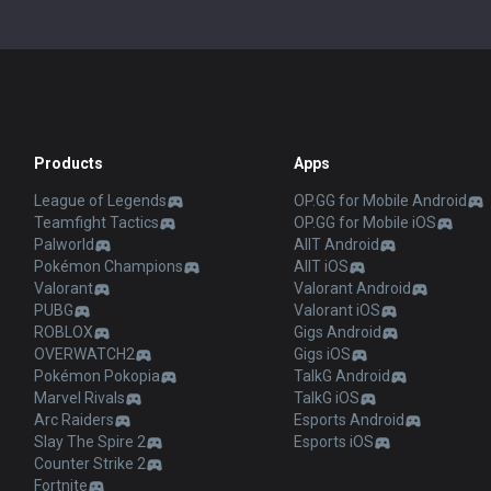
Products
Apps
League of Legends
OP.GG for Mobile Android
Teamfight Tactics
OP.GG for Mobile iOS
Palworld
AllT Android
Pokémon Champions
AllT iOS
Valorant
Valorant Android
PUBG
Valorant iOS
ROBLOX
Gigs Android
OVERWATCH2
Gigs iOS
Pokémon Pokopia
TalkG Android
Marvel Rivals
TalkG iOS
Arc Raiders
Esports Android
Slay The Spire 2
Esports iOS
Counter Strike 2
Fortnite