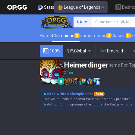
Stats
League of Legends
Deskt
Search a summoner
NA
Game name +
#NA1
Home
Champions
Game modes
Classic
Sk
N
U
N
100%
Global
Emerald +
Heimerdinger
Items For To
2 Tier
Q
W
E
R
User-written champion tips
Beta
Use your turrets to control the lane and apply pressure.
Watch out for long-range champions like Caitlyn who can e