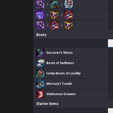
Boots
Sorcerer's Shoes
Boots of Swiftness
Ionian Boots of Lucidity
Mercury's Treads
Gluttonous Greaves
Starter items