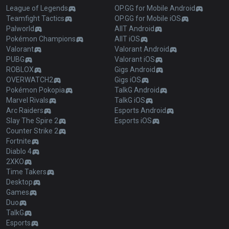
League of Legends
OP.GG for Mobile Android
Teamfight Tactics
OP.GG for Mobile iOS
Palworld
AllT Android
Pokémon Champions
AllT iOS
Valorant
Valorant Android
PUBG
Valorant iOS
ROBLOX
Gigs Android
OVERWATCH2
Gigs iOS
Pokémon Pokopia
TalkG Android
Marvel Rivals
TalkG iOS
Arc Raiders
Esports Android
Slay The Spire 2
Esports iOS
Counter Strike 2
Fortnite
Diablo 4
2XKO
Time Takers
Desktop
Games
Duo
TalkG
Esports