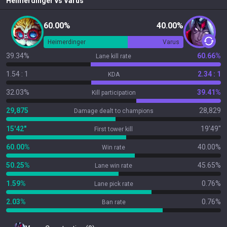
Heimerdinger
vs
Varus
60.00%
40.00%
Heimerdinger
Varus
39.34%
60.66%
Lane kill rate
1.54 : 1
2.34 : 1
KDA
32.03%
39.41%
Kill participation
29,875
28,829
Damage dealt to champions
15'42"
19'49"
First tower kill
60.00%
40.00%
Win rate
50.25%
45.65%
Lane win rate
1.59%
0.76%
Lane pick rate
2.03%
0.76%
Ban rate