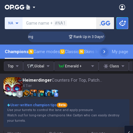
Search a summoner
Game name +
#NA1
NA
hallenger Coaching
🏆 Rank Up in 3 Days! Challenger Coachi
Champions
Game modes
Classic
Skins leaderboard
My page
Leader
N
U
N
Top
Global
Emerald +
Class
Heimerdinger
Counters For Top, Patch 16.15
4 Tier
Q
W
E
R
User-written champion tips
Beta
Use your turrets to control the lane and apply pressure.
Watch out for long-range champions like Caitlyn who can easily destroy
your turrets.