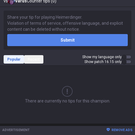
vs
Varus
Counter tips (0)
Submit
Show my language only
Popular
Recent
Show patch 16.15 only
There are currently no tips for this champion.
ADVERTISEMENT
REMOVE ADS