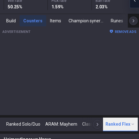
Win rate
Pick rate
Ban rate
50.25
%
1.59
%
2.03
%
Build
Counters
Items
Champion synergies
Runes
Mast
ADVERTISEMENT
REMOVE ADS
Ranked Solo/Duo
ARAM: Mayhem
Classic
Ranked Flex
Arena
Today
N