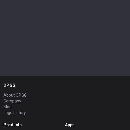
OP.GG
About OP.GG
Company
Blog
Logo history
Products
Apps