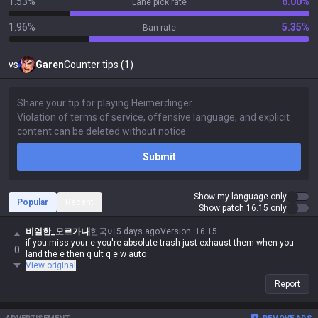
1.53%
6.00%
Lane pick rate
1.96%
5.35%
Ban rate
vs
Garen
Counter tips (1)
Submit
Show my language only
Popular
Recent
Show patch 16.15 only
비열한_모르가나
한국어
5 days ago
Version
:
16.15
if you miss your e you're absolute trash just exhaust them when you
0
land the e then q ult q e w auto
View original
Report