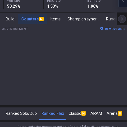
Win rate
Pick rate
Ban rate
50.29
%
1.53
%
1.96
%
Build
Counters
Items
Champion synergies
Runes
M
N
ADVERTISEMENT
REMOVE ADS
Ranked Solo/Duo
Ranked Flex
Classic
ARAM
Arena
N
U
Garen lacks the means to get rid of turrets [Q] easily, so simply stun