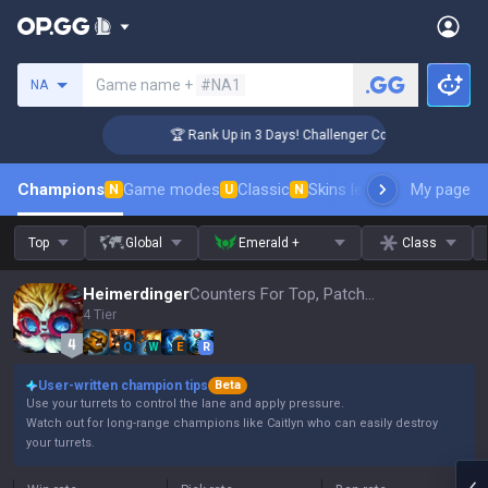
Search a summoner
Game name +
#NA1
NA
🏆 Rank Up in 3 Days! Challenger Coaching
Champions
Game modes
Classic
Skins leaderboard
My page
Leader
N
U
N
Top
Global
Emerald +
Class
Heimerdinger
Counters For Top, Patch 16.15
4 Tier
Q
W
E
R
User-written champion tips
Beta
Use your turrets to control the lane and apply pressure.
Watch out for long-range champions like Caitlyn who can easily destroy
your turrets.