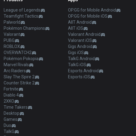
League of Legends
OP.GG for Mobile Android
Teamfight Tactics
OP.GG for Mobile iOS
Palworld
AllT Android
Pokémon Champions
AllT iOS
Valorant
Valorant Android
PUBG
Valorant iOS
ROBLOX
Gigs Android
OVERWATCH2
Gigs iOS
Pokémon Pokopia
TalkG Android
Marvel Rivals
TalkG iOS
Arc Raiders
Esports Android
Slay The Spire 2
Esports iOS
Counter Strike 2
Fortnite
Diablo 4
2XKO
Time Takers
Desktop
Games
Duo
TalkG