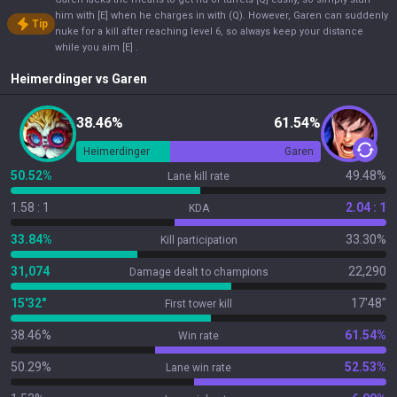
him with [E] when he charges in with (Q). However, Garen can suddenly
Tip
nuke for a kill after reaching level 6, so always keep your distance
while you aim [E] .
Heimerdinger
vs
Garen
38.46%
61.54%
Heimerdinger
Garen
50.52%
49.48%
Lane kill rate
1.58 : 1
2.04 : 1
KDA
33.84%
33.30%
Kill participation
31,074
22,290
Damage dealt to champions
15'32"
17'48"
First tower kill
38.46%
61.54%
Win rate
50.29%
52.53%
Lane win rate