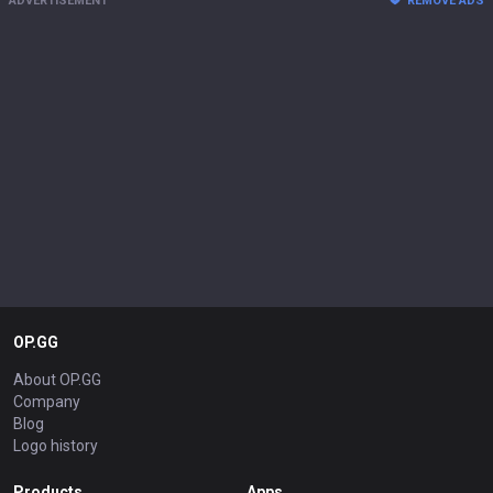
ADVERTISEMENT
REMOVE ADS
OP.GG
About OP.GG
Company
Blog
Logo history
Products
Apps