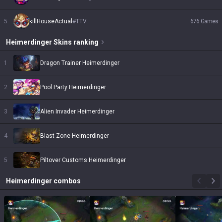
5
killHouseActual
#
TTV
676
Games
Heimerdinger
Skins
ranking
1
Dragon Trainer Heimerdinger
2
Pool Party Heimerdinger
3
Alien Invader Heimerdinger
4
Blast Zone Heimerdinger
5
Piltover Customs Heimerdinger
Heimerdinger
combos