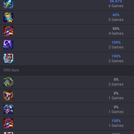
66.67
%
6 Games
60
%
5 Games
50
%
4 Games
100
%
2 Games
100
%
2 Games
Fifth Item
0
%
2 Games
0
%
1 Games
0
%
1 Games
100
%
1 Games