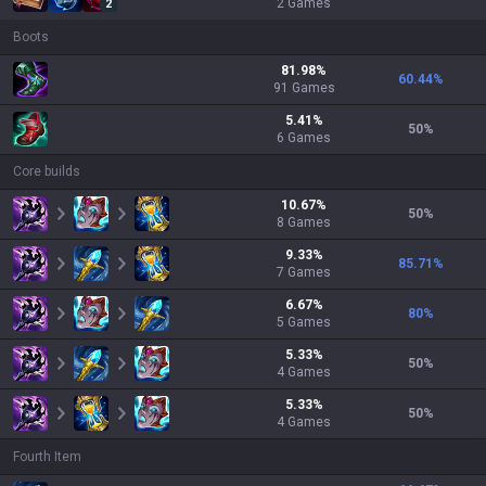
2
Games
2
Boots
81.98
%
60.44
%
91
Games
5.41
%
50
%
6
Games
Core builds
10.67
%
50
%
8
Games
9.33
%
85.71
%
7
Games
6.67
%
80
%
5
Games
5.33
%
50
%
4
Games
5.33
%
50
%
4
Games
Fourth Item