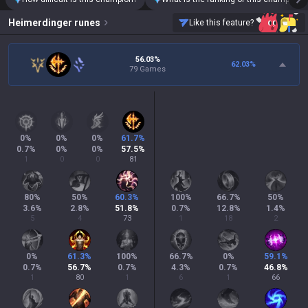
Heimerdinger
runes
Like this feature?
56.03%
62.03
%
79 Games
0
%
0
%
0
%
61.7
%
0.7
%
0
%
0
%
57.5
%
1
0
0
81
80
%
50
%
60.3
%
100
%
66.7
%
50
%
3.6
%
2.8
%
51.8
%
0.7
%
12.8
%
1.4
%
5
4
73
1
18
2
0
%
61.3
%
100
%
66.7
%
0
%
59.1
%
0.7
%
56.7
%
0.7
%
4.3
%
0.7
%
46.8
%
1
80
1
6
1
66