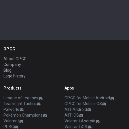
OP.GG
About OP.GG
Company
Blog
Logo history
Products
Apps
League of Legends
OP.GG for Mobile Android
Teamfight Tactics
OP.GG for Mobile iOS
Palworld
AllT Android
Pokémon Champions
AllT iOS
Valorant
Valorant Android
PUBG
Valorant iOS