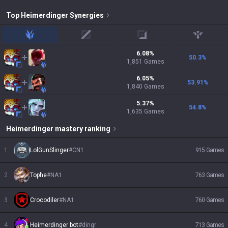
Top
Heimerdinger
Synergies
jungle
mid
adc
support
6.08
%
50.3
%
1,851
Games
6.05
%
53.91
%
1,840
Games
5.37
%
54.8
%
1,635
Games
Heimerdinger
mastery ranking
1
LolGunSlinger
#
CN1
915
Games
2
Tophe
#
NA1
763
Games
3
Crocodiler
#
NA1
760
Games
4
Heimerdinger bot
#
dingr
713
Games