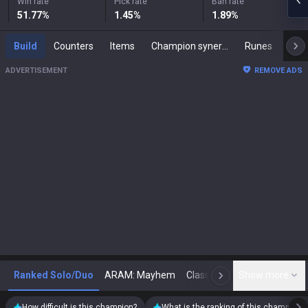
Win rate
Pick rate
Ban rate
51.77
%
1.45
%
1.89
%
Build
Counters
Items
Champion synergies
Runes
Mast
ADVERTISEMENT
REMOVE ADS
Ranked Solo/Duo
ARAM: Mayhem
Classic
Show more
Arena
Toda
N
How difficult is this champion?
What is the ranking of this champion?