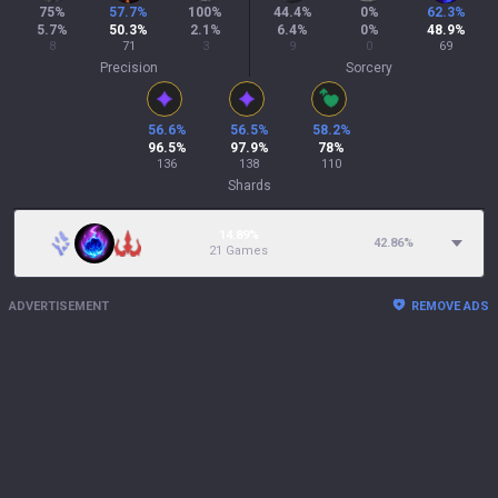
75
%
57.7
%
100
%
44.4
%
0
%
62.3
%
5.7
%
50.3
%
2.1
%
6.4
%
0
%
48.9
%
8
71
3
9
0
69
Precision
Sorcery
56.6
%
56.5
%
58.2
%
96.5
%
97.9
%
78
%
136
138
110
Shards
14.89%
42.86
%
21 Games
ADVERTISEMENT
REMOVE ADS