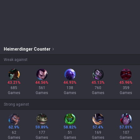
Heimerdinger
Counter
Weak against
43.21%
44.56%
44.93%
45.13%
45.96%
685
561
138
760
359
Games
Games
Games
Games
Games
Strong against
62.9%
59.89%
58.82%
57.4%
57.01%
62
177
51
169
107
Games
Games
Games
Games
Games