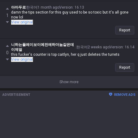
아마두로
한국어
1 month ago
Version
:
16.13
damn the tips section for this guy used to be so toxic but it's all gone
1
now lol
View original
Report
니하는플레이보이예전에하더놈같은데
한국어
2 weeks ago
Version
:
16.14
이제얼
0
this fucker's counter is top caitlyn, her q just deletes the turrets
View original
Report
Show more
ADVERTISEMENT
REMOVE ADS