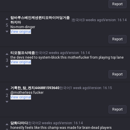
Report
탑바루스베인케넨퀸티모하이머딩거좀
한국어
3 weeks ago
Version
:
16.14
하지마
5
No-mom-dinger
View original
Report
티모챔프삭제좀
한국어
2 weeks ago
Version
:
16.14
the devs need to system-block this motherfucker from playing top lane
3
View original
Report
거룩한_탐_켄치446881593640
한국어
1 week ago
Version
:
16.15
@motherless fucker
2
View original
Report
담화다마다
한국어
2 weeks ago
Version
:
16.14
honestly feels like this champ was made for brain-dead players