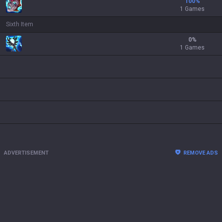
100
%
1 Games
Sixth Item
0
%
1 Games
ADVERTISEMENT
REMOVE ADS