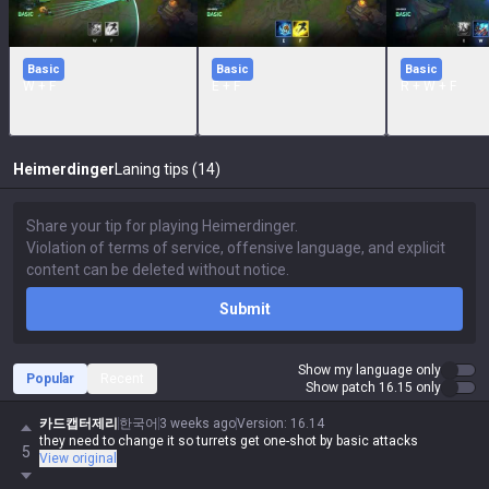
Basic
Basic
Basic
W + F
E + F
R + W + F
Heimerdinger
Laning tips (14)
Submit
Show my language only
Popular
Recent
Show patch 16.15 only
카드캡터제리
한국어
3 weeks ago
Version
:
16.14
they need to change it so turrets get one-shot by basic attacks
5
View original