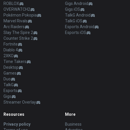
ROBLOX
Gigs Android
OVERWATCH2
Gigs iOS
Pokémon Pokopia
TalkG Android
Marvel Rivals
TalkG iOS
Arc Raiders
Esports Android
Slay The Spire 2
Esports iOS
Counter Strike 2
Fortnite
Diablo 4
2XKO
Time Takers
Desktop
Games
Duo
TalkG
Esports
Gigs
Streamer Overlay
Resources
More
Privacy policy
Business