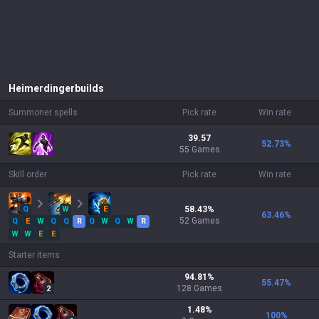
Heimerdinger
builds
Summoner spells
Pick rate
Win rate
39.57
52.73
%
55 Games
Skill order
Pick rate
Win rate
Q
W
E
58.43
%
63.46
%
52
Games
Q
E
W
Q
Q
R
Q
W
Q
W
R
W
W
E
E
Starter items
94.81
%
55.47
%
128
Games
2
1.48
%
100
%