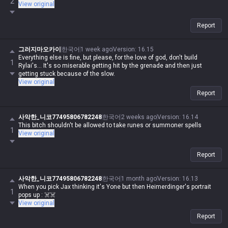
2
View original
Report
그러지마오카이
한국어
1 week ago
Version
:
16.15
Everything else is fine, but please, for the love of god, don't build
1
Rylai's... It's so miserable getting hit by the grenade and then just
getting stuck because of the slow.
View original
Report
사악한_니코77495806782248
한국어
2 weeks ago
Version
:
16.14
This bitch shouldn't be allowed to take runes or summoner spells
1
View original
Report
사악한_니코77495806782248
한국어
1 month ago
Version
:
16.13
When you pick Jax thinking it's Yone but then Heimerdinger's portrait
1
pops up : ☠️☠️
View original
Report