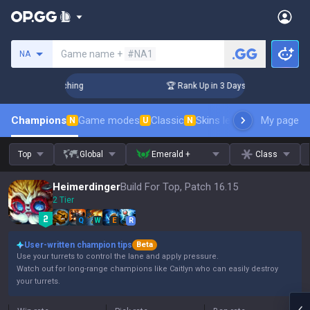
Search a summoner
Game name +
#NA1
NA
allenger Coaching
🏆 Rank Up in 3 Days! Challenger Coachin
Champions
Game modes
Classic
Skins leaderboard
My page
Leader
N
U
N
Top
Global
Emerald +
Class
Heimerdinger
Build For Top, Patch 16.15
2 Tier
Q
W
E
R
User-written champion tips
Beta
Use your turrets to control the lane and apply pressure.
Watch out for long-range champions like Caitlyn who can easily destroy
your turrets.