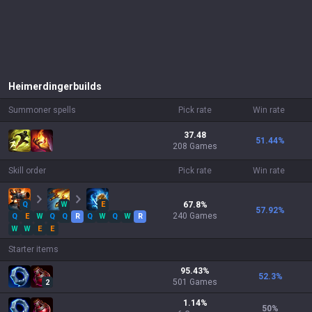
Heimerdinger
builds
Summoner spells
Pick rate
Win rate
37.48
51.44
%
208 Games
Skill order
Pick rate
Win rate
Q
W
E
67.8
%
57.92
%
240
Games
Q
E
W
Q
Q
R
Q
W
Q
W
R
W
W
E
E
Starter items
95.43
%
52.3
%
501
Games
2
1.14
%
50
%