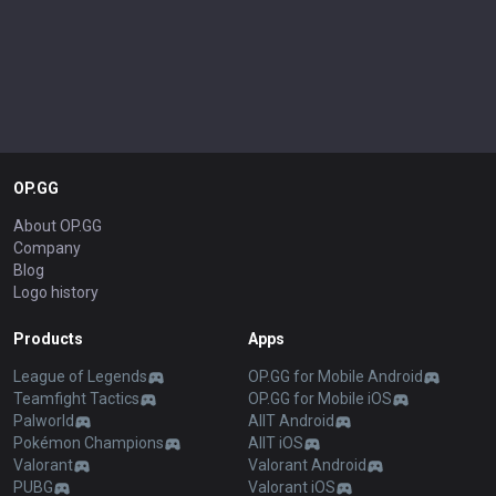
OP.GG
About OP.GG
Company
Blog
Logo history
Products
Apps
League of Legends
OP.GG for Mobile Android
Teamfight Tactics
OP.GG for Mobile iOS
Palworld
AllT Android
Pokémon Champions
AllT iOS
Valorant
Valorant Android
PUBG
Valorant iOS