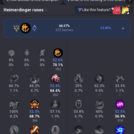
Heimerdinger
runes
Like this feature?
66.37%
52.82
%
373 Games
0
%
0
%
0
%
52.6
%
0
%
0
%
0
%
70.1
%
0
0
0
392
66.7
%
46.2
%
52.8
%
25
%
62.3
%
33.3
%
1.1
%
4.7
%
64.4
%
0.7
%
9.5
%
1.1
%
6
26
360
4
53
6
100
%
52.3
%
57.1
%
53.8
%
40
%
52.5
%
0.2
%
68.7
%
1.3
%
4.7
%
0.9
%
56.9
%
1
384
7
26
5
318