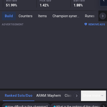
Win rate
Pick rate
Ban rate
51.99
%
1.42
%
1.88
%
Build
Counters
Items
Champion synergies
Runes
Mast
ADVERTISEMENT
REMOVE ADS
Ranked Solo/Duo
ARAM: Mayhem
Classic
Show more
Arena
Toda
N
How difficult is this champion?
What is the ranking of this champion?