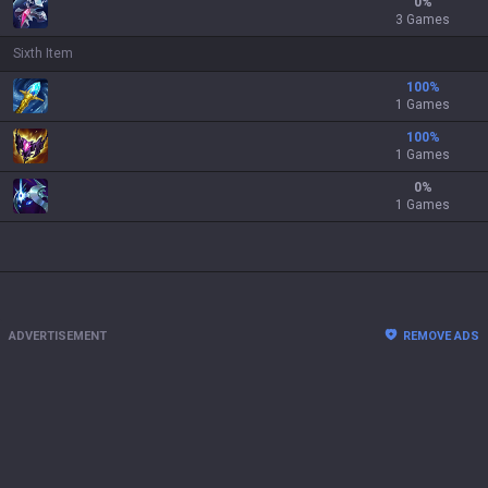
0
%
3 Games
Sixth Item
100
%
1 Games
100
%
1 Games
0
%
1 Games
ADVERTISEMENT
REMOVE ADS