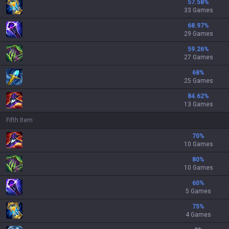
57.58
%
33 Games
68.97
%
29 Games
59.26
%
27 Games
68
%
25 Games
84.62
%
13 Games
Fifth Item
70
%
10 Games
80
%
10 Games
60
%
5 Games
75
%
4 Games