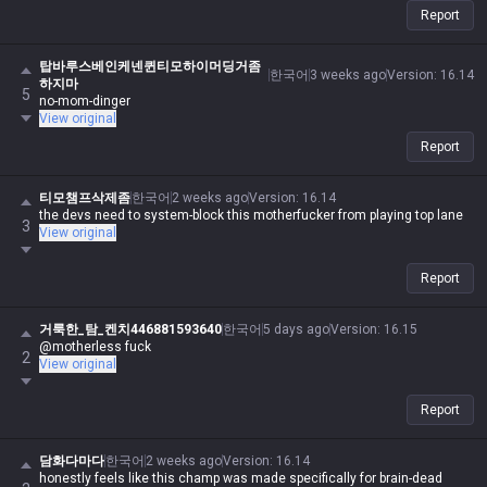
Report
탑바루스베인케넨퀸티모하이머딩거좀
한국어
3 weeks ago
Version
:
16.14
하지마
5
no-mom-dinger
View original
Report
티모챔프삭제좀
한국어
2 weeks ago
Version
:
16.14
the devs need to system-block this motherfucker from playing top lane
3
View original
Report
거룩한_탐_켄치446881593640
한국어
5 days ago
Version
:
16.15
@motherless fuck
2
View original
Report
담화다마다
한국어
2 weeks ago
Version
:
16.14
honestly feels like this champ was made specifically for brain-dead