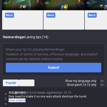
Basic
Basic
Basic
W + F
E + F
R + W + F
Heimerdinger
Laning tips (14)
Submit
Show my language only
Popular
Recent
Show patch 16.15 only
카드캡터제리
한국어
3 weeks ago
Version
:
16.14
they need to make it so one auto attack destroys the turret
5
View original