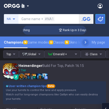
Search a summoner
Game name +
#NA1
NA
allenger Coaching
🏆 Rank Up in 3 Days! Challenger Coachin
Champions
Game modes
Classic
Skins leaderboard
My page
Leader
N
U
N
Top
Global
Emerald +
Class
Heimerdinger
Build For Top, Patch 16.15
2 Tier
Q
W
E
R
User-written champion tips
Beta
Use your turrets to control the lane and apply pressure.
Watch out for long-range champions like Caitlyn who can easily destroy
your turrets.