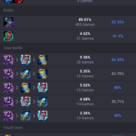
6
Games
Boots
89.01
%
52.35
%
405
Games
4.62
%
61.9
%
21
Games
Core builds
9.36
%
64.29
%
28
Games
5.35
%
43.75
%
16
Games
5.02
%
80
%
15
Games
4.68
%
35.71
%
14
Games
3.34
%
80
%
10
Games
Fourth Item