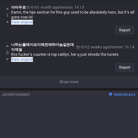
아마두로
한국어
1 month ago
Version
:
16.13
Damn, the tips section for this guy used to be absolutely toxic, but it's all
1
gone now lol
View original
Report
니하는플레이보이예전에하더놈같은데
한국어
2 weeks ago
Version
:
16.14
이제얼
0
this fucker's counter is top caitlyn, her q just shreds the turrets
View original
Report
Show more
ADVERTISEMENT
REMOVE ADS