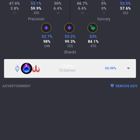
47.6
%
53.1
%
50
%
66.7
%
0
%
52.5
%
3.8
%
59.9
%
6.4
%
6.4
%
0
%
57.6
%
21
335
36
36
0
322
Precision
Sorcery
52.7
%
53.2
%
53
%
98
%
99.3
%
84.1
%
548
555
470
Shards
12.81%
56.94
%
72 Games
ADVERTISEMENT
REMOVE ADS