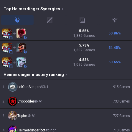
Top
Heimerdinger
Synergies
jungle
mid
adc
support
5.88
%
50.86
%
1,335
Games
5.73
%
54.45
%
1,302
Games
4.83
%
53.65
%
1,096
Games
Heimerdinger
mastery ranking
1
LolGunSlinger
#
CN1
915
Games
2
Crocodiler
#
NA1
733
Games
3
Tophe
#
NA1
727
Games
4
Heimerdinger bot
#
dingr
710
Games