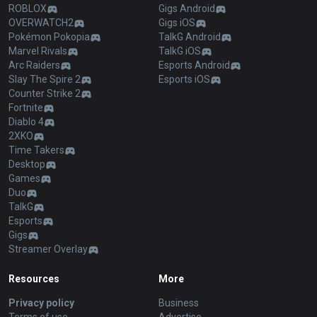
ROBLOX
Gigs Android
OVERWATCH2
Gigs iOS
Pokémon Pokopia
TalkG Android
Marvel Rivals
TalkG iOS
Arc Raiders
Esports Android
Slay The Spire 2
Esports iOS
Counter Strike 2
Fortnite
Diablo 4
2XKO
Time Takers
Desktop
Games
Duo
TalkG
Esports
Gigs
Streamer Overlay
Resources
More
Privacy policy
Business