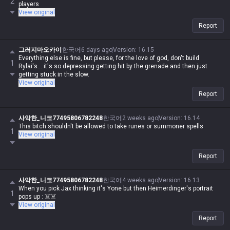
2
players
View original
Report
그러지마오카이
한국어
6 days ago
Version
:
16.15
Everything else is fine, but please, for the love of god, don't build
1
Rylai's... it's so depressing getting hit by the grenade and then just
getting stuck in the slow.
View original
Report
사악한_니코77495806782248
한국어
2 weeks ago
Version
:
16.14
This bitch shouldn't be allowed to take runes or summoner spells
1
View original
Report
사악한_니코77495806782248
한국어
4 weeks ago
Version
:
16.13
When you pick Jax thinking it's Yone but then Heimerdinger's portrait
1
pops up : ☠️☠️
View original
Report