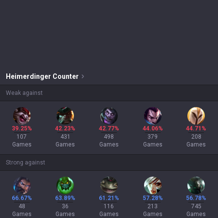
Heimerdinger
Counter
Weak against
39.25%
42.23%
42.77%
44.06%
44.71%
107
431
498
379
208
Games
Games
Games
Games
Games
Strong against
66.67%
63.89%
61.21%
57.28%
56.78%
48
36
116
213
745
Games
Games
Games
Games
Games