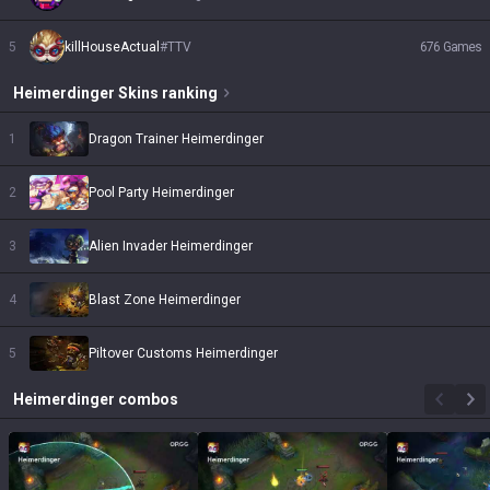
5
killHouseActual
#
TTV
676
Games
Heimerdinger
Skins
ranking
1
Dragon Trainer Heimerdinger
2
Pool Party Heimerdinger
3
Alien Invader Heimerdinger
4
Blast Zone Heimerdinger
5
Piltover Customs Heimerdinger
Heimerdinger
combos