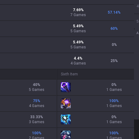
4
7.69
%
57.14
%
7
Games
5
5.49
%
60
%
5
Games
A
5.49
%
0
%
5
Games
4.4
%
25
%
4
Games
Sixth Item
40
%
0
%
5 Games
1 Games
75
%
100
%
4 Games
1 Games
33.33
%
0
%
3 Games
1 Games
100
%
100
%
2 Games
1 Games