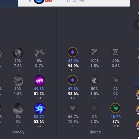
17 Games
70
%
0
%
47.3
%
100
%
40
%
%
7.2
%
0.7
%
94.9
%
1.5
%
3.6
%
10
1
131
2
5
%
50
%
49.3
%
47.8
%
50
%
0
%
%
1.5
%
51.5
%
98.6
%
1.5
%
0
%
2
71
136
2
0
%
0
%
52.7
%
66.7
%
0
%
46.7
%
%
0
%
53.6
%
10.9
%
2.2
%
87
%
0
74
15
3
120
Sorcery
Shards