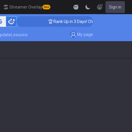
EN
Streamer Overlay
Sign in
New
🏆 Rank Up in 3 Days! Challenger Coaching
My page
pdate
Lessons