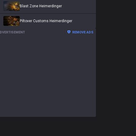
Blast Zone Heimerdinger
Piltover Customs Heimerdinger
DVERTISEMENT
REMOVE ADS