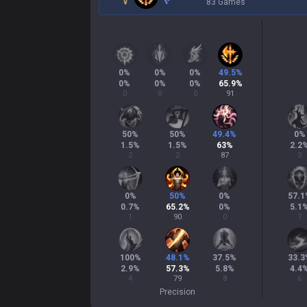
83 Games
0
%
0
%
0
%
49.5
%
0
%
0
%
0
%
65.9
%
0
0
0
91
50
%
50
%
49.4
%
0
%
1.5
%
1.5
%
63
%
2.2
2
2
87
3
0
%
50
%
0
%
57.1
0.7
%
65.2
%
0
%
5.1
1
90
0
7
100
%
48.1
%
37.5
%
33.3
2.9
%
57.3
%
5.8
%
4.4
4
79
8
6
Precision