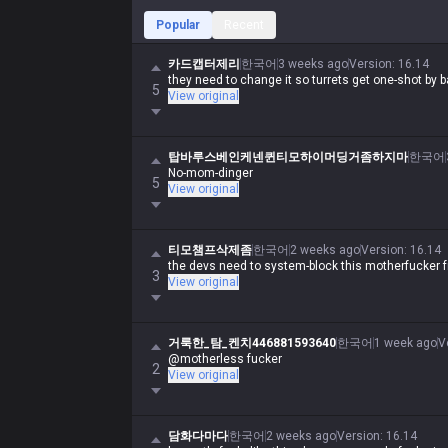
Popular
Recent
카드캡터제리
한국어
3 weeks ago
Version
:
16.14
they need to change it so turrets get one-shot by 
5
View original
탑바루스베인케넨퀸티모하이머딩거좀하지마
한국어
No-mom-dinger
5
View original
티모챔프삭제좀
한국어
2 weeks ago
Version
:
16.14
the devs need to system-block this motherfucker f
3
View original
거룩한_탐_켄치446881593640
한국어
1 week ago
V
@motherless fucker
2
View original
담화다마다
한국어
2 weeks ago
Version
:
16.14