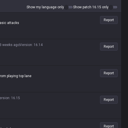
Show my language only
Show patch 16.15 only
Report
basic attacks
3 weeks ago
Version
:
16.14
Report
Report
rom playing top lane
ersion
:
16.15
Report
Report