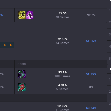
1
35.56
7
%
37.5
%
48 Games
2
3
72.55
%
51.35
%
74
Games
W
E
E
4
5
Boots
93.1
%
6
%
51.85
%
108
Games
1
4.31
%
3
%
0
%
5
Games
2
3
12.09
%
63.64
%
11
Games