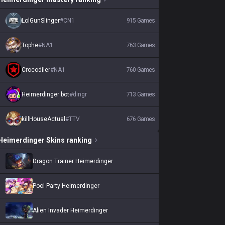
LolGunSlinger
#
CN1
915
Games
Tophe
#
NA1
763
Games
Crocodiler
#
NA1
760
Games
Heimerdinger bot
#
dingr
713
Games
killHouseActual
#
TTV
676
Games
Heimerdinger
Skins
ranking
Dragon Trainer Heimerdinger
Pool Party Heimerdinger
Alien Invader Heimerdinger