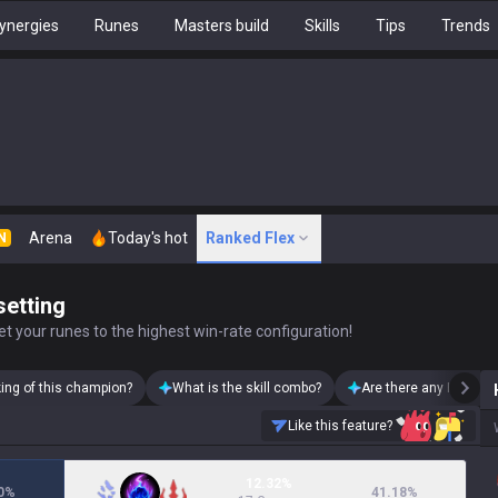
ynergies
Runes
Masters build
Skills
Tips
Trends
Arena
Today's hot
Ranked Flex
N
setting
t your runes to the highest win-rate configuration!
king of this champion?
What is the skill combo?
Are there any Heimerd
Like this feature?
12.32%
0
%
41.18
%