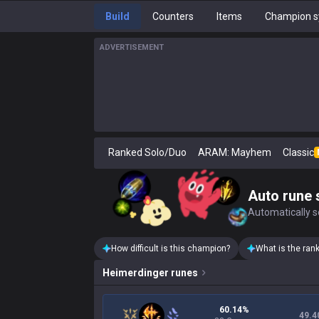
Build
Counters
Items
Champion s
ADVERTISEMENT
Ranked Solo/Duo
ARAM: Mayhem
Classic
Auto rune 
Automatically se
How difficult is this champion?
What is the ran
Heimerdinger
runes
60.14%
49.4