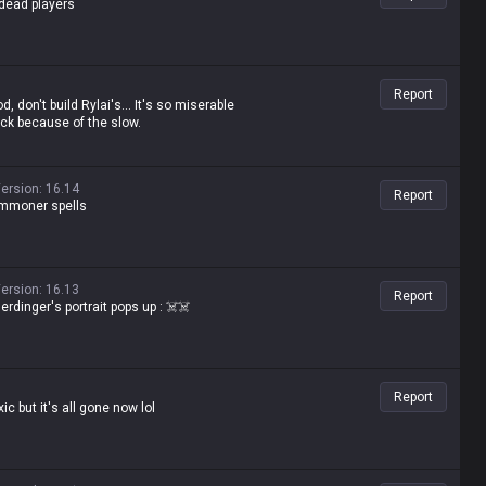
-dead players
Report
d, don't build Rylai's... It's so miserable
uck because of the slow.
ersion
:
16.14
Report
summoner spells
ersion
:
16.13
Report
rdinger's portrait pops up : ☠️☠️
Report
ic but it's all gone now lol