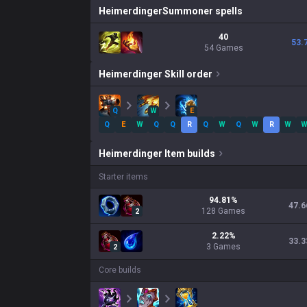
Heimerdinger
Summoner spells
40
53.
54 Games
Heimerdinger
Skill order
Q
W
E
Q
E
W
Q
Q
R
Q
W
Q
W
R
W
Heimerdinger
Item builds
Starter items
94.81
%
47.6
128
Games
2
2.22
%
33.3
3
Games
2
Core builds