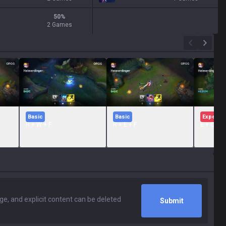
50
%
2 Games
Basic
Basic
Expert
R + W + F
R + E + F
E + Q + 
Submit