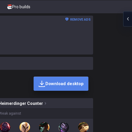
Pro builds
REMOVE ADS
Download desktop
inger skins on sale?
Heimerdinger
Counter
Weak against