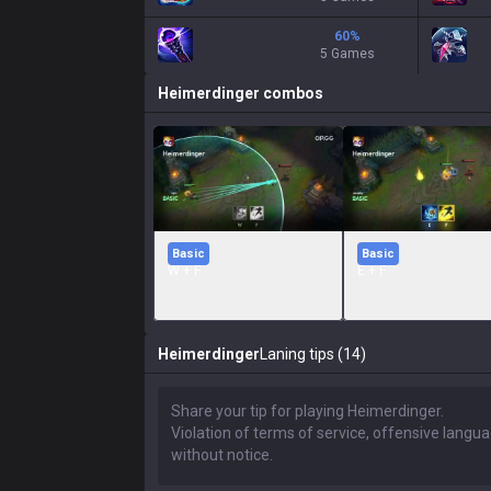
60
%
5 Games
Heimerdinger
combos
Basic
Basic
W + F
E + F
Heimerdinger
Laning tips (14)