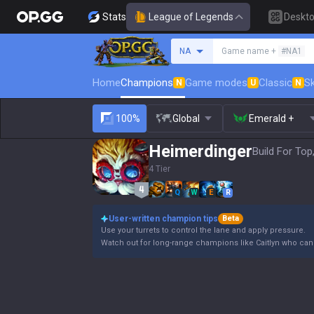
Stats
League of Legends
Deskt
Search a summoner
NA
Game name +
#NA1
Home
Champions
Game modes
Classic
Sk
N
U
N
100%
Global
Emerald +
Heimerdinger
Build For Top
4 Tier
Q
W
E
R
User-written champion tips
Beta
Use your turrets to control the lane and apply pressure.
Watch out for long-range champions like Caitlyn who can e