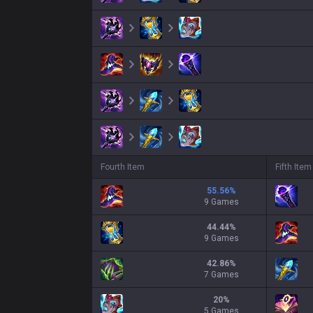
Fourth Item
Fifth Item
55.56
%
9 Games
44.44
%
9 Games
42.86
%
7 Games
20
%
5 Games