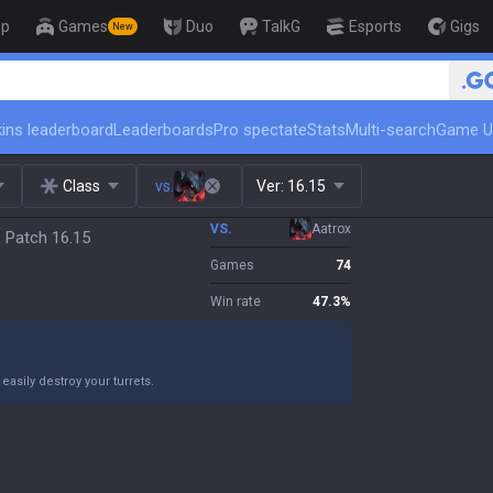
op
Games
Duo
TalkG
Esports
Gigs
New
ins leaderboard
Leaderboards
Pro spectate
Stats
Multi-search
Game U
Class
vs.
Ver:
16.15
VS.
Aatrox
, Patch 16.15
Games
74
Win rate
47.3
%
asily destroy your turrets.