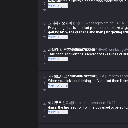
honestly feels like this champ was made for brain
2
View original
그러지마오카이
한국어
1 week ago
Version
:
16.15
Everything else is fine, but please, for the love of go
1
getting hit by the grenade and then just getting st
View original
사악한_니코77495806782248
한국어
2 weeks ago
V
This bitch shouldn't be allowed to take runes or 
1
View original
사악한_니코77495806782248
한국어
1 month ago
V
When you pick Jax thinking it's Yone but then Heime
1
View original
아마두로
한국어
1 month ago
Version
:
16.13
damn the tips section for this guy used to be so tox
1
View original