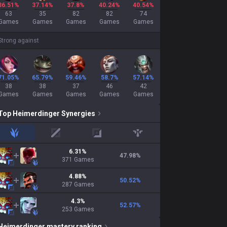
36.51%
37.14%
37.8%
40.24%
40.54%
63
35
82
82
74
Games
Games
Games
Games
Games
Strong against
71.05%
65.79%
59.46%
58.7%
57.14%
38
38
37
46
42
Games
Games
Games
Games
Games
Top
Heimerdinger
Synergies
jungle
mid
adc
support
6.31
%
47.98
%
371
Games
4.88
%
50.52
%
287
Games
4.3
%
52.57
%
253
Games
Heimerdinger
mastery ranking