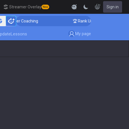
EN
Streamer Overlay
Sign in
New
enger Coaching
🏆 Rank Up in 3 Days! Challenger Coac
My page
pdate
Lessons