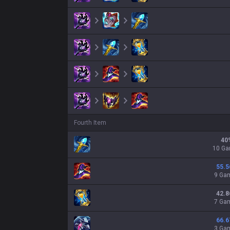
Fourth Item
40
10 G
55.5
9 Ga
42.8
7 Ga
66.6
3 Ga