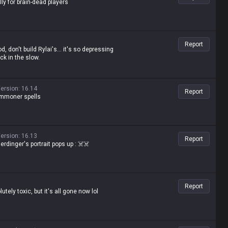
ly for brain-dead players
Report
d, don't build Rylai's... it's so depressing
ck in the slow.
ersion
:
16.14
Report
summoner spells
ersion
:
16.13
Report
rdinger's portrait pops up : ☠️☠️
Report
tely toxic, but it's all gone now lol