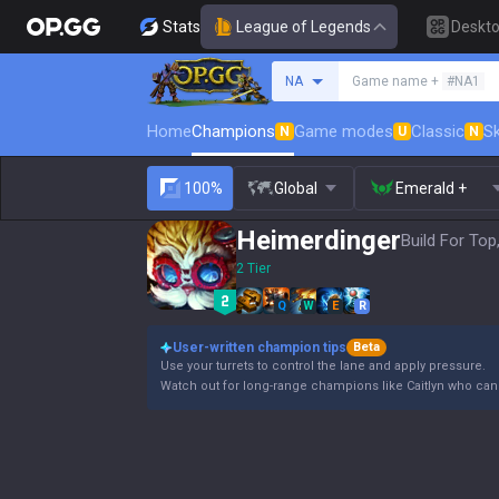
Stats
League of Legends
Deskt
Search a summoner
NA
Game name +
#NA1
Home
Champions
Game modes
Classic
Sk
N
U
N
100%
Global
Emerald +
Heimerdinger
Build For Top
2 Tier
Q
W
E
R
User-written champion tips
Beta
Use your turrets to control the lane and apply pressure.
Watch out for long-range champions like Caitlyn who can e