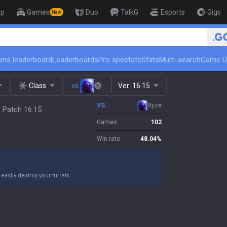
op
Games
Duo
TalkG
Esports
Gigs
New
🏆 Rank Up in 3 Days! Chall
ins leaderboard
Leaderboards
Pro spectate
Stats
Multi-search
Game U
Class
vs.
Ver:
16.15
VS.
Ryze
, Patch 16.15
Games
102
Win rate
48.04
%
asily destroy your turrets.