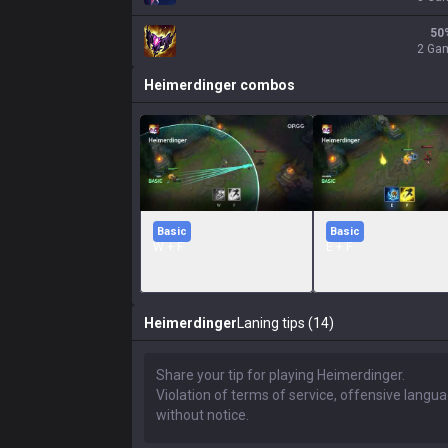
50
2 Ga
Heimerdinger
combos
Basic
Basic
W + F
E + F
Heimerdinger
Laning tips (14)