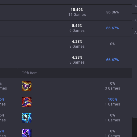
4
15.49
%
36.36
%
11
Games
5
8.45
%
66.67
%
6
Games
A
4.23
%
0
%
3
Games
4.23
%
66.67
%
3
Games
Fifth Item
%
0
%
ames
3 Games
6
%
100
%
mes
1 Games
6
%
0
%
mes
1 Games
7
%
0
%
mes
1 Games