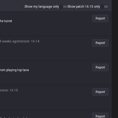
Show my language only
Show patch 16.15 only
Report
he turret
3 weeks ago
Version
:
16.14
Report
Report
rom playing top lane
ersion
:
16.15
Report
Report