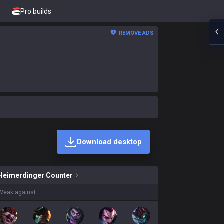
Pro builds
REMOVE ADS
Download desktop
inger skins on sale?
Heimerdinger
Counter
Weak against