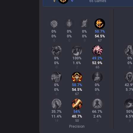
66 Games
0
%
0
%
0
%
50.7
%
0
%
0
%
0
%
54.5
%
0
0
0
67
0
%
100
%
49.2
%
0
%
0
%
1.6
%
52.9
%
0
%
0
2
65
0
0
%
50.7
%
0
%
42.9
0
%
54.5
%
0
%
5.7
0
67
0
7
35.7
%
54
%
66.7
%
50
11.4
%
40.7
%
2.4
%
6.5
14
50
3
8
Precision