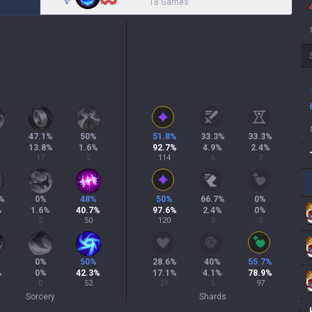
18 Games
47.1
%
50
%
51.8
%
33.3
%
33.3
%
13.8
%
1.6
%
92.7
%
4.9
%
2.4
%
17
2
114
6
3
%
0
%
48
%
50
%
66.7
%
0
%
%
1.6
%
40.7
%
97.6
%
2.4
%
0
%
2
50
120
3
0
%
0
%
50
%
28.6
%
40
%
55.7
%
%
0
%
42.3
%
17.1
%
4.1
%
78.9
%
0
52
21
5
97
Sorcery
Shards