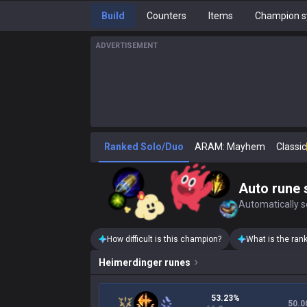
Build
Counters
Items
Champion s
ADVERTISEMENT
Ranked Solo/Duo
ARAM: Mayhem
Classic
Auto rune 
Automatically se
How difficult is this champion?
What is the ran
Heimerdinger
runes
53.23%
50.0