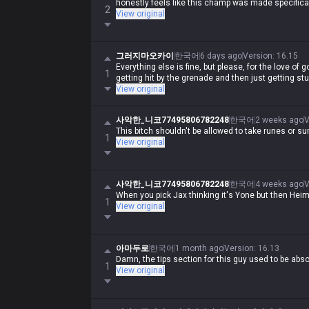
honestly feels like this champ was made specifical
2
View original
그러지마오카이
한국어
6 days ago
Version
:
16.15
Everything else is fine, but please, for the love of go
1
getting hit by the grenade and then just getting stu
View original
사악한_니코77495806782248
한국어
2 weeks ago
V
This bitch shouldn't be allowed to take runes or 
1
View original
사악한_니코77495806782248
한국어
4 weeks ago
V
When you pick Jax thinking it's Yone but then Heime
1
View original
아마두로
한국어
1 month ago
Version
:
16.13
Damn, the tips section for this guy used to be absolu
1
View original