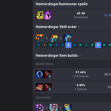
Heimerdinger
Summoner spells
45.38
51.8
54 Games
Heimerdinger
Skill order
Q
W
E
Q
E
W
Q
Q
R
Q
W
Q
W
R
W
Heimerdinger
Item builds
Starter items
97.44
%
48.2
114
Games
2
0.85
%
0
1
Games
2
Core builds