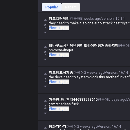
Popular
Recent
카드캡터제리
한국어
3 weeks ago
Version
:
16.14
they need to make it so one auto attack destroys t
5
View original
탑바루스베인케넨퀸티모하이머딩거좀하지마
한국어
no-mom-dinger
5
View original
티모챔프삭제좀
한국어
2 weeks ago
Version
:
16.14
the devs need to system-block this motherfucker f
3
View original
거룩한_탐_켄치446881593640
한국어
5 days ago
V
@motherless fuck
2
View original
담화다마다
한국어
2 weeks ago
Version
:
16.14