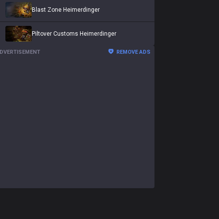
Blast Zone Heimerdinger
Piltover Customs Heimerdinger
DVERTISEMENT
REMOVE ADS