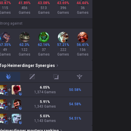
40.87%
41.89%
43.08%
43.69%
44.44%
115
456
513
396
36
Games
Games
Games
Games
Games
Strong against
67.35%
62.3%
62.16%
57.21%
56.41%
49
122
37
222
156
Games
Games
Games
Games
Games
Top
Heimerdinger
Synergies
jungle
mid
adc
support
6.05
%
50.58
%
1,374
Games
5.91
%
54.58
%
1,343
Games
5.03
%
54.51
%
1,143
Games
Heimerdinger
mastery ranking