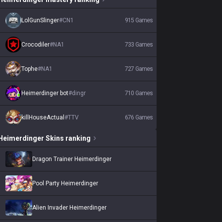
LolGunSlinger
#
CN1
915
Games
Crocodiler
#
NA1
733
Games
Tophe
#
NA1
727
Games
Heimerdinger bot
#
dingr
710
Games
killHouseActual
#
TTV
676
Games
Heimerdinger
Skins
ranking
Dragon Trainer Heimerdinger
Pool Party Heimerdinger
Alien Invader Heimerdinger