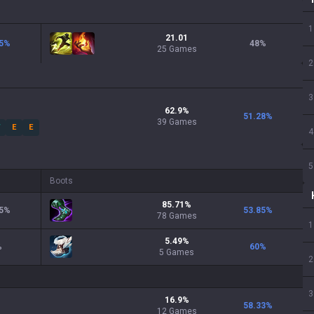
1
21.01
5
%
48
%
25 Games
2
3
62.9
%
51.28
%
39
Games
W
E
E
4
5
Boots
85.71
%
5
%
53.85
%
78
Games
1
5.49
%
%
60
%
5
Games
2
3
16.9
%
58.33
%
12
Games