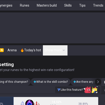
ynergies
Runes
Masters build
Skills
Tips
Trends
Arena
Today's hot
Show more
N
setting
t your runes to the highest win-rate configuration!
king of this champion?
What is the skill combo?
Are there any Heimerd
Like this feature?
14.52%
0
%
38.89
%