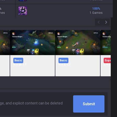
%
100
%
mes
1 Games
Basic
Basic
Expert
R + W + F
R + E + F
E + Q + 
Submit