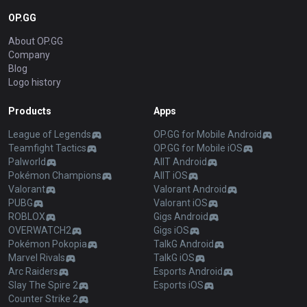
OP.GG
About OP.GG
Company
Blog
Logo history
Products
Apps
League of Legends
OP.GG for Mobile Android
Teamfight Tactics
OP.GG for Mobile iOS
Palworld
AllT Android
Pokémon Champions
AllT iOS
Valorant
Valorant Android
PUBG
Valorant iOS
ROBLOX
Gigs Android
OVERWATCH2
Gigs iOS
Pokémon Pokopia
TalkG Android
Marvel Rivals
TalkG iOS
Arc Raiders
Esports Android
Slay The Spire 2
Esports iOS
Counter Strike 2