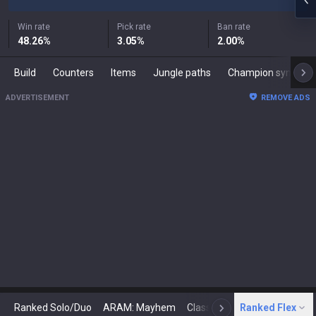
Win rate
Pick rate
Ban rate
48.26
%
3.05
%
2.00
%
Build
Counters
Items
Jungle paths
Champion synergies
ADVERTISEMENT
REMOVE ADS
Ranked Solo/Duo
ARAM: Mayhem
Classic
Ranked Flex
Arena
Today
N