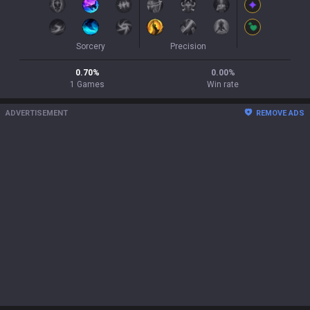
Sorcery
Precision
0.70
%
0.00
%
1
Games
Win rate
ADVERTISEMENT
REMOVE ADS