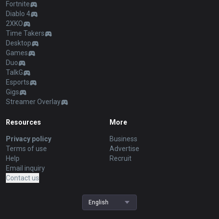
Fortnite
Diablo 4
2XKO
Time Takers
Desktop
Games
Duo
TalkG
Esports
Gigs
Streamer Overlay
Resources
More
Privacy policy
Business
Terms of use
Advertise
Help
Recruit
Email inquiry
Contact us
English