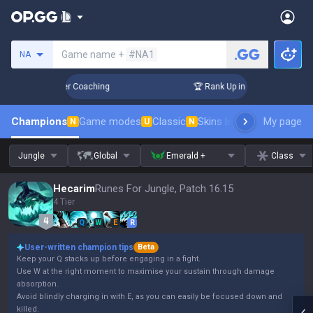
Search a summoner
Game name +
#NA1
NA
 Days! Challenger Coaching
🏆 Rank Up in 3 Days! Challenge
Champions
Game modes
Classic
Skins leaderboard
My page
Leader
N
U
N
Jungle
Global
Emerald +
Class
Hecarim
Runes For Jungle, Patch 16.15
4 Tier
Q
W
E
R
User-written champion tips
Beta
Keep your Q stacks up before engaging in a fight.
Use W at the right moment to maximise your sustain through damage
absorption.
Avoid blindly charging in with E, as you can easily be focused down and
killed.