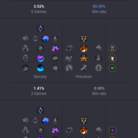
3.52
%
80.00
%
5
Games
Win rate
Sorcery
Precision
1.41
%
0.00
%
2
Games
Win rate