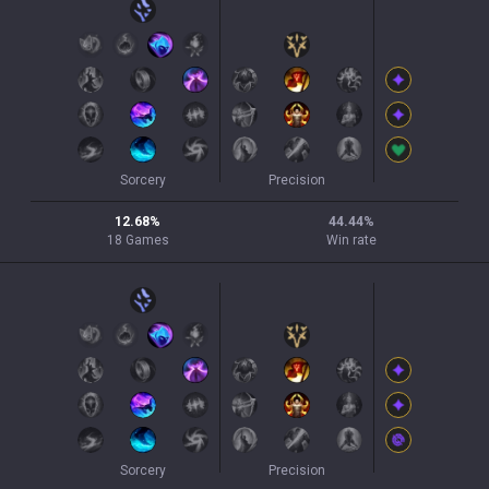
Sorcery
Precision
12.68
%
44.44
%
18
Games
Win rate
Sorcery
Precision