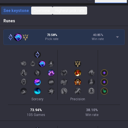
See keystone
Overview
Highest pick rate
Runes
73.58%
40.85
%
Pick rate
Win rate
Sorcery
Precision
73.94
%
38.10
%
105
Games
Win rate