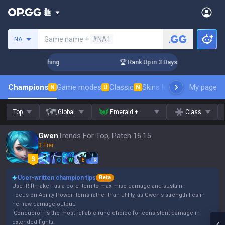
Search a summoner
Game name +
#NA1
NA
 Challenger Coaching
🏆 Rank Up in 3 Days! Challenger Coac
Champions
Game modes
Classic
Skins leaderboard
My page
Leader
N
U
N
Top
Global
Emerald +
Class
Gwen
Trends For Top, Patch 16.15
3 Tier
Q
W
E
R
User-written champion tips
Beta
Use 'Riftmaker' as a core item to maximise damage and sustain.
Focus on Ability Power items rather than utility, as Gwen's strength lies in
her raw damage output.
'Conqueror' is the most reliable rune choice for consistent damage in
extended fights.