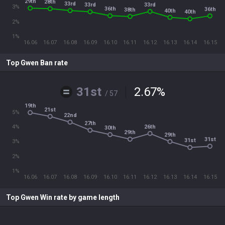
29th
28th
33rd
33rd
33rd
3%
36th
36th
38th
40th
40th
2%
1%
16.06
16.07
16.08
16.09
16.10
16.11
16.12
16.13
16.14
16.15
Top Gwen Ban rate
31st
2.67
%
/ 57
19th
21st
5%
22nd
27th
26th
4%
30th
29th
29th
31st
31st
3%
2%
1%
16.06
16.07
16.08
16.09
16.10
16.11
16.12
16.13
16.14
16.15
Top Gwen Win rate by game length