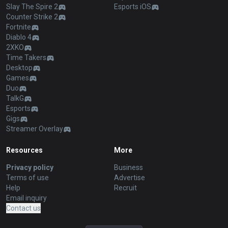
Slay The Spire 2
Esports iOS
Counter Strike 2
Fortnite
Diablo 4
2XKO
Time Takers
Desktop
Games
Duo
TalkG
Esports
Gigs
Streamer Overlay
Resources
More
Privacy policy
Business
Terms of use
Advertise
Help
Recruit
Email inquiry
Contact us