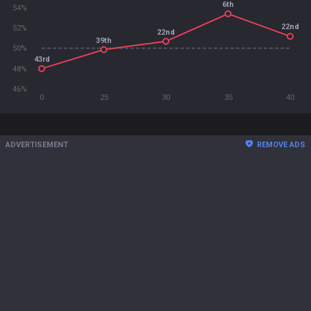
6th
54%
22nd
52%
22nd
39th
50%
43rd
48%
46%
0
25
30
35
40
ADVERTISEMENT
REMOVE ADS