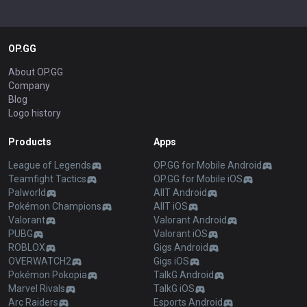
OP.GG
About OP.GG
Company
Blog
Logo history
Products
Apps
League of Legends
OP.GG for Mobile Android
Teamfight Tactics
OP.GG for Mobile iOS
Palworld
AllT Android
Pokémon Champions
AllT iOS
Valorant
Valorant Android
PUBG
Valorant iOS
ROBLOX
Gigs Android
OVERWATCH2
Gigs iOS
Pokémon Pokopia
TalkG Android
Marvel Rivals
TalkG iOS
Arc Raiders
Esports Android