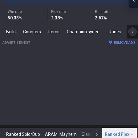
Win rate
Pick rate
Ban rate
50.33
%
2.38
%
2.67
%
Build
Counters
Items
Champion synergies
Runes
Mast
ADVERTISEMENT
REMOVE ADS
Ranked Solo/Duo
ARAM: Mayhem
Classic
Ranked Flex
Arena
Today
N