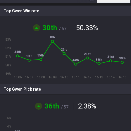
Top Gwen Win rate
30th
50.33
%
/ 57
8th
53%
52%
23rd
34th
21st
35th
38th
51%
31st
30th
36th
34th
50%
49%
16.06
16.07
16.08
16.09
16.10
16.11
16.12
16.13
16.14
16.15
Top Gwen Pick rate
36th
2.38
%
/ 57
5%
4%