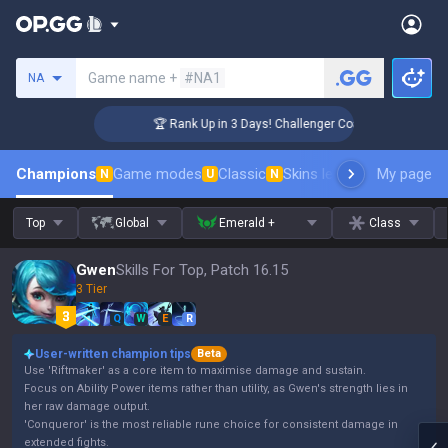
Search a summoner
Game name +
#NA1
NA
🏆 Rank Up in 3 Days! Challenger Coaching
Champions
Game modes
Classic
Skins leaderboard
My page
Leader
N
U
N
Top
Global
Emerald +
Class
Gwen
Skills For Top, Patch 16.15
3 Tier
Q
W
E
R
User-written champion tips
Beta
Use 'Riftmaker' as a core item to maximise damage and sustain.
Focus on Ability Power items rather than utility, as Gwen's strength lies in
her raw damage output.
'Conqueror' is the most reliable rune choice for consistent damage in
extended fights.