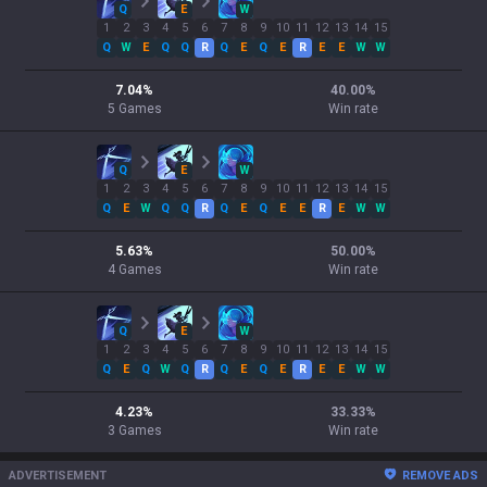
Q
E
W
1
2
3
4
5
6
7
8
9
10
11
12
13
14
15
Q
W
E
Q
Q
R
Q
E
Q
E
R
E
E
W
W
7.04
%
40.00
%
5
Games
Win rate
Q
E
W
1
2
3
4
5
6
7
8
9
10
11
12
13
14
15
Q
E
W
Q
Q
R
Q
E
Q
E
E
R
E
W
W
5.63
%
50.00
%
4
Games
Win rate
Q
E
W
1
2
3
4
5
6
7
8
9
10
11
12
13
14
15
Q
E
Q
W
Q
R
Q
E
Q
E
R
E
E
W
W
4.23
%
33.33
%
3
Games
Win rate
ADVERTISEMENT
REMOVE ADS