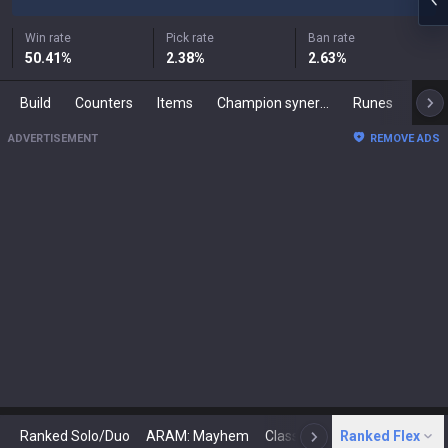
Win rate
Pick rate
Ban rate
50.41
%
2.38
%
2.63
%
Build
Counters
Items
Champion synergies
Runes
Mast
ADVERTISEMENT
REMOVE ADS
Ranked Solo/Duo
ARAM: Mayhem
Classic
Ranked Flex
Arena
Today
N