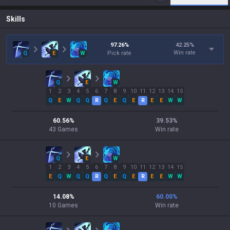
Skills
97.26
%
42.25
%
Win rate
Q
E
W
Pick rate
Q
E
W
1
2
3
4
5
6
7
8
9
10
11
12
13
14
15
Q
E
W
Q
Q
R
Q
E
Q
E
R
E
E
W
W
60.56
%
39.53
%
43
Games
Win rate
Q
E
W
1
2
3
4
5
6
7
8
9
10
11
12
13
14
15
E
Q
W
Q
Q
R
Q
E
Q
E
R
E
E
W
W
14.08
%
60.00
%
10
Games
Win rate