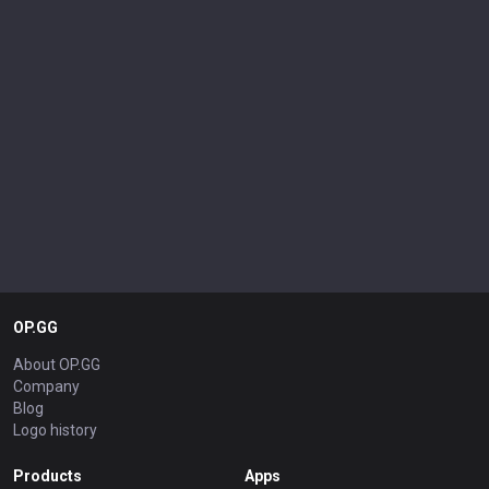
OP.GG
About OP.GG
Company
Blog
Logo history
Products
Apps