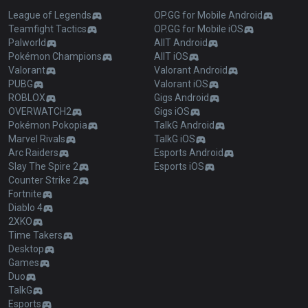
League of Legends
OP.GG for Mobile Android
Teamfight Tactics
OP.GG for Mobile iOS
Palworld
AllT Android
Pokémon Champions
AllT iOS
Valorant
Valorant Android
PUBG
Valorant iOS
ROBLOX
Gigs Android
OVERWATCH2
Gigs iOS
Pokémon Pokopia
TalkG Android
Marvel Rivals
TalkG iOS
Arc Raiders
Esports Android
Slay The Spire 2
Esports iOS
Counter Strike 2
Fortnite
Diablo 4
2XKO
Time Takers
Desktop
Games
Duo
TalkG
Esports