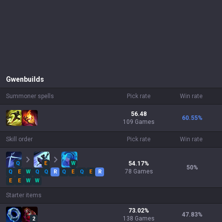
Gwen
builds
Summoner spells
Pick rate
Win rate
56.48
60.55
%
109 Games
Skill order
Pick rate
Win rate
Q
E
W
54.17
%
50
%
78
Games
Q
E
W
Q
Q
R
Q
E
Q
E
R
E
E
W
W
Starter items
73.02
%
47.83
%
138
Games
2