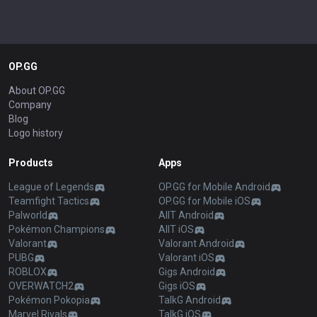
OP.GG
About OP.GG
Company
Blog
Logo history
Products
Apps
League of Legends
OP.GG for Mobile Android
Teamfight Tactics
OP.GG for Mobile iOS
Palworld
AllT Android
Pokémon Champions
AllT iOS
Valorant
Valorant Android
PUBG
Valorant iOS
ROBLOX
Gigs Android
OVERWATCH2
Gigs iOS
Pokémon Pokopia
TalkG Android
Marvel Rivals
TalkG iOS