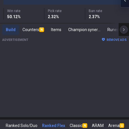
Win rate
Pick rate
Ban rate
50.12
%
2.32
%
2.37
%
Build
Counters
Items
Champion synergies
Runes
M
N
ADVERTISEMENT
REMOVE ADS
Ranked Solo/Duo
Ranked Flex
Classic
ARAM
Arena
N
U