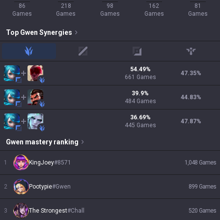
86
218
98
162
81
Games
Games
Games
Games
Games
Top
Gwen
Synergies
jungle
mid
adc
support
54.49
%
47.35
%
661
Games
39.9
%
44.83
%
484
Games
36.69
%
47.87
%
445
Games
Gwen
mastery ranking
1
KingJoey
#
8571
1,048
Games
2
Pootypie
#
Gwen
899
Games
3
The Strongest
#
Chall
520
Games