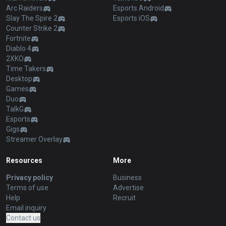
Arc Raiders
Esports Android
Slay The Spire 2
Esports iOS
Counter Strike 2
Fortnite
Diablo 4
2XKO
Time Takers
Desktop
Games
Duo
TalkG
Esports
Gigs
Streamer Overlay
Resources
More
Privacy policy
Business
Terms of use
Advertise
Help
Recruit
Email inquiry
Contact us