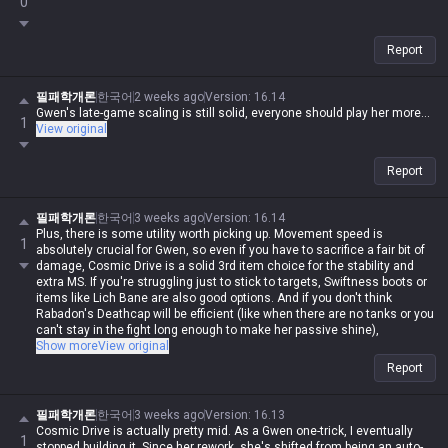
0
Report
필패학개론
한국어
2 weeks ago
Version
:
16.14
Gwen's late-game scaling is still solid, everyone should play her more...
1
View original
Report
필패학개론
한국어
3 weeks ago
Version
:
16.14
Plus, there is some utility worth picking up. Movement speed is
1
absolutely crucial for Gwen, so even if you have to sacrifice a fair bit of
damage, Cosmic Drive is a solid 3rd item choice for the stability and
extra MS. If you're struggling just to stick to targets, Swiftness boots or
items like Lich Bane are also good options. And if you don't think
Rabadon's Deathcap will be efficient (like when there are no tanks or you
can't stay in the fight long enough to make her passive shine),
Shadowflame or Void Staff are fine alternatives.
Show more
View original
I've tried a bunch of different runes, but after all the nerfs, Conqueror is
Report
the only way to go now. Comet used to be great against ranged
matchups because her Q multi-hits would reset it instantly, but now you
just can't get that one-shot burst without Conqueror. Grasp was decent
필패학개론
한국어
3 weeks ago
Version
:
16.13
for a while when she was reworked into an auto-attack champ early on,
Cosmic Drive is actually pretty mid. As a Gwen one-trick, I eventually
1
but it's trash now. Just stick to Conqueror. Of course, if you're against
stopped building it. Since her rework, she's shifted from being an auto-