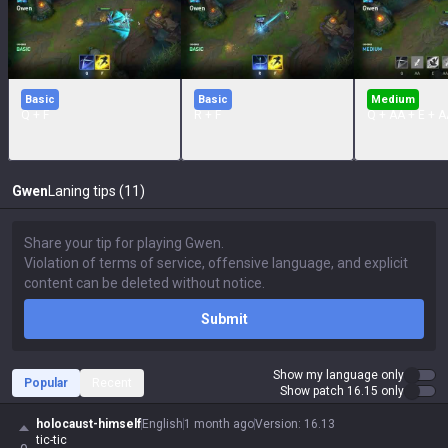
Basic
Basic
Medium
Q + F
R + F
Q + AA + E + A
Gwen
Laning tips (11)
Submit
Show my language only
Popular
Recent
Show patch 16.15 only
holocaust-himself
English
1 month ago
Version
:
16.13
tic-tic