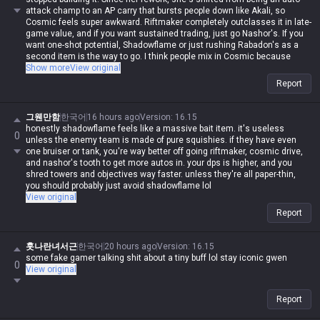
Olaf, forget all that and just take Phase Rush. If you try to fight him head-
attack champ to an AP carry that bursts people down like Akali, so
on with Conqueror, you'll find out real quick what happens when you
Cosmic feels super awkward. Riftmaker completely outclasses it in late-
bring scissors to an axe fight.
game value, and if you want sustained trading, just go Nashor's. If you
want one-shot potential, Shadowflame or just rushing Rabadon's as a
second item is the way to go. I think people mix in Cosmic because
they're scared of being too squishy with Rift/Nashor/Rabadon, but
Show more
View original
Gwen's base stats are actually pretty high, so you don't really need
Report
defensive items. Plus, her damage comes from her passive, and the
best way to scale that is raw AP. She already has insane utility in
teamfights thanks to her W, so she doesn't need anything else. That's
그웬만함
한국어
16 hours ago
Version
:
16.15
why Rift/Nashor/Rabadon has the highest pick and win rate across
honestly shadowflame feels like a massive bait item. it's useless
0
every patch—it gives you raw AP, sustain, and damage amp all in one. If
unless the enemy team is made of pure squishies. if they have even
you don't like Shadowflame or Nashor's, just build Lich Bane instead of
one bruiser or tank, you're way better off going riftmaker, cosmic drive,
Cosmic. It's honestly in a different league. I'll say it again: Gwen is a
and nashor's tooth to get more autos in. your dps is higher, and you
champ that starts with damage and ends with damage. Don't bother
shred towers and objectives way faster. unless they're all paper-thin,
with utility items; brute-forcing damage is her whole identity.
you should probably just avoid shadowflame lol
View original
Report
훗나란녀서근
한국어
20 hours ago
Version
:
16.15
some fake gamer talking shit about a tiny buff lol stay iconic gwen
0
View original
Report