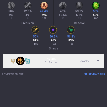
50
%
12.5
%
49.4
%
40
%
53.8
%
55
%
2
%
4
%
79
%
12.5
%
6.5
%
50
%
4
8
158
25
13
100
Precision
Resolve
50
%
50.5
%
51.8
%
91
%
96
%
83
%
182
192
166
Shards
15.50%
32.26
%
31 Games
ADVERTISEMENT
REMOVE ADS