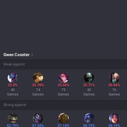
Gwen
Counter
Weak against
32.5%
33.78%
35.44%
35.71%
36.84%
40
74
79
42
76
Games
Games
Games
Games
Games
Strong against
62.79%
57.34%
57.14%
56.79%
56.79%