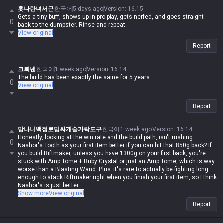
훗나란녀서근
한국어
5 days ago
Version
:
16.15
Gets a tiny buff, shows up in pro play, gets nerfed, and goes straight
0
back to the dumpster. Rinse and repeat.
View original
Report
크뢰넨
한국어
1 week ago
Version
:
16.14
The build has been exactly the same for 5 years
0
View original
Report
망나니백정로밍싸개숟가락도구
한국어
1 week ago
Version
:
16.14
Honestly, looking at the win rate and the build path, isn't rushing
0
Nashor's Tooth as your first item better if you can hit that 850g back? If
you build Riftmaker, unless you have 1300g on your first back, you're
stuck with Amp Tome + Ruby Crystal or just an Amp Tome, which is way
worse than a Blasting Wand. Plus, it's rare to actually be fighting long
enough to stack Riftmaker right when you finish your first item, so I think
Nashor's is just better.
I'd rather just push Riftmaker to 3rd item; by then, you're guaranteed to
Show more
View original
keep those stacks up.
Report
Also, the upside of 1st item Nashor's is that it makes building
Shadowflame 2nd feel so much smoother. Remember the old Riftmaker