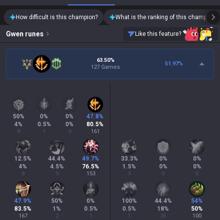
How difficult is this champion?
What is the ranking of this champion?
Gwen
runes
Like this feature?
63.50%
51.97
%
127 Games
50
%
0
%
0
%
47.8
%
4
%
0.5
%
0
%
80.5
%
8
1
0
161
12.5
%
44.4
%
49.7
%
33.3
%
0
%
0
%
4
%
4.5
%
76.5
%
1.5
%
0
%
0
%
8
9
153
3
0
0
47.9
%
50
%
0
%
100
%
44.4
%
54
%
83.5
%
1
%
0.5
%
0.5
%
18
%
50
%
167
2
1
1
36
100