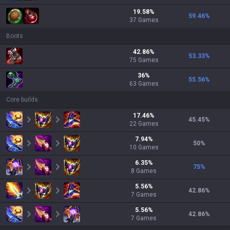
19.58
%
59.46
%
37
Games
Boots
42.86
%
53.33
%
75
Games
36
%
55.56
%
63
Games
Core builds
17.46
%
45.45
%
22
Games
7.94
%
50
%
10
Games
6.35
%
75
%
8
Games
5.56
%
42.86
%
7
Games
5.56
%
42.86
%
7
Games