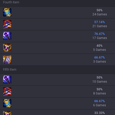
Fourth Item
50
%
24 Games
57.14
%
21 Games
76.47
%
17 Games
40
%
5 Games
66.67
%
3 Games
Fifth Item
50
%
10 Games
50
%
8 Games
66.67
%
6 Games
33.33
%