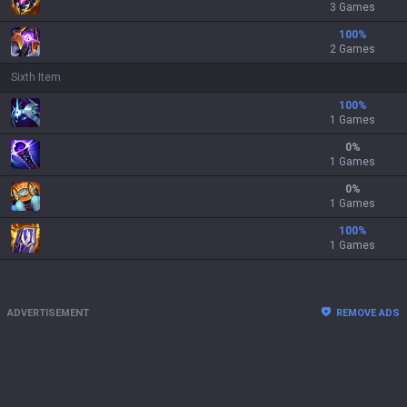
3 Games
100
%
2 Games
Sixth Item
100
%
1 Games
0
%
1 Games
0
%
1 Games
100
%
1 Games
ADVERTISEMENT
REMOVE ADS