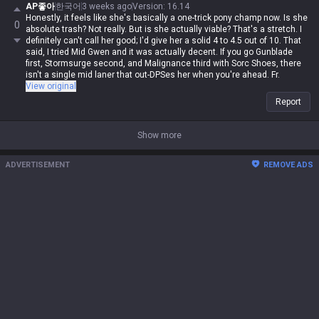
+ Shadowflame build? The damage was insane, but the attack speed felt
AP좋아
한국어
3 weeks ago
Version
:
16.14
so clunky. Going Nashor's first fixes that attack speed gap, so your
Honestly, it feels like she's basically a one-trick pony champ now. Is she
0
autos feel decent. Or you could just go Nashor's into something else
absolute trash? Not really. But is she actually viable? That's a stretch. I
and just focus on auto-attacking.
definitely can't call her good; I'd give her a solid 4 to 4.5 out of 10. That
said, I tried Mid Gwen and it was actually decent. If you go Gunblade
first, Stormsurge second, and Malignance third with Sorc Shoes, there
isn't a single mid laner that out-DPSes her when you're ahead. Fr.
View original
Report
Show more
ADVERTISEMENT
REMOVE ADS