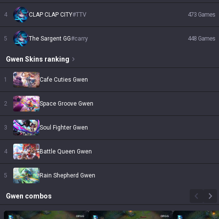
4
CLAP CLAP CITY
#
TTV
473
Games
5
The Sargent GG
#
carry
448
Games
Gwen
Skins
ranking
1
Cafe Cuties Gwen
2
Space Groove Gwen
3
Soul Fighter Gwen
4
Battle Queen Gwen
5
Rain Shepherd Gwen
Gwen
combos