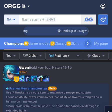
Search a summoner
Game name +
#NA1
NA
lenger Coaching
🏆 Rank Up in 3 Days! Challenger Coaching
Champions
Game modes
Classic
Skins leaderboard
My page
Leader
N
U
N
Top
Global
Platinum +
Class
Gwen
Build For Top, Patch 16.15
3 Tier
Q
W
E
R
User-written champion tips
Beta
Use 'Riftmaker' as a core item to maximise damage and sustain.
Focus on Ability Power items rather than utility, as Gwen's strength lies in
her raw damage output.
'Conqueror' is the most reliable rune choice for consistent damage in
extended fights.