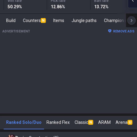
Win rate
Pick rate
Ban rate
50.29
%
12.86
%
13.72
%
Build
Counters
Items
Jungle paths
Champion s
N
ADVERTISEMENT
REMOVE ADS
Ranked Solo/Duo
Ranked Flex
Classic
ARAM
Arena
N
U