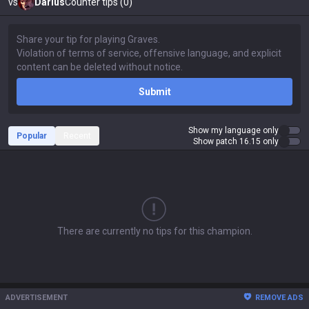
vs
Darius
Counter tips (0)
Submit
Show my language only
Popular
Recent
Show patch 16.15 only
There are currently no tips for this champion.
ADVERTISEMENT
REMOVE ADS