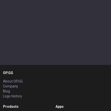
OP.GG
About OP.GG
Company
Blog
Logo history
Products
Apps