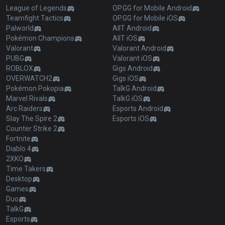
League of Legends
OP.GG for Mobile Android
Teamfight Tactics
OP.GG for Mobile iOS
Palworld
AllT Android
Pokémon Champions
AllT iOS
Valorant
Valorant Android
PUBG
Valorant iOS
ROBLOX
Gigs Android
OVERWATCH2
Gigs iOS
Pokémon Pokopia
TalkG Android
Marvel Rivals
TalkG iOS
Arc Raiders
Esports Android
Slay The Spire 2
Esports iOS
Counter Strike 2
Fortnite
Diablo 4
2XKO
Time Takers
Desktop
Games
Duo
TalkG
Esports