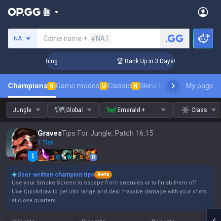
Search a summoner
Game name +
#NA1
NA
Challenger Coaching
🏆 Rank Up in 3 Days! Challenger Coac
Champions
Game modes
Classic
Skins leaderboard
My page
Leader
N
U
N
Jungle
Global
Emerald +
Class
Graves
Tips For Jungle, Patch 16.15
1 Tier
Q
W
E
R
User-written champion tips
Beta
Use your Smoke Screen to escape from enemies or to finish them off.
Use Quickdraw to get into range and deal massive damage with your shots
at close quarters.