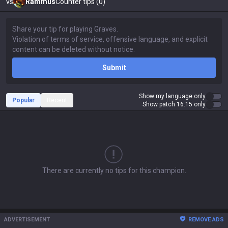
vs
Rammus
Counter tips (0)
Submit
Show my language only
Popular
Recent
Show patch 16.15 only
There are currently no tips for this champion.
ADVERTISEMENT
REMOVE ADS