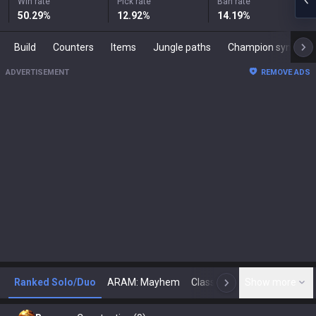
Win rate
Pick rate
Ban rate
50.29
%
12.92
%
14.19
%
Build
Counters
Items
Jungle paths
Champion synergies
ADVERTISEMENT
REMOVE ADS
Ranked Solo/Duo
ARAM: Mayhem
Classic
Show more
Arena
Toda
N