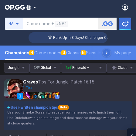
Search a summoner
Game name +
#NA1
NA
🏆 Rank Up in 3 Days! Challenger Coaching
Champions
Game modes
Classic
Skins leaderboard
My page
Leader
N
U
N
Jungle
Global
Emerald +
Class
Graves
Tips For Jungle, Patch 16.15
1 Tier
Q
W
E
R
User-written champion tips
Beta
Use your Smoke Screen to escape from enemies or to finish them off.
Use Quickdraw to get into range and deal massive damage with your shots
at close quarters.