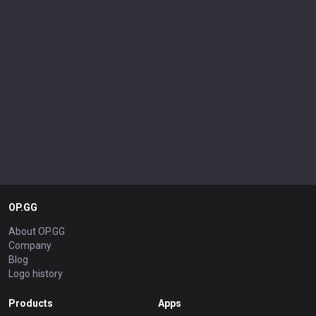
OP.GG
About OP.GG
Company
Blog
Logo history
Products
Apps