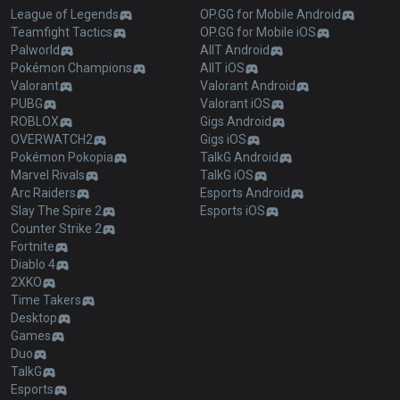
League of Legends
OP.GG for Mobile Android
Teamfight Tactics
OP.GG for Mobile iOS
Palworld
AllT Android
Pokémon Champions
AllT iOS
Valorant
Valorant Android
PUBG
Valorant iOS
ROBLOX
Gigs Android
OVERWATCH2
Gigs iOS
Pokémon Pokopia
TalkG Android
Marvel Rivals
TalkG iOS
Arc Raiders
Esports Android
Slay The Spire 2
Esports iOS
Counter Strike 2
Fortnite
Diablo 4
2XKO
Time Takers
Desktop
Games
Duo
TalkG
Esports