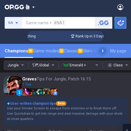
Search a summoner
Game name +
#NA1
NA
 Challenger Coaching
🏆 Rank Up in 3 Days! Challenger Coac
Champions
Game modes
Classic
Skins leaderboard
My page
Leader
N
U
N
Jungle
Global
Emerald +
Class
Graves
Tips For Jungle, Patch 16.15
1 Tier
Q
W
E
R
User-written champion tips
Beta
Use your Smoke Screen to escape from enemies or to finish them off.
Use Quickdraw to get into range and deal massive damage with your shots
at close quarters.