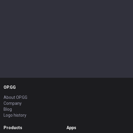
OP.GG
About OP.GG
Company
Blog
Logo history
Products
Apps