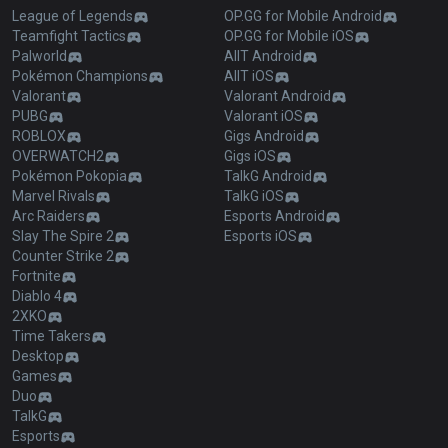
League of Legends
OP.GG for Mobile Android
Teamfight Tactics
OP.GG for Mobile iOS
Palworld
AllT Android
Pokémon Champions
AllT iOS
Valorant
Valorant Android
PUBG
Valorant iOS
ROBLOX
Gigs Android
OVERWATCH2
Gigs iOS
Pokémon Pokopia
TalkG Android
Marvel Rivals
TalkG iOS
Arc Raiders
Esports Android
Slay The Spire 2
Esports iOS
Counter Strike 2
Fortnite
Diablo 4
2XKO
Time Takers
Desktop
Games
Duo
TalkG
Esports