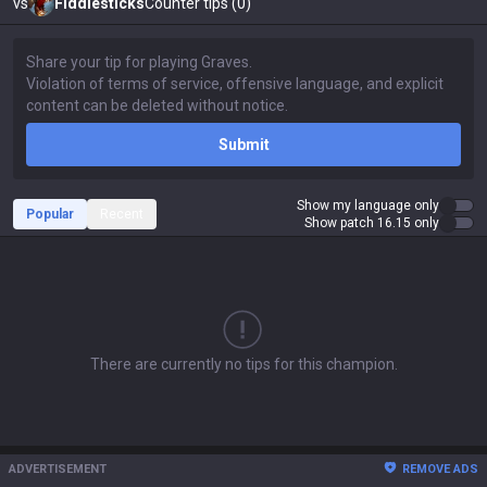
vs
Fiddlesticks
Counter tips (0)
Submit
Show my language only
Popular
Recent
Show patch 16.15 only
There are currently no tips for this champion.
ADVERTISEMENT
REMOVE ADS