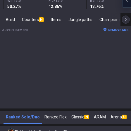
Win rate
Pick rate
Ban rate
50.27
%
12.86
%
13.76
%
Build
Counters
Items
Jungle paths
Champion s
N
ADVERTISEMENT
REMOVE ADS
Ranked Solo/Duo
Ranked Flex
Classic
ARAM
Arena
N
U