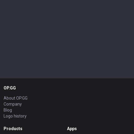
OP.GG
About OP.GG
Company
Blog
Logo history
Products
Apps