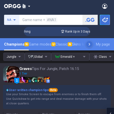
Search a summoner
Game name +
#NA1
NA
 Challenger Coaching
🏆 Rank Up in 3 Days! Challenger Coac
Champions
Game modes
Classic
Skins leaderboard
My page
Leader
N
U
N
Jungle
Global
Emerald +
Class
Graves
Tips For Jungle, Patch 16.15
1 Tier
Q
W
E
R
User-written champion tips
Beta
Use your Smoke Screen to escape from enemies or to finish them off.
Use Quickdraw to get into range and deal massive damage with your shots
at close quarters.