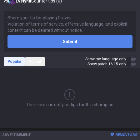
vs
Evelynn
Counter tips (0)
Submit
Show my language only
Popular
Recent
Show patch 16.15 only
There are currently no tips for this champion.
ADVERTISEMENT
REMOVE ADS