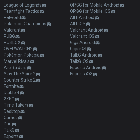
League of Legends
OP.GG for Mobile Android
Teamfight Tactics
OP.GG for Mobile iOS
Palworld
AllT Android
Pokémon Champions
AllT iOS
Valorant
Valorant Android
PUBG
Valorant iOS
ROBLOX
Gigs Android
OVERWATCH2
Gigs iOS
Pokémon Pokopia
TalkG Android
Marvel Rivals
TalkG iOS
Arc Raiders
Esports Android
Slay The Spire 2
Esports iOS
Counter Strike 2
Fortnite
Diablo 4
2XKO
Time Takers
Desktop
Games
Duo
TalkG
Esports