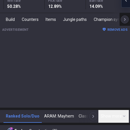
Win rate
Pick rate
Ban rate
50.28
%
12.89
%
14.09
%
Build
Counters
Items
Jungle paths
Champion synergies
ADVERTISEMENT
REMOVE ADS
Ranked Solo/Duo
ARAM: Mayhem
Classic
Show more
Arena
Toda
N