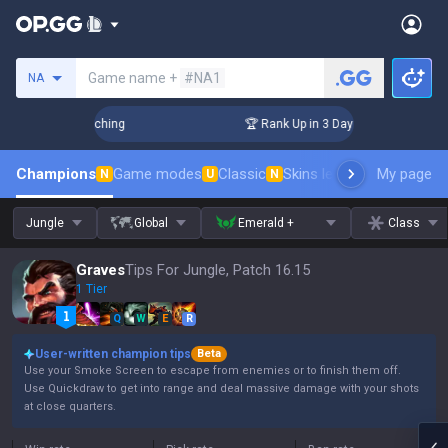
Search a summoner
Game name +
#NA1
NA
! Challenger Coaching
🏆 Rank Up in 3 Days! Challenger Coa
Champions
Game modes
Classic
Skins leaderboard
My page
Leader
N
U
N
Jungle
Global
Emerald +
Class
Graves
Tips For Jungle, Patch 16.15
1 Tier
Q
W
E
R
User-written champion tips
Beta
Use your Smoke Screen to escape from enemies or to finish them off.
Use Quickdraw to get into range and deal massive damage with your shots
at close quarters.