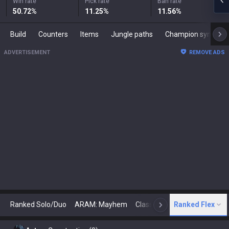
Win rate
Pick rate
Ban rate
50.72
%
11.25
%
11.56
%
Build
Counters
Items
Jungle paths
Champion synergies
ADVERTISEMENT
REMOVE ADS
Ranked Solo/Duo
ARAM: Mayhem
Classic
Ranked Flex
Arena
Today
N