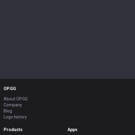
OP.GG
About OP.GG
Company
Blog
Logo history
Products
Apps