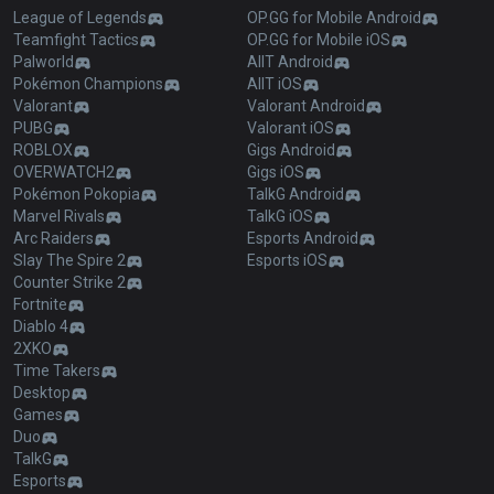
League of Legends
OP.GG for Mobile Android
Teamfight Tactics
OP.GG for Mobile iOS
Palworld
AllT Android
Pokémon Champions
AllT iOS
Valorant
Valorant Android
PUBG
Valorant iOS
ROBLOX
Gigs Android
OVERWATCH2
Gigs iOS
Pokémon Pokopia
TalkG Android
Marvel Rivals
TalkG iOS
Arc Raiders
Esports Android
Slay The Spire 2
Esports iOS
Counter Strike 2
Fortnite
Diablo 4
2XKO
Time Takers
Desktop
Games
Duo
TalkG
Esports