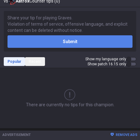
vs
Aatrox
Counter tips (0)
Submit
Show my language only
Popular
Recent
Show patch 16.15 only
There are currently no tips for this champion.
ADVERTISEMENT
REMOVE ADS