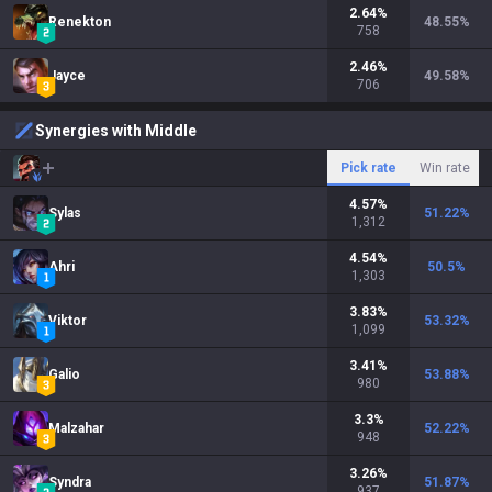
2.64
%
Renekton
48.55
%
758
2.46
%
Jayce
49.58
%
706
Synergies with Middle
Pick rate
Win rate
4.57
%
Sylas
51.22
%
1,312
4.54
%
Ahri
50.5
%
1,303
3.83
%
Viktor
53.32
%
1,099
3.41
%
Galio
53.88
%
980
3.3
%
Malzahar
52.22
%
948
3.26
%
Syndra
51.87
%
937