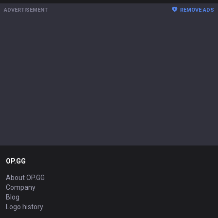
ADVERTISEMENT
REMOVE ADS
OP.GG
About OP.GG
Company
Blog
Logo history