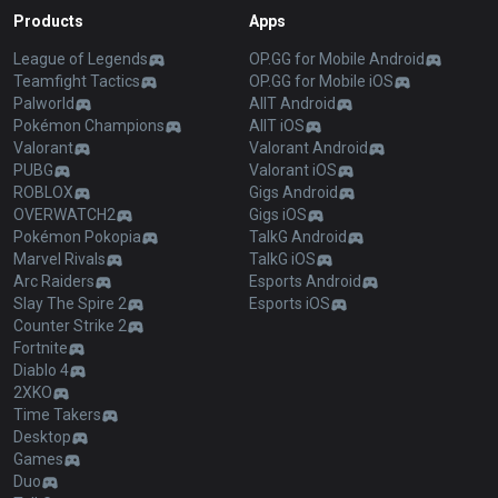
Products
Apps
League of Legends
OP.GG for Mobile Android
Teamfight Tactics
OP.GG for Mobile iOS
Palworld
AllT Android
Pokémon Champions
AllT iOS
Valorant
Valorant Android
PUBG
Valorant iOS
ROBLOX
Gigs Android
OVERWATCH2
Gigs iOS
Pokémon Pokopia
TalkG Android
Marvel Rivals
TalkG iOS
Arc Raiders
Esports Android
Slay The Spire 2
Esports iOS
Counter Strike 2
Fortnite
Diablo 4
2XKO
Time Takers
Desktop
Games
Duo