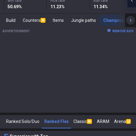
Win rate
Pick rate
Ban rate
50.69
%
11.23
%
11.34
%
Build
Counters
Items
Jungle paths
Champion s
N
ADVERTISEMENT
REMOVE ADS
Ranked Solo/Duo
Ranked Flex
Classic
ARAM
Arena
N
U