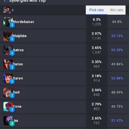
Synergies with Top
Pick rate
Win rate
4.3
%
Mordekaiser
49.8
%
1,235
3.97
%
Malphite
52.15
%
1,141
3.65
%
Aatrox
53.39
%
1,047
3.35
%
Darius
49.84
%
963
3.18
%
Garen
52.84
%
914
2.94
%
Sett
48.99
%
843
2.79
%
Yone
49.75
%
802
2.65
%
Jax
51.97
%
762