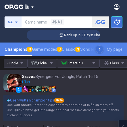
Search a summoner
Game name +
#NA1
NA
enger Coaching
🏆 Rank Up in 3 Days! Challenger Coaching
Champions
Game modes
Classic
Skins leaderboard
My page
Leader
N
U
N
Jungle
Global
Emerald +
Class
Graves
Synergies For Jungle, Patch 16.15
1 Tier
Q
W
E
R
User-written champion tips
Beta
Use your Smoke Screen to escape from enemies or to finish them off.
Use Quickdraw to get into range and deal massive damage with your shots
at close quarters.