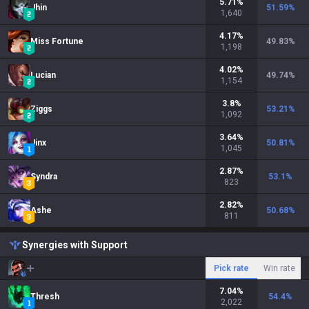
5.71
%
Jhin
51.59
%
1,640
4.17
%
Miss Fortune
49.83
%
1,198
4.02
%
Lucian
49.74
%
1,154
3.8
%
Ziggs
53.21
%
1,092
3.64
%
Jinx
50.81
%
1,045
2.87
%
Syndra
53.1
%
823
2.82
%
Ashe
50.68
%
811
Synergies with Support
Pick rate
Win rate
7.04
%
Thresh
54.4
%
2,022