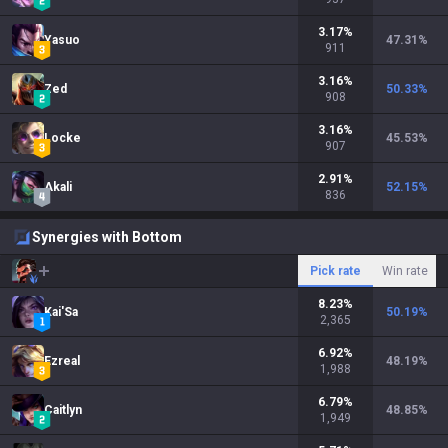
3.17
%
Yasuo
47.31
%
911
3.16
%
Zed
50.33
%
908
3.16
%
Locke
45.53
%
907
2.91
%
Akali
52.15
%
836
Synergies with Bottom
Pick rate
Win rate
8.23
%
Kai'Sa
50.19
%
2,365
6.92
%
Ezreal
48.19
%
1,988
6.79
%
Caitlyn
48.85
%
1,949