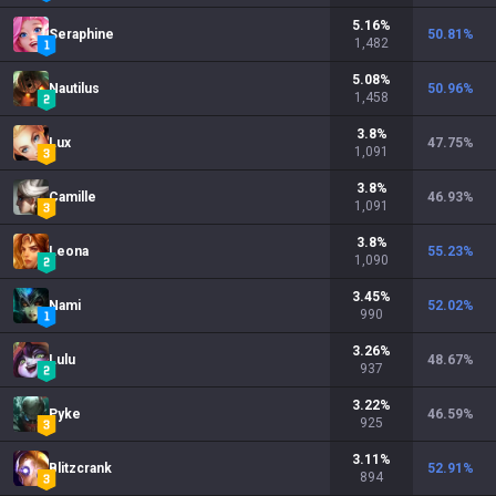
5.16
%
Seraphine
50.81
%
1,482
5.08
%
Nautilus
50.96
%
1,458
3.8
%
Lux
47.75
%
1,091
3.8
%
Camille
46.93
%
1,091
3.8
%
Leona
55.23
%
1,090
3.45
%
Nami
52.02
%
990
3.26
%
Lulu
48.67
%
937
3.22
%
Pyke
46.59
%
925
3.11
%
Blitzcrank
52.91
%
894