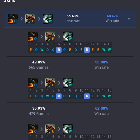
Skills
99.63
%
60.47
%
Win rate
Q
E
W
Pick rate
Q
E
W
1
2
3
4
5
6
7
8
9
10
11
12
13
14
15
E
Q
W
Q
Q
R
Q
E
Q
E
R
E
E
W
W
49.89
%
58.80
%
665
Games
Win rate
Q
E
W
1
2
3
4
5
6
7
8
9
10
11
12
13
14
15
E
Q
Q
W
Q
R
Q
E
Q
E
R
E
E
W
W
35.93
%
62.00
%
479
Games
Win rate
Q
E
W
1
2
3
4
5
6
7
8
9
10
11
12
13
14
15