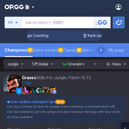
Search a summoner
Game name +
#NA1
NA
 3 Days! Challenger Coaching
🏆 Rank Up in 3 Days! Challen
Champions
Game modes
Classic
Skins leaderboard
My page
Leader
N
U
N
Jungle
Global
Emerald +
Class
Graves
Skills For Jungle, Patch 16.15
1 Tier
Q
W
E
R
User-written champion tips
Beta
Use your Smoke Screen to escape from enemies or to finish them off.
Use Quickdraw to get into range and deal massive damage with your shots
at close quarters.