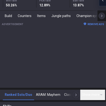
Win rate
Pick rate
Ban rate
50.26
%
12.89
%
13.87
%
Build
Counters
Items
Jungle paths
Champion synergies
ADVERTISEMENT
REMOVE ADS
Ranked Solo/Duo
ARAM: Mayhem
Classic
Show more
Arena
Toda
N