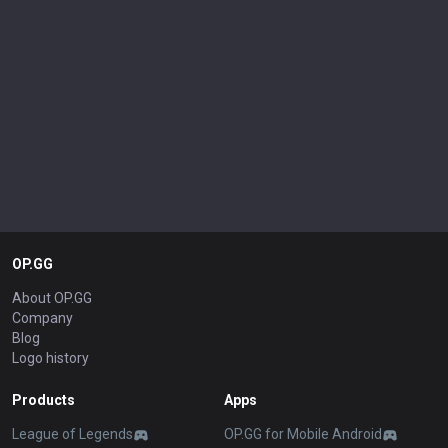
OP.GG
About OP.GG
Company
Blog
Logo history
Products
Apps
League of Legends
OP.GG for Mobile Android