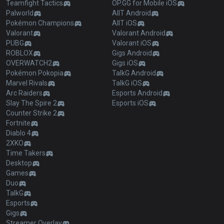
Teamfight Tactics
OP.GG for Mobile iOS
Palworld
AllT Android
Pokémon Champions
AllT iOS
Valorant
Valorant Android
PUBG
Valorant iOS
ROBLOX
Gigs Android
OVERWATCH2
Gigs iOS
Pokémon Pokopia
TalkG Android
Marvel Rivals
TalkG iOS
Arc Raiders
Esports Android
Slay The Spire 2
Esports iOS
Counter Strike 2
Fortnite
Diablo 4
2XKO
Time Takers
Desktop
Games
Duo
TalkG
Esports
Gigs
Streamer Overlay