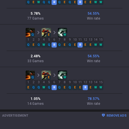
Q
E
W
Q
Q
R
Q
E
Q
E
R
E
E
W
W
5.78
%
54.55
%
77
Games
Win rate
Q
E
W
1
2
3
4
5
6
7
8
9
10
11
12
13
14
15
Q
E
Q
W
Q
R
Q
E
Q
E
R
E
E
W
W
2.48
%
54.55
%
33
Games
Win rate
Q
E
W
1
2
3
4
5
6
7
8
9
10
11
12
13
14
15
E
Q
Q
W
Q
R
Q
E
Q
E
E
R
E
W
W
1.05
%
78.57
%
14
Games
Win rate
ADVERTISEMENT
REMOVE ADS