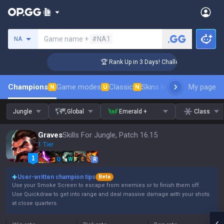
Search a summoner
Game name +
#NA1
NA
nger Coaching
🏆 Rank Up in 3 Days! Challenger Coaching
Champions
Game modes
Classic
Skins leaderboard
My page
Leader
N
U
N
Jungle
Global
Emerald +
Class
Graves
Skills For Jungle, Patch 16.15
1 Tier
Q
W
E
R
User-written champion tips
Beta
Use your Smoke Screen to escape from enemies or to finish them off.
Use Quickdraw to get into range and deal massive damage with your shots
at close quarters.