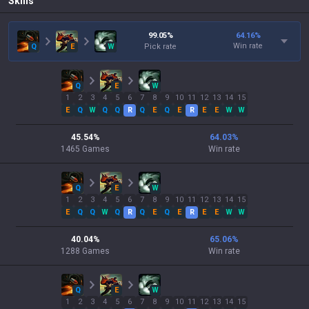
Skills
99.05
%
64.16
%
Win rate
Q
E
W
Pick rate
Q
E
W
1
2
3
4
5
6
7
8
9
10
11
12
13
14
15
E
Q
W
Q
Q
R
Q
E
Q
E
R
E
E
W
W
45.54
%
64.03
%
1465
Games
Win rate
Q
E
W
1
2
3
4
5
6
7
8
9
10
11
12
13
14
15
E
Q
Q
W
Q
R
Q
E
Q
E
R
E
E
W
W
40.04
%
65.06
%
1288
Games
Win rate
Q
E
W
1
2
3
4
5
6
7
8
9
10
11
12
13
14
15