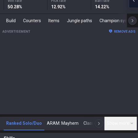
Win rate
Pick rate
Ban rate
50.28
%
12.92
%
14.22
%
Build
Counters
Items
Jungle paths
Champion synergies
ADVERTISEMENT
REMOVE ADS
Ranked Solo/Duo
ARAM: Mayhem
Classic
Show more
Arena
Toda
N