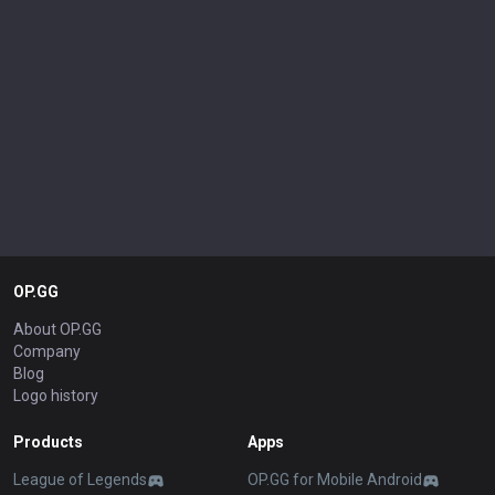
OP.GG
About OP.GG
Company
Blog
Logo history
Products
Apps
League of Legends
OP.GG for Mobile Android