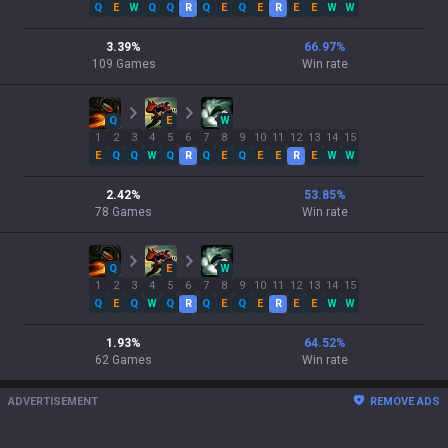
Q
E
W
Q
Q
R
Q
E
Q
E
R
E
E
W
W
3.39
%
66.97
%
109
Games
Win rate
Q
E
W
1
2
3
4
5
6
7
8
9
10
11
12
13
14
15
E
Q
Q
W
Q
R
Q
E
Q
E
E
R
E
W
W
2.42
%
53.85
%
78
Games
Win rate
Q
E
W
1
2
3
4
5
6
7
8
9
10
11
12
13
14
15
Q
E
Q
W
Q
R
Q
E
Q
E
R
E
E
W
W
1.93
%
64.52
%
62
Games
Win rate
ADVERTISEMENT
REMOVE ADS