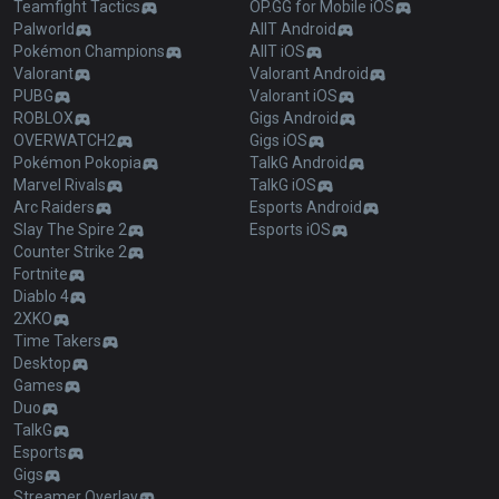
Teamfight Tactics
OP.GG for Mobile iOS
Palworld
AllT Android
Pokémon Champions
AllT iOS
Valorant
Valorant Android
PUBG
Valorant iOS
ROBLOX
Gigs Android
OVERWATCH2
Gigs iOS
Pokémon Pokopia
TalkG Android
Marvel Rivals
TalkG iOS
Arc Raiders
Esports Android
Slay The Spire 2
Esports iOS
Counter Strike 2
Fortnite
Diablo 4
2XKO
Time Takers
Desktop
Games
Duo
TalkG
Esports
Gigs
Streamer Overlay