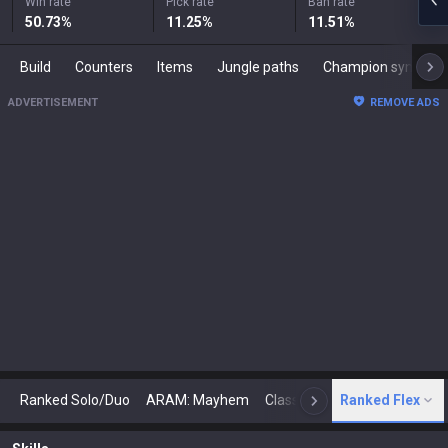
Win rate
Pick rate
Ban rate
50.73
%
11.25
%
11.51
%
Build
Counters
Items
Jungle paths
Champion synergies
ADVERTISEMENT
REMOVE ADS
Ranked Solo/Duo
ARAM: Mayhem
Classic
Ranked Flex
Arena
Today
N