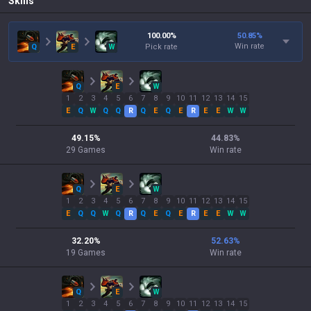
Skills
100.00
%
50.85
%
Win rate
Q
E
W
Pick rate
Q
E
W
1
2
3
4
5
6
7
8
9
10
11
12
13
14
15
E
Q
W
Q
Q
R
Q
E
Q
E
R
E
E
W
W
49.15
%
44.83
%
29
Games
Win rate
Q
E
W
1
2
3
4
5
6
7
8
9
10
11
12
13
14
15
E
Q
Q
W
Q
R
Q
E
Q
E
R
E
E
W
W
32.20
%
52.63
%
19
Games
Win rate
Q
E
W
1
2
3
4
5
6
7
8
9
10
11
12
13
14
15