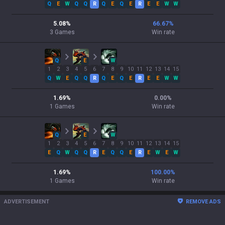
Q
E
W
Q
Q
R
Q
E
Q
E
R
E
E
W
W
5.08
%
66.67
%
3
Games
Win rate
Q
E
W
1
2
3
4
5
6
7
8
9
10
11
12
13
14
15
Q
W
E
Q
Q
R
Q
E
Q
E
R
E
E
W
W
1.69
%
0.00
%
1
Games
Win rate
Q
E
W
1
2
3
4
5
6
7
8
9
10
11
12
13
14
15
E
Q
W
Q
Q
R
E
Q
Q
E
R
E
W
E
W
1.69
%
100.00
%
1
Games
Win rate
ADVERTISEMENT
REMOVE ADS