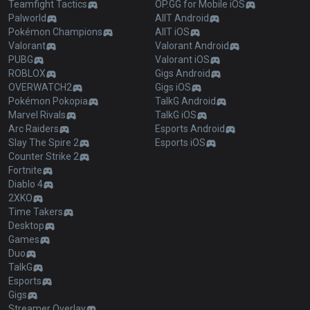
Teamfight Tactics
OP.GG for Mobile iOS
Palworld
AllT Android
Pokémon Champions
AllT iOS
Valorant
Valorant Android
PUBG
Valorant iOS
ROBLOX
Gigs Android
OVERWATCH2
Gigs iOS
Pokémon Pokopia
TalkG Android
Marvel Rivals
TalkG iOS
Arc Raiders
Esports Android
Slay The Spire 2
Esports iOS
Counter Strike 2
Fortnite
Diablo 4
2XKO
Time Takers
Desktop
Games
Duo
TalkG
Esports
Gigs
Streamer Overlay