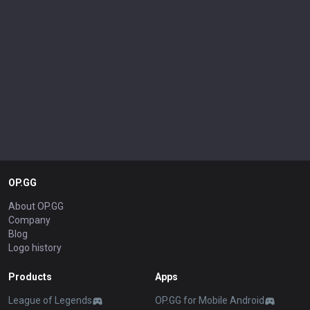
OP.GG
About OP.GG
Company
Blog
Logo history
Products
Apps
League of Legends
OP.GG for Mobile Android