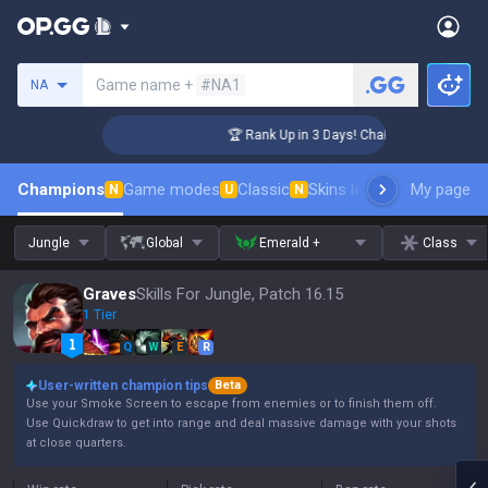
Search a summoner
Game name +
#NA1
NA
enger Coaching
🏆 Rank Up in 3 Days! Challenger Coaching
Champions
Game modes
Classic
Skins leaderboard
My page
Leader
N
U
N
Jungle
Global
Emerald +
Class
Graves
Skills For Jungle, Patch 16.15
1 Tier
Q
W
E
R
User-written champion tips
Beta
Use your Smoke Screen to escape from enemies or to finish them off.
Use Quickdraw to get into range and deal massive damage with your shots
at close quarters.