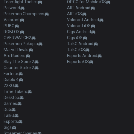
Teamfight Tactics
OP.GG for Mobile iOS
Palworld
AllT Android
Pokémon Champions
AllT iOS
Valorant
Valorant Android
PUBG
Valorant iOS
ROBLOX
Gigs Android
OVERWATCH2
Gigs iOS
Pokémon Pokopia
TalkG Android
Marvel Rivals
TalkG iOS
Arc Raiders
Esports Android
Slay The Spire 2
Esports iOS
Counter Strike 2
Fortnite
Diablo 4
2XKO
Time Takers
Desktop
Games
Duo
TalkG
Esports
Gigs
Streamer Overlay