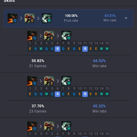
Skills
100.00
%
67.21
%
Win rate
Q
E
W
Pick rate
Q
E
W
1
2
3
4
5
6
7
8
9
10
11
12
13
14
15
E
Q
W
Q
Q
R
Q
E
Q
E
R
E
E
W
W
50.82
%
64.52
%
31
Games
Win rate
Q
E
W
1
2
3
4
5
6
7
8
9
10
11
12
13
14
15
E
Q
Q
W
Q
R
Q
E
Q
E
R
E
E
W
W
37.70
%
65.22
%
23
Games
Win rate
Q
E
W
1
2
3
4
5
6
7
8
9
10
11
12
13
14
15