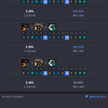
Q
E
Q
W
Q
R
Q
E
Q
E
R
E
E
W
W
3.28
%
100.00
%
2
Games
Win rate
Q
E
W
1
2
3
4
5
6
7
8
9
10
11
12
13
14
15
Q
E
W
Q
Q
R
Q
E
Q
E
R
E
E
W
W
3.28
%
100.00
%
2
Games
Win rate
Q
E
W
1
2
3
4
5
6
7
8
9
10
11
12
13
14
15
E
Q
W
Q
Q
R
E
Q
Q
E
R
E
E
W
W
3.28
%
50.00
%
2
Games
Win rate
ADVERTISEMENT
REMOVE ADS