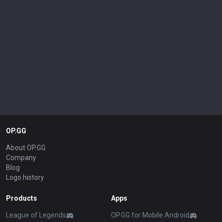
OP.GG
About OP.GG
Company
Blog
Logo history
Products
Apps
League of Legends
OP.GG for Mobile Android