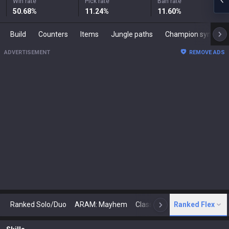
Win rate
Pick rate
Ban rate
50.68
%
11.24
%
11.60
%
Build
Counters
Items
Jungle paths
Champion synergies
ADVERTISEMENT
REMOVE ADS
Ranked Solo/Duo
ARAM: Mayhem
Classic
Ranked Flex
Arena
Today
N