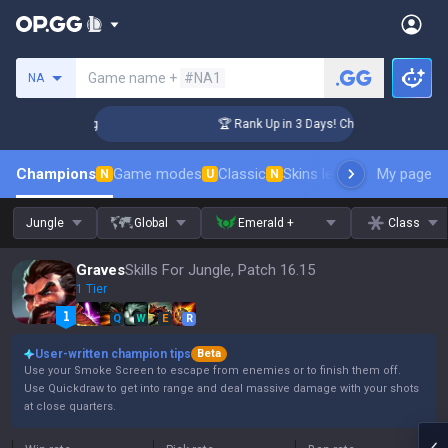
Search a summoner
Game name +
#NA1
NA
llenger Coaching
🏆 Rank Up in 3 Days! Challenger Coaching
Champions
Game modes
Classic
Skins leaderboard
My page
Leader
N
U
N
Jungle
Global
Emerald +
Class
Graves
Skills For Jungle, Patch 16.15
1 Tier
Q
W
E
R
User-written champion tips
Beta
Use your Smoke Screen to escape from enemies or to finish them off.
Use Quickdraw to get into range and deal massive damage with your shots
at close quarters.