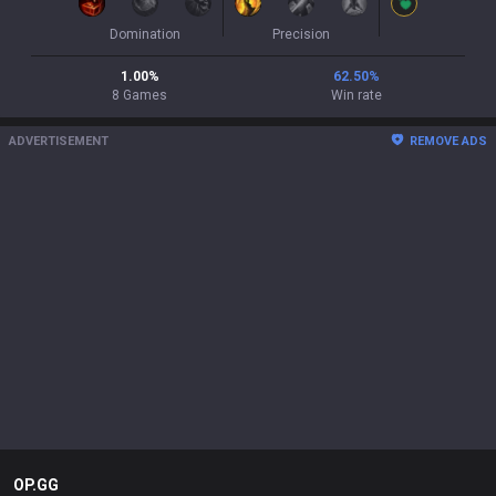
Domination
Precision
1.00
%
62.50
%
8
Games
Win rate
ADVERTISEMENT
REMOVE ADS
OP.GG