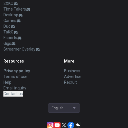
2XKO
Time Takers
Desktop
Games
Duo
TalkG
Esports
Gigs
Streamer Overlay
Resources
More
Privacy policy
Business
Terms of use
Advertise
Help
Recruit
Email inquiry
Contact us
English