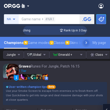
Search a summoner
Game name +
#NA1
NA
Challenger Coaching
🏆 Rank Up in 3 Days! Challenger Coac
Champions
Game modes
Classic
Skins leaderboard
My page
Leader
N
U
N
Jungle
Global
Emerald +
Class
Graves
Runes For Jungle, Patch 16.15
1 Tier
Q
W
E
R
User-written champion tips
Beta
Use your Smoke Screen to escape from enemies or to finish them off.
Use Quickdraw to get into range and deal massive damage with your shots
at close quarters.