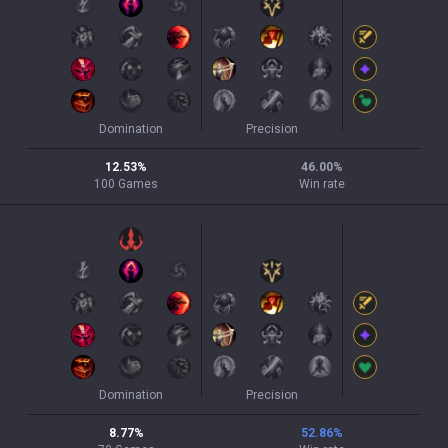
Domination
Precision
12.53
%
46.00
%
100
Games
Win rate
Domination
Precision
8.77
%
52.86
%