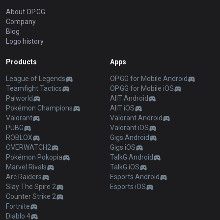
About OP.GG
Company
Blog
Logo history
Products
Apps
League of Legends
OP.GG for Mobile Android
Teamfight Tactics
OP.GG for Mobile iOS
Palworld
AllT Android
Pokémon Champions
AllT iOS
Valorant
Valorant Android
PUBG
Valorant iOS
ROBLOX
Gigs Android
OVERWATCH2
Gigs iOS
Pokémon Pokopia
TalkG Android
Marvel Rivals
TalkG iOS
Arc Raiders
Esports Android
Slay The Spire 2
Esports iOS
Counter Strike 2
Fortnite
Diablo 4