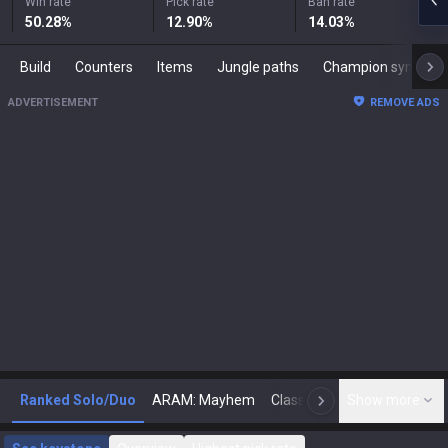
Win rate
Pick rate
Ban rate
50.28
%
12.90
%
14.03
%
Build
Counters
Items
Jungle paths
Champion synergies
ADVERTISEMENT
REMOVE ADS
Ranked Solo/Duo
ARAM: Mayhem
Classic
Show more
Arena
Toda
N