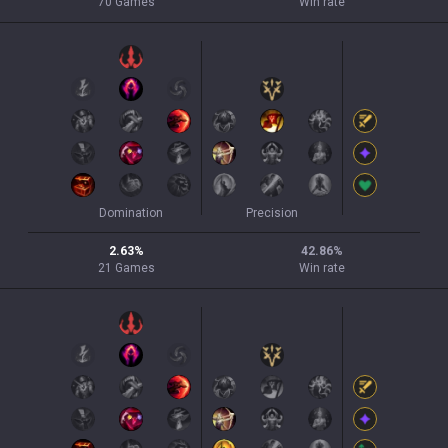
70
Games
Win rate
Domination
Precision
2.63
%
42.86
%
21
Games
Win rate