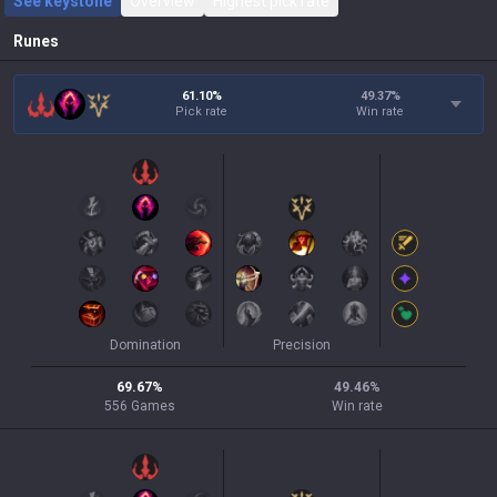
See keystone
Overview
Highest pick rate
Runes
61.10%
49.37
%
Pick rate
Win rate
Domination
Precision
69.67
%
49.46
%
556
Games
Win rate