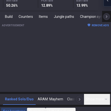
Win rate
Pick rate
Ban rate
50.26
%
12.89
%
13.99
%
Build
Counters
Items
Jungle paths
Champion synergies
ADVERTISEMENT
REMOVE ADS
Ranked Solo/Duo
ARAM: Mayhem
Classic
Show more
Arena
Toda
N