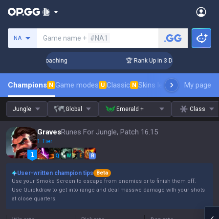
Search a summoner
Game name +
#NA1
NA
s! Challenger Coaching
🏆 Rank Up in 3 Days! Challenger C
Champions
Game modes
Classic
Skins leaderboard
My page
Leader
N
U
N
Jungle
Global
Emerald +
Class
Graves
Runes For Jungle, Patch 16.15
1 Tier
Q
W
E
R
User-written champion tips
Beta
Use your Smoke Screen to escape from enemies or to finish them off.
Use Quickdraw to get into range and deal massive damage with your shots
at close quarters.