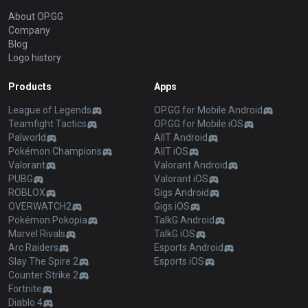
About OP.GG
Company
Blog
Logo history
Products
Apps
League of Legends
OP.GG for Mobile Android
Teamfight Tactics
OP.GG for Mobile iOS
Palworld
AllT Android
Pokémon Champions
AllT iOS
Valorant
Valorant Android
PUBG
Valorant iOS
ROBLOX
Gigs Android
OVERWATCH2
Gigs iOS
Pokémon Pokopia
TalkG Android
Marvel Rivals
TalkG iOS
Arc Raiders
Esports Android
Slay The Spire 2
Esports iOS
Counter Strike 2
Fortnite
Diablo 4