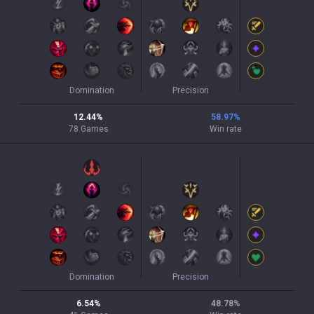
Domination
Precision
12.44
%
58.97
%
78
Games
Win rate
Domination
Precision
6.54
%
48.78
%