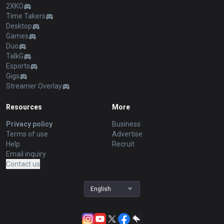
2XKO
Time Takers
Desktop
Games
Duo
TalkG
Esports
Gigs
Streamer Overlay
Resources
More
Privacy policy
Business
Terms of use
Advertise
Help
Recruit
Email inquiry
Contact us
English