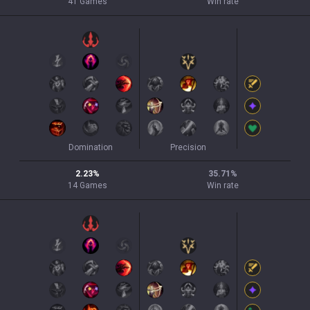
41
Games
Win rate
Domination
Precision
2.23
%
35.71
%
14
Games
Win rate