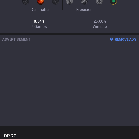
Domination
Precision
0.64
%
25.00
%
4
Games
Win rate
ADVERTISEMENT
REMOVE ADS
OP.GG