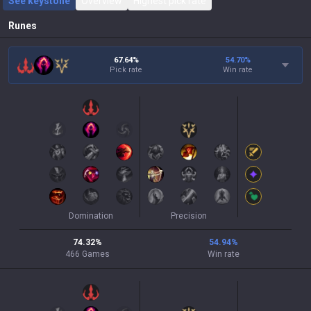
See keystone
Overview
Highest pick rate
Runes
67.64%
54.70
%
Pick rate
Win rate
Domination
Precision
74.32
%
54.94
%
466
Games
Win rate