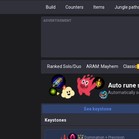
Build
Counters
Items
Jungle path
ADVERTISEMENT
Ranked Solo/Duo
ARAM: Mayhem
Classic
Auto rune 
Automatically se
See keystone
Keystones
Domination
+
Precision