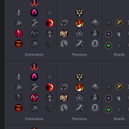
Domination
Precision
Shards
Domination
Precision
Shards