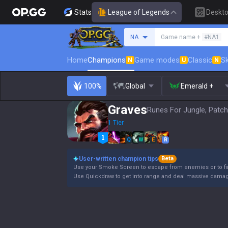
Stats
League of Legends
Deskt
Search a summoner
NA
Game name +
#NA1
Home
Champions
Game modes
Classic
Sk
N
U
N
100%
Global
Emerald +
Graves
Runes For Jungle, Patch
1 Tier
Q
W
E
R
User-written champion tips
Beta
Use your Smoke Screen to escape from enemies or to fin
Use Quickdraw to get into range and deal massive damage