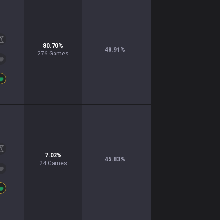
80.70
%
48.91
%
276
Games
7.02
%
45.83
%
24
Games