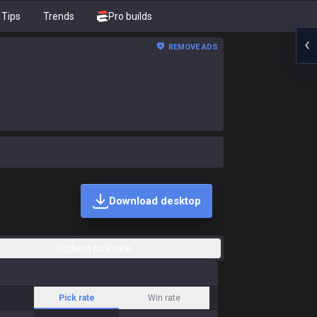
Tips
Trends
Pro builds
REMOVE ADS
Download desktop
Highest pick rate
Pick rate
Win rate