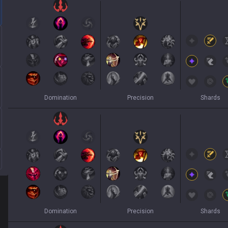
Domination
Precision
Shards
Domination
Precision
Shards