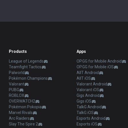
Products
Apps
League of Legends
OP.GG for Mobile Android
Teamfight Tactics
OP.GG for Mobile iOS
Palworld
AllT Android
Pokémon Champions
AllT iOS
Valorant
Valorant Android
PUBG
Valorant iOS
ROBLOX
Gigs Android
OVERWATCH2
Gigs iOS
Pokémon Pokopia
TalkG Android
Marvel Rivals
TalkG iOS
Arc Raiders
Esports Android
Slay The Spire 2
Esports iOS