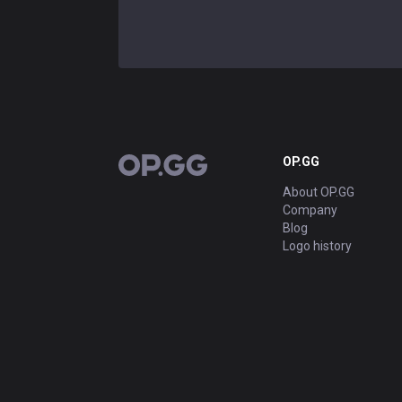
OP.GG
OP.GG
About OP.GG
Company
Blog
Logo history