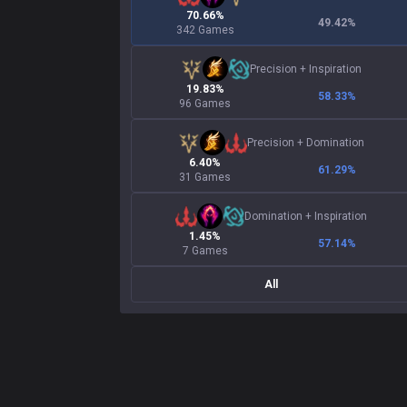
70.66%
49.42
%
342 Games
Precision
+
Inspiration
19.83%
58.33
%
96 Games
Precision
+
Domination
6.40%
61.29
%
31 Games
Domination
+
Inspiration
1.45%
57.14
%
7 Games
All