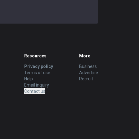
Resources
More
Privacy policy
Business
Terms of use
Advertise
Help
Recruit
Email inquiry
Contact us