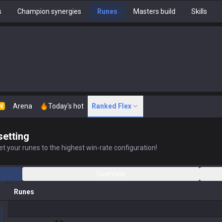
s
Champion synergies
Runes
Masters build
Skills
Arena
Today's hot
Ranked Flex
N
setting
t your runes to the highest win-rate configuration!
Overview
Runes