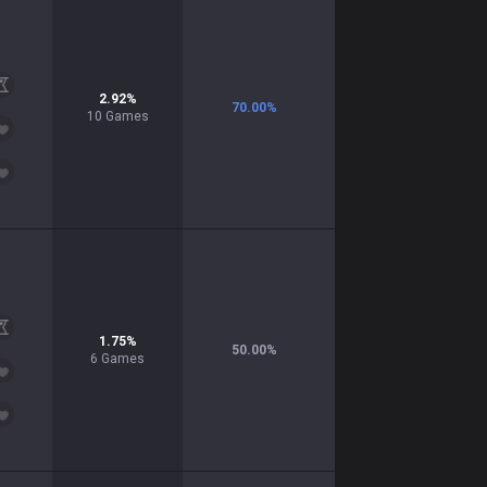
2.92
%
70.00
%
10
Games
1.75
%
50.00
%
6
Games