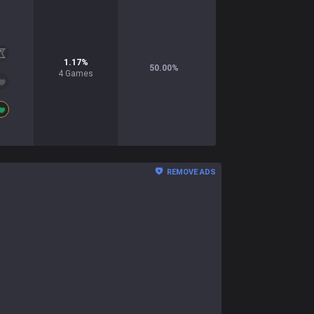
1.17
%
50.00
%
4
Games
REMOVE ADS