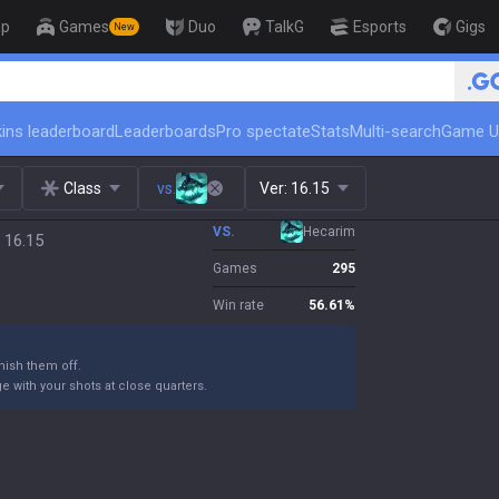
op
Games
Duo
TalkG
Esports
Gigs
New
🏆 Rank Up in
ins leaderboard
Leaderboards
Pro spectate
Stats
Multi-search
Game U
Class
vs.
Ver:
16.15
VS.
Hecarim
 16.15
Games
295
Win rate
56.61
%
ish them off.
 with your shots at close quarters.