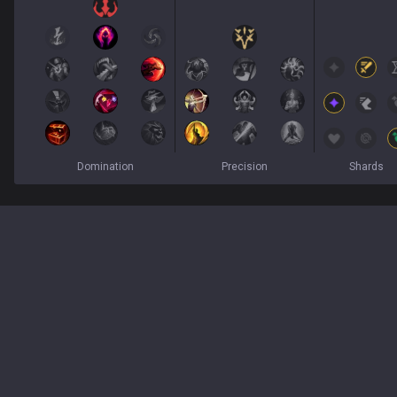
Domination
Precision
Shards