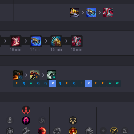
10 min
14 min
16 min
18 min
Q
E
W
E
Q
W
Q
Q
R
Q
E
Q
E
R
E
E
W
W