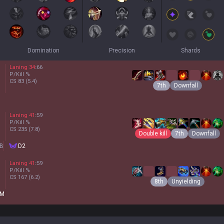
Domination
Precision
Shards
Laning
34
:
66
P/Kill
%
CS
83
(5.4)
7th
Downfall
Laning
41
:
59
P/Kill
%
CS
235
(7.8)
Double kill
7th
Downfall
B
D2
Laning
41
:
59
P/Kill
%
CS
167
(6.2)
8th
Unyielding
M