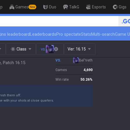
op
Games
Duo
TalkG
Esports
Gigs
New
🏆 Rank Up in 3 Days! 
ins leaderboard
Leaderboards
Pro spectate
Stats
Multi-search
Game U
Class
vs.
Ver:
16.15
VS.
Bel'Veth
e, Patch 16.15
Games
4,690
Win rate
50.26
%
ish them off.
 with your shots at close quarters.