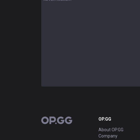
OP.GG
OP.GG
About OP.GG
Company