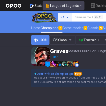
Stats
League of Legends
Deskt
Search a summoner
NA
Game name +
#NA1
Home
Champions
Game modes
Classic
Sk
N
U
N
100%
Global
Emerald +
Graves
Masters Build For Jungl
1 Tier
Q
W
E
R
User-written champion tips
Beta
Use your Smoke Screen to escape from enemies or to fin
Use Quickdraw to get into range and deal massive damage