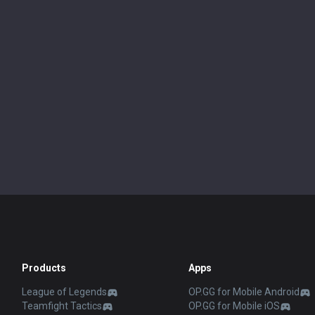
Products
Apps
League of Legends
OP.GG for Mobile Android
Teamfight Tactics
OP.GG for Mobile iOS