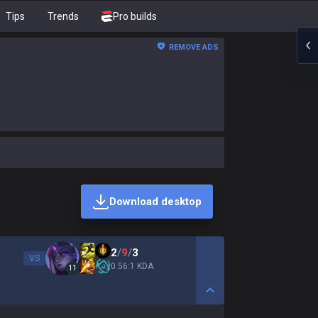
Tips
Trends
Pro builds
REMOVE ADS
Download desktop
2
/
9
/
3
VS
0.56:1 KDA
11
Show More Detail Game