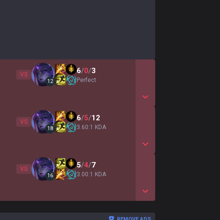
6
/
0
/
3
VS
Perfect
12
Show More Detail Game
6
/
5
/
12
VS
3.60:1 KDA
18
Show More Detail Game
5
/
4
/
7
VS
3.00:1 KDA
16
Show More Detail Game
REMOVE ADS