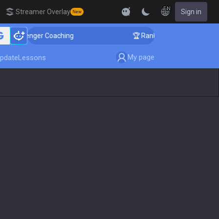
EN
Streamer Overlay
Sign in
New
Challenger Coaching
🏆 Rank Up in 3 Days! Challenger
My page
pdate
Lessons