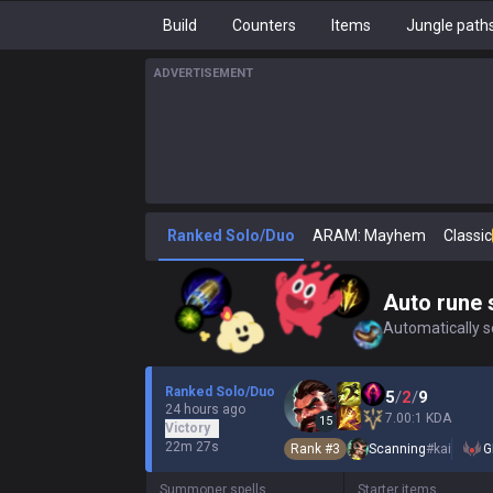
Build
Counters
Items
Jungle path
ADVERTISEMENT
Ranked Solo/Duo
ARAM: Mayhem
Classic
Auto rune 
Automatically se
Ranked Solo/Duo
5
/
2
/
9
24 hours ago
7.00:1 KDA
15
Victory
22m 27s
Rank #
3
Scanning
#
kai
G
Summoner spells
Starter items