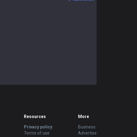
Resources
More
Privacy policy
Business
Terms of use
Advertise