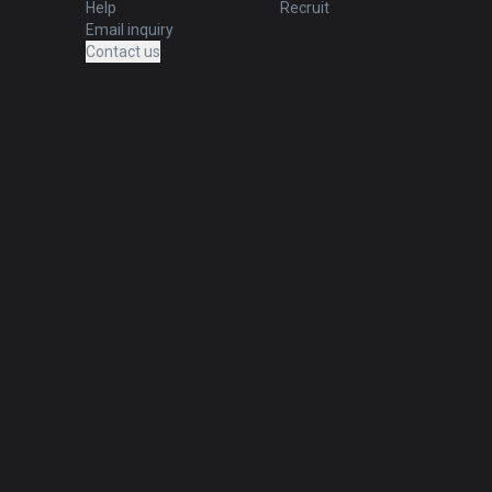
Help
Recruit
Email inquiry
Contact us