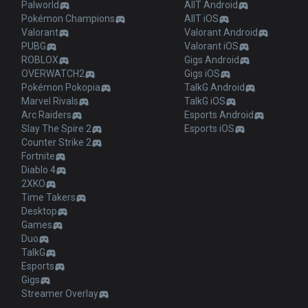
Palworld
AllT Android
Pokémon Champions
AllT iOS
Valorant
Valorant Android
PUBG
Valorant iOS
ROBLOX
Gigs Android
OVERWATCH2
Gigs iOS
Pokémon Pokopia
TalkG Android
Marvel Rivals
TalkG iOS
Arc Raiders
Esports Android
Slay The Spire 2
Esports iOS
Counter Strike 2
Fortnite
Diablo 4
2XKO
Time Takers
Desktop
Games
Duo
TalkG
Esports
Gigs
Streamer Overlay