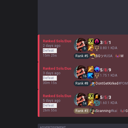
Ranked Solo/Duo
3
/
5
/
1
2 days ago
0.80:1 KDA
9
Defeat
15m 25s
Rank #
5
BGツ
#
USA
M
Ranked Solo/Duo
5
/
8
/
9
3 days ago
1.75:1 KDA
16
Defeat
30m 15s
Rank #
8
DontGetKirked
#
POM
Ranked Solo/Duo
5
/
5
/
3
5 days ago
1.60:1 KDA
14
Defeat
26m 55s
Rank #
3
Scanning
#
kai
G
ADVERTISEMENT