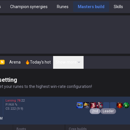
s
Champion synergies
Runes
Masters build
Skills
Arena
Today's hot
Show more
N
setting
t your runes to the highest win-rate configuration!
Laning
78
:
22
P/Kill
%
CS
222
(9.9)
2nd
Leader
M
Boots
Core builds