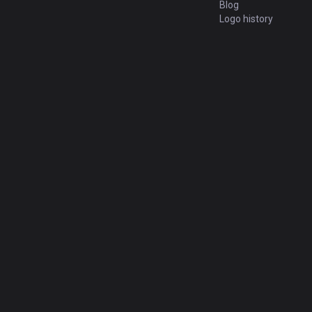
Blog
Logo history