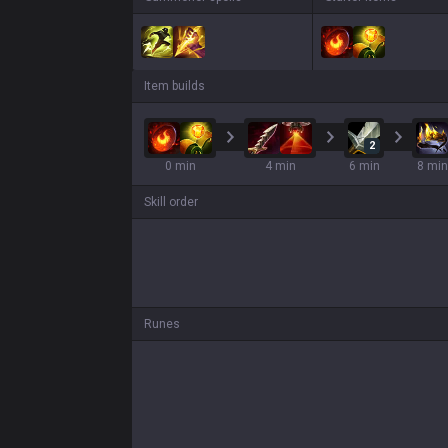
Item builds
2
0 min
4 min
6 min
8 min
Skill order
Runes