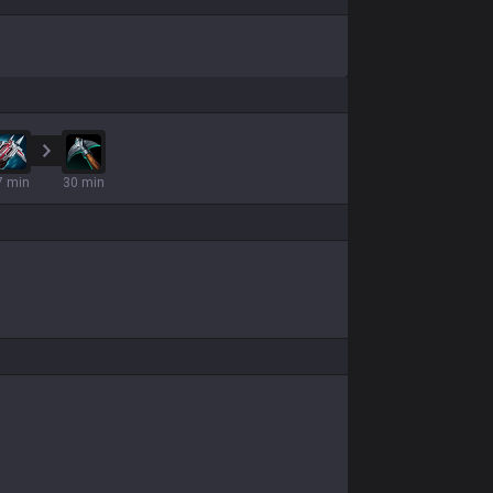
7 min
30 min