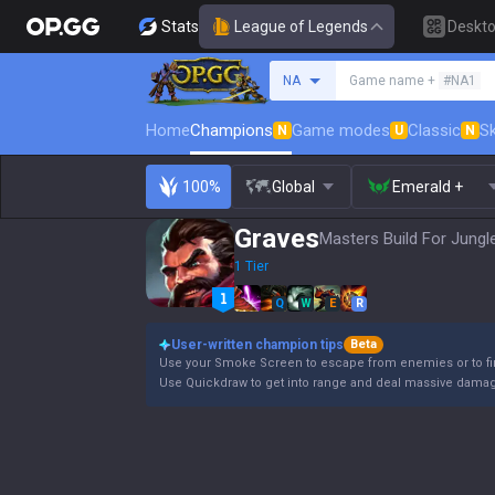
Stats
League of Legends
Deskt
Search a summoner
NA
Game name +
#NA1
Home
Champions
Game modes
Classic
Sk
N
U
N
100%
Global
Emerald +
Graves
Masters Build For Jungl
1 Tier
Q
W
E
R
User-written champion tips
Beta
Use your Smoke Screen to escape from enemies or to fin
Use Quickdraw to get into range and deal massive damage