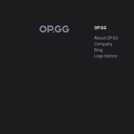
OP.GG
OP.GG
About OP.GG
Company
Blog
Logo history