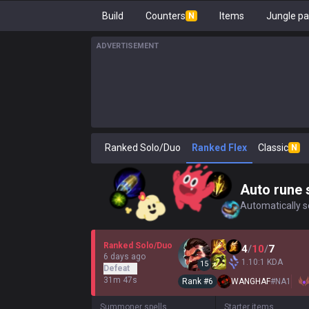
Build
Counters
Items
Jungle pa
N
ADVERTISEMENT
Ranked Solo/Duo
Ranked Flex
Classic
N
Auto rune 
Automatically se
Ranked Solo/Duo
4
/
10
/
7
6 days ago
1.10:1 KDA
15
Defeat
31m 47s
Rank #
6
WANGHAF
#
NA1
Summoner spells
Starter items