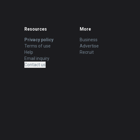
Resources
More
Privacy policy
Business
Terms of use
Advertise
Help
Recruit
Email inquiry
Contact us