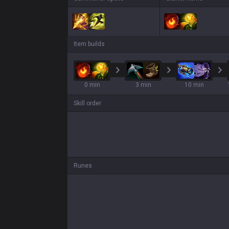
Item builds
0 min
3 min
10 min
Skill order
Runes