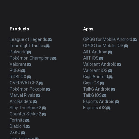
Products
Apps
League of Legends
OP.GG for Mobile Android
Teamfight Tactics
OP.GG for Mobile iOS
Palworld
AllT Android
Pokémon Champions
AllT iOS
Valorant
Valorant Android
PUBG
Valorant iOS
ROBLOX
Gigs Android
OVERWATCH2
Gigs iOS
Pokémon Pokopia
TalkG Android
Marvel Rivals
TalkG iOS
Arc Raiders
Esports Android
Slay The Spire 2
Esports iOS
Counter Strike 2
Fortnite
Diablo 4
2XKO
Time Takers