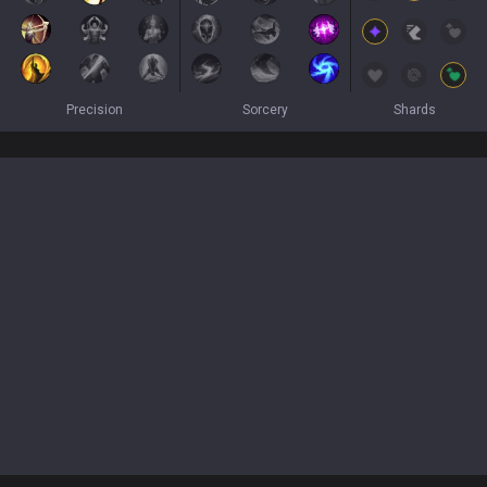
Precision
Sorcery
Shards