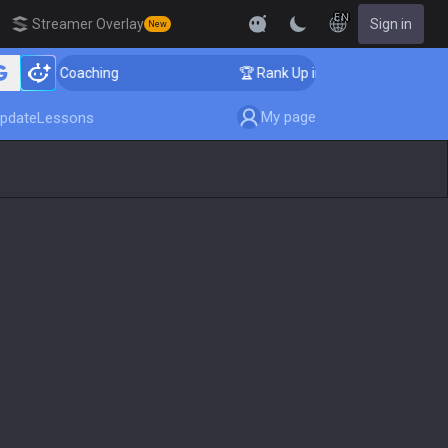
EN
Streamer Overlay
Sign in
New
lenger Coaching
🏆 Rank Up in 3 Days! Challenger Coa
My page
pdate
Lessons