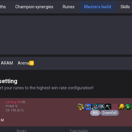
ths
Champion synergies
Runes
Masters build
Skills
ARAM
Arena
U
setting
t your runes to the highest win-rate configuration!
Laning
44
:
56
P/Kill
%
CS
195
(6.1)
9th
Downfall
M
Boots
Core builds