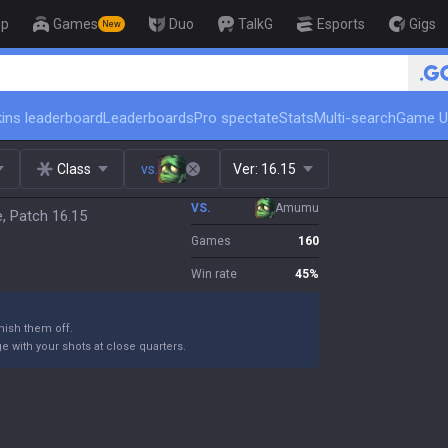
op
Games
Duo
TalkG
Esports
Gigs
New
🏆 Rank Up in 3 Days! Chal
ins leaderboard
Leaderboards
Pro spectate
Stats
Multi-search
Game U
Class
vs.
Ver:
16.15
VS.
Amumu
e, Patch 16.15
Games
160
Win rate
45
%
ish them off.
 with your shots at close quarters.