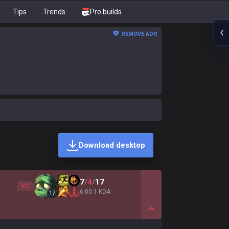
Tips
Trends
Pro builds
REMOVE ADS
Download desktop
7
/
4
/
17
VS
6.00:1 KDA
17
Show More Detail Game