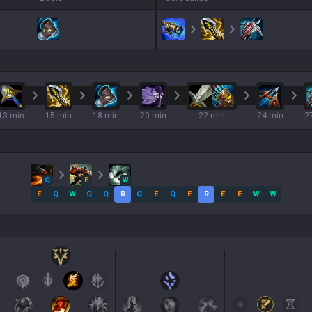
13 min
15 min
18 min
20 min
22 min
24 min
2
Q
E
W
E
Q
W
Q
Q
R
Q
E
Q
E
R
E
E
W
W