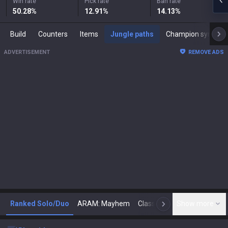
Win rate
Pick rate
Ban rate
50.28
%
12.91
%
14.13
%
Build
Counters
Items
Jungle paths
Champion synergies
ADVERTISEMENT
REMOVE ADS
Ranked Solo/Duo
ARAM: Mayhem
Classic
Show more
Arena
Toda
N