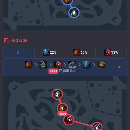
6
red
side
All
22%
60%
13%
47,805
Games
Best
2
1
Start
3
4