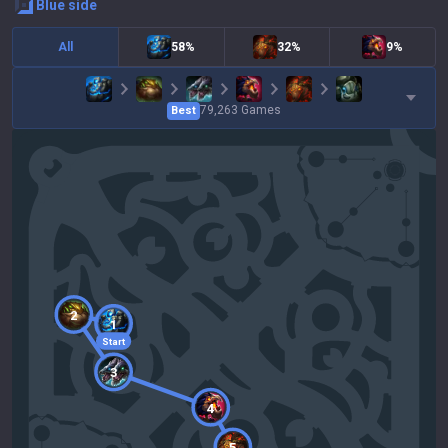
blue
side
All
58%
32%
9%
79,263
Games
Best
2
1
Start
3
4
5