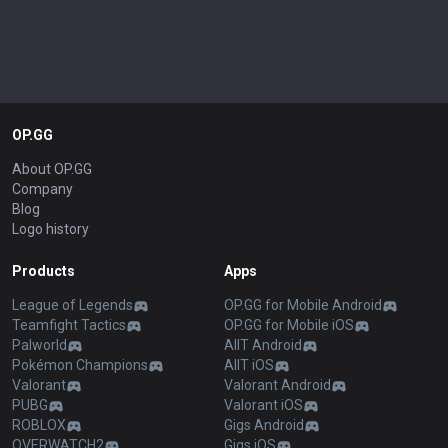
OP.GG
About OP.GG
Company
Blog
Logo history
Products
Apps
League of Legends
OP.GG for Mobile Android
Teamfight Tactics
OP.GG for Mobile iOS
Palworld
AllT Android
Pokémon Champions
AllT iOS
Valorant
Valorant Android
PUBG
Valorant iOS
ROBLOX
Gigs Android
OVERWATCH2
Gigs iOS