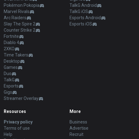
Pokémon Pokopia
TalkG Android
Marvel Rivals
TalkG iOS
Arc Raiders
Esports Android
Slay The Spire 2
Esports iOS
Counter Strike 2
Fortnite
Diablo 4
2XKO
Time Takers
Desktop
Games
Duo
TalkG
Esports
Gigs
Streamer Overlay
Resources
More
Privacy policy
Business
Terms of use
Advertise
Help
Recruit