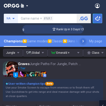
Search a summoner
Game name +
#NA1
NA
llenger Coaching
🏆 Rank Up in 3 Days! Challenger Coachin
Champions
Game modes
Classic
Skins leaderboard
My page
Leader
N
U
N
Jungle
Global
Emerald +
Class
Graves
Jungle Paths For Jungle, Patch 16.15
1 Tier
Q
W
E
R
User-written champion tips
Beta
Use your Smoke Screen to escape from enemies or to finish them off.
Use Quickdraw to get into range and deal massive damage with your shots
at close quarters.