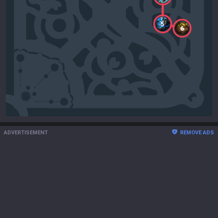
5
6
ADVERTISEMENT
REMOVE ADS