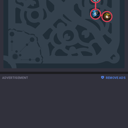
5
6
ADVERTISEMENT
REMOVE ADS