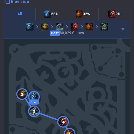
blue
side
All
58%
32%
9%
80,029
Games
Best
2
1
Start
3
4
5