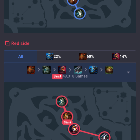
6
red
side
All
22%
60%
14%
48,318
Games
Best
2
1
Start
3
4