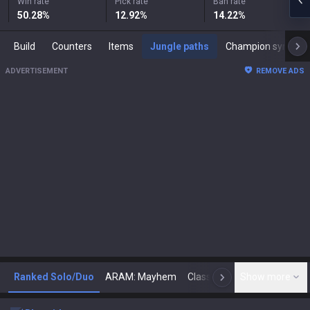
Win rate
Pick rate
Ban rate
50.28
%
12.92
%
14.22
%
Build
Counters
Items
Jungle paths
Champion synergies
ADVERTISEMENT
REMOVE ADS
Ranked Solo/Duo
ARAM: Mayhem
Classic
Show more
Arena
Toda
N