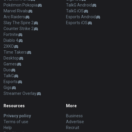
Pokémon Pokopia
TalkG Android
Marvel Rivals
TalkG iOS
Arc Raiders
Esports Android
Slay The Spire 2
Esports iOS
Counter Strike 2
Fortnite
Diablo 4
2XKO
Time Takers
Desktop
Games
Duo
TalkG
Esports
Gigs
Streamer Overlay
Resources
More
Privacy policy
Business
Terms of use
Advertise
Help
Recruit