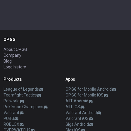
OP.GG
About OP.GG
Company
Blog
Logo history
Products
Apps
League of Legends
OP.GG for Mobile Android
Teamfight Tactics
OP.GG for Mobile iOS
Palworld
AllT Android
Pokémon Champions
AllT iOS
Valorant
Valorant Android
PUBG
Valorant iOS
ROBLOX
Gigs Android
OVERWATCH2
Gigs iOS