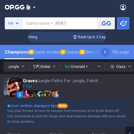
Search a summoner
Game name +
#NA1
NA
 Challenger Coaching
🏆 Rank Up in 3 Days! Challenger Coac
Champions
Game modes
Classic
Skins leaderboard
My page
Leader
N
U
N
Jungle
Global
Emerald +
Class
Graves
Jungle Paths For Jungle, Patch 16.15
1 Tier
Q
W
E
R
User-written champion tips
Beta
Use your Smoke Screen to escape from enemies or to finish them off.
Use Quickdraw to get into range and deal massive damage with your shots
at close quarters.