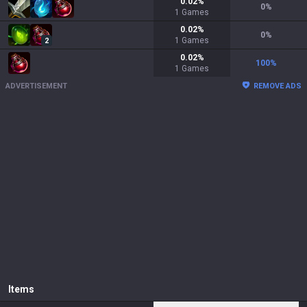
0.02
%
0
%
1
Games
0.02
%
0
%
1
Games
2
0.02
%
100
%
1
Games
ADVERTISEMENT
REMOVE ADS
Items