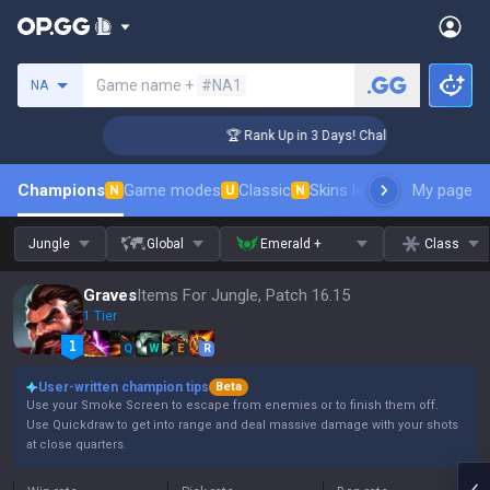
Search a summoner
Game name +
#NA1
NA
ger Coaching
🏆 Rank Up in 3 Days! Challenger Coaching
Champions
Game modes
Classic
Skins leaderboard
My page
Leader
N
U
N
Jungle
Global
Emerald +
Class
Graves
Items For Jungle, Patch 16.15
1 Tier
Q
W
E
R
User-written champion tips
Beta
Use your Smoke Screen to escape from enemies or to finish them off.
Use Quickdraw to get into range and deal massive damage with your shots
at close quarters.