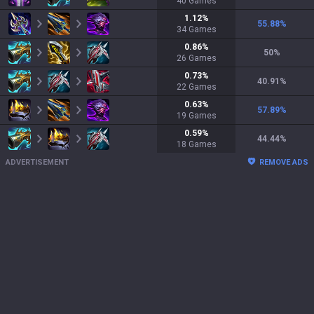
40
Games
1.12
%
55.88
%
34
Games
0.86
%
50
%
26
Games
0.73
%
40.91
%
22
Games
0.63
%
57.89
%
19
Games
0.59
%
44.44
%
18
Games
ADVERTISEMENT
REMOVE ADS