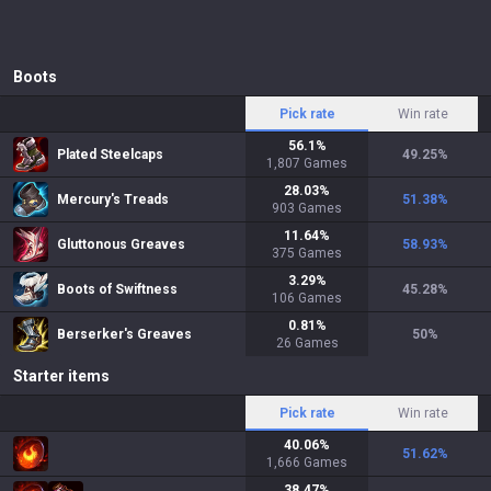
Boots
Pick rate
Win rate
56.1
%
Plated Steelcaps
49.25
%
1,807
Games
28.03
%
Mercury's Treads
51.38
%
903
Games
11.64
%
Gluttonous Greaves
58.93
%
375
Games
3.29
%
Boots of Swiftness
45.28
%
106
Games
0.81
%
Berserker's Greaves
50
%
26
Games
Starter items
Pick rate
Win rate
40.06
%
51.62
%
1,666
Games
38.47
%