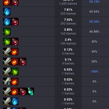
50.19
%
1,600
Games
7.81
%
49.54
%
325
Games
7.02
%
50.34
%
292
Games
3.85
%
46.88
%
160
Games
2.4
%
45
%
100
Games
0.12
%
40
%
5
Games
0.1
%
50
%
4
Games
0.02
%
100
%
1
Games
0.02
%
0
%
1
Games
2
0.02
%
0
%
1
Games
0.02
%
0
%
1
Games