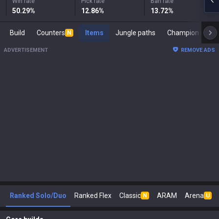
Win rate
Pick rate
Ban rate
50.29
%
12.86
%
13.72
%
Build
Counters
Items
Jungle paths
Champi
N
ADVERTISEMENT
REMOVE ADS
Ranked Solo/Duo
Ranked Flex
Classic
ARAM
Arena
N
U