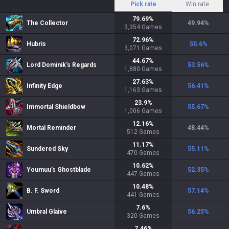
Pick rate
Win rate
79.69
%
The Collector
49.94
%
3,354
Games
72.96
%
Hubris
50.6
%
3,071
Games
44.67
%
Lord Dominik's Regards
53.56
%
1,880
Games
27.63
%
Infinity Edge
56.41
%
1,163
Games
23.9
%
Immortal Shieldbow
55.67
%
1,006
Games
12.16
%
Mortal Reminder
48.44
%
512
Games
11.17
%
Sundered Sky
55.11
%
470
Games
10.62
%
Youmuu's Ghostblade
52.35
%
447
Games
10.48
%
B. F. Sword
57.14
%
441
Games
7.6
%
Umbral Glaive
56.25
%
320
Games
7.46
%