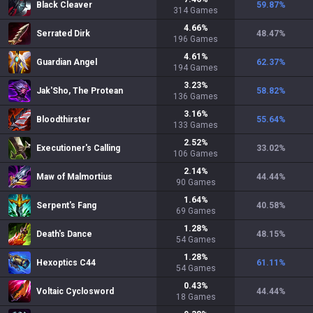
Black Cleaver
59.87
%
314
Games
4.66
%
Serrated Dirk
48.47
%
196
Games
4.61
%
Guardian Angel
62.37
%
194
Games
3.23
%
Jak'Sho, The Protean
58.82
%
136
Games
3.16
%
Bloodthirster
55.64
%
133
Games
2.52
%
Executioner's Calling
33.02
%
106
Games
2.14
%
Maw of Malmortius
44.44
%
90
Games
1.64
%
Serpent's Fang
40.58
%
69
Games
1.28
%
Death's Dance
48.15
%
54
Games
1.28
%
Hexoptics C44
61.11
%
54
Games
0.43
%
Voltaic Cyclosword
44.44
%
18
Games