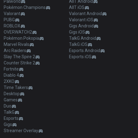
Palworld
AllT Android
Pokémon Champions
AllT iOS
Valorant
Valorant Android
PUBG
Valorant iOS
ROBLOX
Gigs Android
OVERWATCH2
Gigs iOS
Pokémon Pokopia
TalkG Android
Marvel Rivals
TalkG iOS
Arc Raiders
Esports Android
Slay The Spire 2
Esports iOS
Counter Strike 2
Fortnite
Diablo 4
2XKO
Time Takers
Desktop
Games
Duo
TalkG
Esports
Gigs
Streamer Overlay