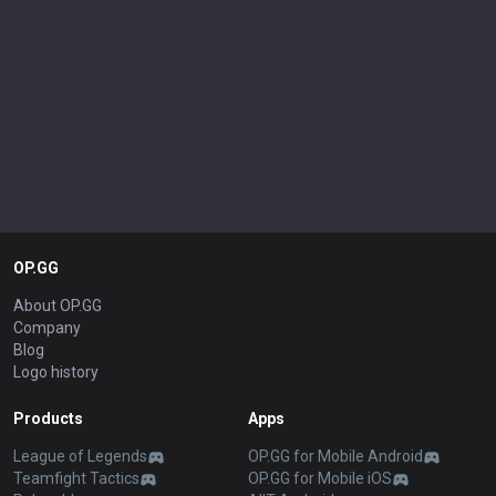
OP.GG
About OP.GG
Company
Blog
Logo history
Products
Apps
League of Legends
OP.GG for Mobile Android
Teamfight Tactics
OP.GG for Mobile iOS