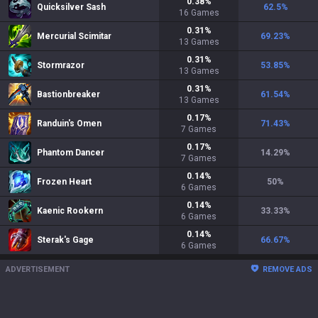
0.38
%
Quicksilver Sash
62.5
%
16
Games
0.31
%
Mercurial Scimitar
69.23
%
13
Games
0.31
%
Stormrazor
53.85
%
13
Games
0.31
%
Bastionbreaker
61.54
%
13
Games
0.17
%
Randuin's Omen
71.43
%
7
Games
0.17
%
Phantom Dancer
14.29
%
7
Games
0.14
%
Frozen Heart
50
%
6
Games
0.14
%
Kaenic Rookern
33.33
%
6
Games
0.14
%
Sterak's Gage
66.67
%
6
Games
ADVERTISEMENT
REMOVE ADS