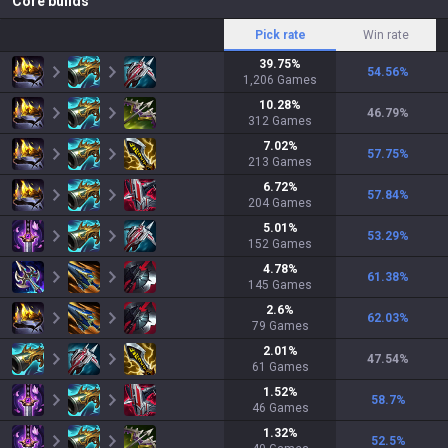
Core builds
Pick rate
Win rate
39.75
%
54.56
%
1,206
Games
10.28
%
46.79
%
312
Games
7.02
%
57.75
%
213
Games
6.72
%
57.84
%
204
Games
5.01
%
53.29
%
152
Games
4.78
%
61.38
%
145
Games
2.6
%
62.03
%
79
Games
2.01
%
47.54
%
61
Games
1.52
%
58.7
%
46
Games
1.32
%
52.5
%