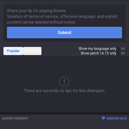
Submit
Show my language only
Popular
Recent
Show patch 16.15 only
There are currently no tips for this champion.
ADVERTISEMENT
REMOVE ADS