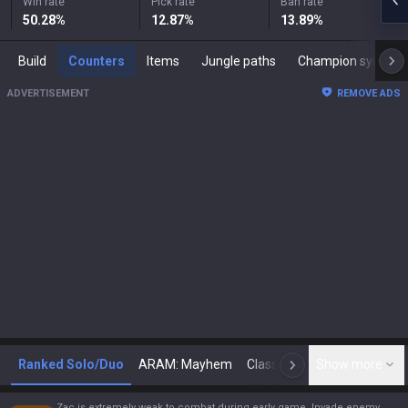
Win rate
Pick rate
Ban rate
50.28
%
12.87
%
13.89
%
Build
Counters
Items
Jungle paths
Champion synergies
ADVERTISEMENT
REMOVE ADS
Ranked Solo/Duo
ARAM: Mayhem
Classic
Show more
Arena
Toda
N
Zac is extremely weak to combat during early game. Invade enemy