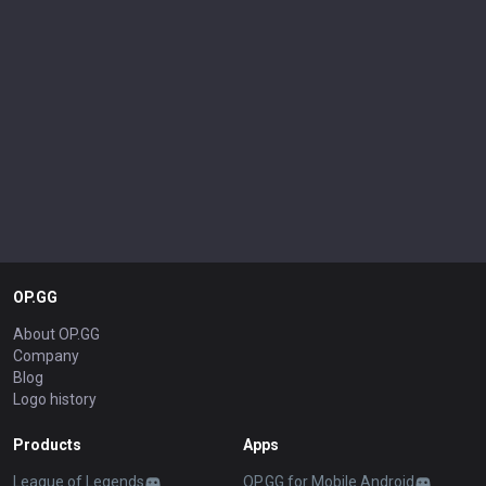
OP.GG
About OP.GG
Company
Blog
Logo history
Products
Apps
League of Legends
OP.GG for Mobile Android