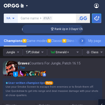
Search a summoner
Game name +
#NA1
NA
llenger Coaching
🏆 Rank Up in 3 Days! Challenger Coaching
Champions
Game modes
Classic
Skins leaderboard
My page
Leader
N
U
N
Jungle
Global
Emerald +
Class
Graves
Counters For Jungle, Patch 16.15
1 Tier
Q
W
E
R
User-written champion tips
Beta
Use your Smoke Screen to escape from enemies or to finish them off.
Use Quickdraw to get into range and deal massive damage with your shots
at close quarters.