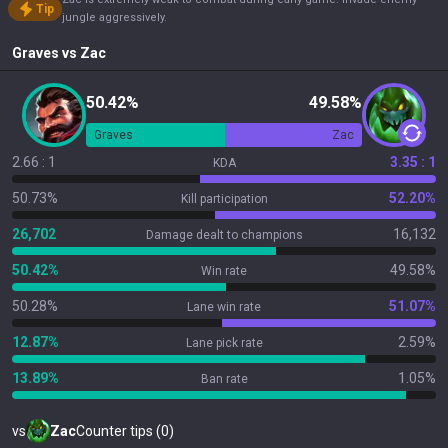
Tip
jungle aggressively.
Graves
vs
Zac
50.42%
49.58%
Graves
Zac
2.66 : 1
3.35 : 1
KDA
50.73%
52.20%
Kill participation
26,702
16,132
Damage dealt to champions
50.42%
49.58%
Win rate
50.28%
51.07%
Lane win rate
12.87%
2.59%
Lane pick rate
13.89%
1.05%
Ban rate
vs
Zac
Counter tips (0)