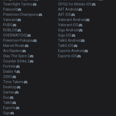
Teamfight Tactics
OP.GG for Mobile iOS
Palworld
AllT Android
Pokémon Champions
AllT iOS
Valorant
Valorant Android
PUBG
Valorant iOS
ROBLOX
Gigs Android
OVERWATCH2
Gigs iOS
Pokémon Pokopia
TalkG Android
Marvel Rivals
TalkG iOS
Arc Raiders
Esports Android
Slay The Spire 2
Esports iOS
Counter Strike 2
Fortnite
Diablo 4
2XKO
Time Takers
Desktop
Games
Duo
TalkG
Esports
Gigs