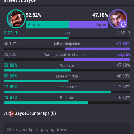
Graves
vs
Jayce
52.82%
47.18%
Graves
Jayce
2.77 : 1
2.63 : 1
KDA
50.17%
51.65%
Kill participation
23,225
25,569
Damage dealt to champions
52.82%
47.18%
Win rate
50.26%
48.03%
Lane win rate
12.89%
2.32%
Lane pick rate
13.87%
6.90%
Ban rate
vs
Jayce
Counter tips (0)