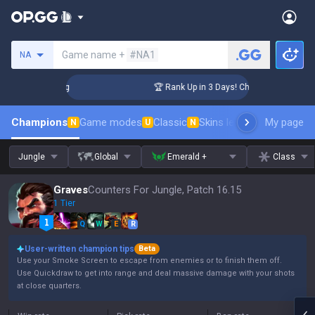
Search a summoner
Game name +
#NA1
NA
llenger Coaching
🏆 Rank Up in 3 Days! Challenger Coaching
Champions
Game modes
Classic
Skins leaderboard
My page
Leader
N
U
N
Jungle
Global
Emerald +
Class
Graves
Counters For Jungle, Patch 16.15
1 Tier
Q
W
E
R
User-written champion tips
Beta
Use your Smoke Screen to escape from enemies or to finish them off.
Use Quickdraw to get into range and deal massive damage with your shots
at close quarters.