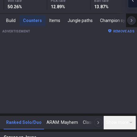
Win rate
Pick rate
Ban rate
50.26
%
12.89
%
13.87
%
Build
Counters
Items
Jungle paths
Champion synergies
ADVERTISEMENT
REMOVE ADS
Ranked Solo/Duo
ARAM: Mayhem
Classic
Show more
Arena
Toda
N