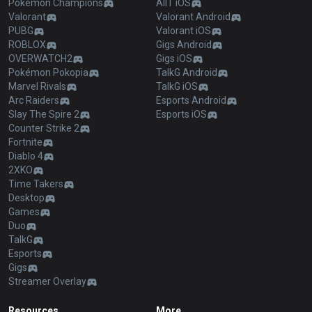
Pokémon Champions
AllT iOS
Valorant
Valorant Android
PUBG
Valorant iOS
ROBLOX
Gigs Android
OVERWATCH2
Gigs iOS
Pokémon Pokopia
TalkG Android
Marvel Rivals
TalkG iOS
Arc Raiders
Esports Android
Slay The Spire 2
Esports iOS
Counter Strike 2
Fortnite
Diablo 4
2XKO
Time Takers
Desktop
Games
Duo
TalkG
Esports
Gigs
Streamer Overlay
Resources
More