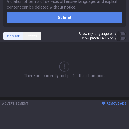
Submit
Show my language only
Popular
Recent
Show patch 16.15 only
There are currently no tips for this champion.
ADVERTISEMENT
REMOVE ADS