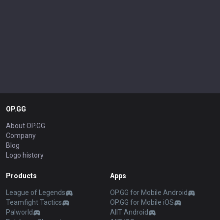
OP.GG
About OP.GG
Company
Blog
Logo history
Products
Apps
League of Legends
OP.GG for Mobile Android
Teamfight Tactics
OP.GG for Mobile iOS
Palworld
AllT Android