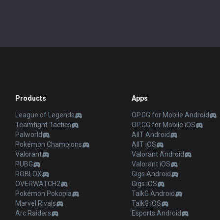
Products
Apps
League of Legends
OP.GG for Mobile Android
Teamfight Tactics
OP.GG for Mobile iOS
Palworld
AllT Android
Pokémon Champions
AllT iOS
Valorant
Valorant Android
PUBG
Valorant iOS
ROBLOX
Gigs Android
OVERWATCH2
Gigs iOS
Pokémon Pokopia
TalkG Android
Marvel Rivals
TalkG iOS
Arc Raiders
Esports Android