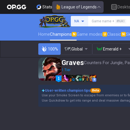
Stats
League of Legends
Deskt
Search a summoner
NA
Game name +
#NA1
Home
Champions
Game modes
Classic
Sk
N
U
N
100%
Global
Emerald +
Graves
Counters For Jungle, Pa
1 Tier
Q
W
E
R
User-written champion tips
Beta
Use your Smoke Screen to escape from enemies or to fin
Use Quickdraw to get into range and deal massive damage