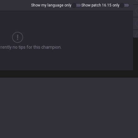
Show my language only
Show patch 16.15 only
rently no tips for this champion.