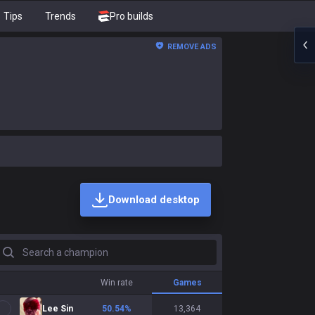
Tips
Trends
Pro builds
REMOVE ADS
Download desktop
earch a champion
Win rate
Games
Lee Sin
50.54
%
13,364