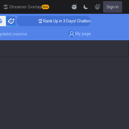
EN
Streamer Overlay
Sign in
New
🏆 Rank Up in 3 Days! Challenger Coaching
My page
pdate
Lessons