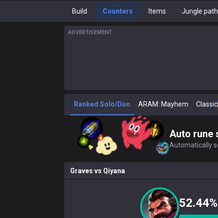
Build
Counters
Items
Jungle pat
ADVERTISEMENT
Ranked Solo/Duo
ARAM: Mayhem
Classic
Auto rune 
Automatically se
Graves
vs
Qiyana
52.44%