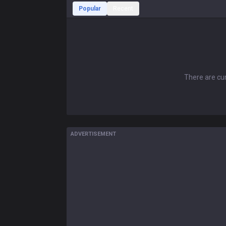
Popular
Recent
There are cur
ADVERTISEMENT