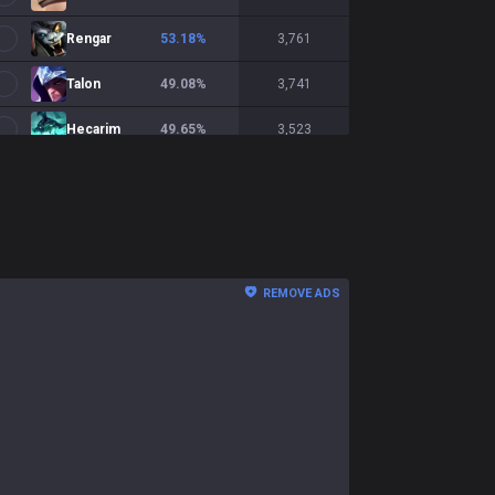
Rengar
53.18
%
3,761
Talon
49.08
%
3,741
Hecarim
49.65
%
3,523
Briar
49.14
%
3,252
Shaco
50.38
%
3,144
Nidalee
46.74
%
2,779
REMOVE ADS
Qiyana
52.44
%
2,748
Shyvana
48.02
%
2,734
Ekko
50.06
%
2,641
Diana
50.87
%
2,591
Xin Zhao
50.79
%
2,467