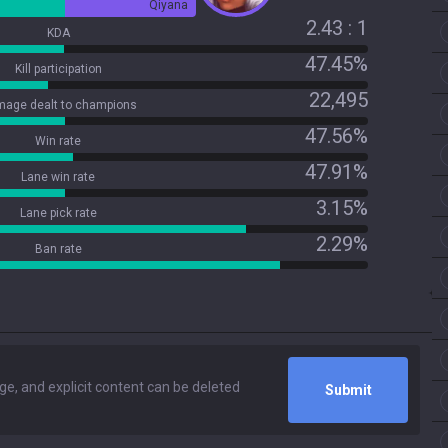
Qiyana
2.43 : 1
KDA
47.45%
Kill participation
22,495
age dealt to champions
47.56%
Win rate
47.91%
Lane win rate
3.15%
Lane pick rate
2.29%
Ban rate
Submit