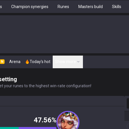
hs
Champion synergies
Runes
Masters build
Skills
Arena
Today's hot
Show more
N
setting
t your runes to the highest win-rate configuration!
S
47.56%