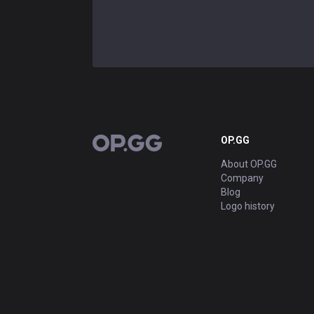
OP.GG
OP.GG
About OP.GG
Company
Blog
Logo history