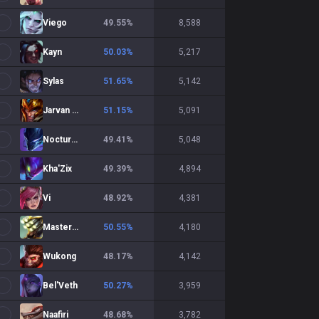
Viego
49.55
%
8,588
Kayn
50.03
%
5,217
Sylas
51.65
%
5,142
Jarvan IV
51.15
%
5,091
Nocturne
49.41
%
5,048
Kha'Zix
49.39
%
4,894
Vi
48.92
%
4,381
Master Yi
50.55
%
4,180
Wukong
48.17
%
4,142
Bel'Veth
50.27
%
3,959
Naafiri
48.68
%
3,782