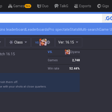
op
Games
Duo
TalkG
Esports
Gigs
New
ins leaderboard
Leaderboards
Pro spectate
Stats
Multi-search
Game U
Class
vs.
Ver:
16.15
VS.
Qiyana
tch 16.15
Games
2,748
Win rate
52.44
%
ish them off.
 with your shots at close quarters.