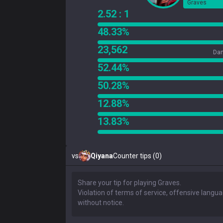
Graves
2.52 : 1
48.33%
23,562
Dam
52.44%
50.28%
12.88%
13.83%
vs
Qiyana
Counter tips (0)