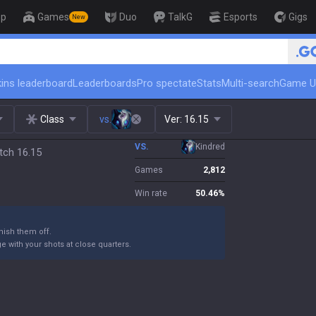
op
Games
Duo
TalkG
Esports
Gigs
New
🏆 Rank Up in 3 Days! Challenger
ins leaderboard
Leaderboards
Pro spectate
Stats
Multi-search
Game U
Class
vs.
Ver:
16.15
VS.
Kindred
tch 16.15
Games
2,812
Win rate
50.46
%
ish them off.
 with your shots at close quarters.