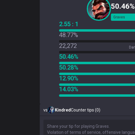
50.46%
Graves
2.55 : 1
48.77%
22,272
Dam
50.46%
50.28%
12.90%
14.03%
vs
Kindred
Counter tips (0)