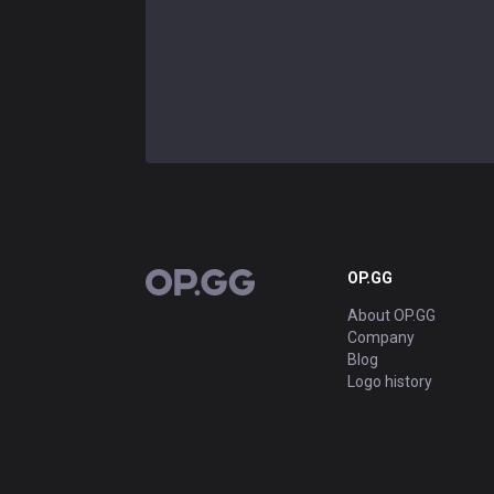
OP.GG
OP.GG
About OP.GG
Company
Blog
Logo history