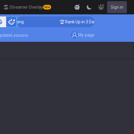
EN
Streamer Overlay
Sign in
New
 Coaching
🏆 Rank Up in 3 Days! Challenger Coaching
My page
pdate
Lessons