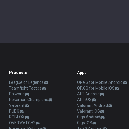
Products
Apps
League of Legends
OP.GG for Mobile Android
Teamfight Tactics
OP.GG for Mobile iOS
Palworld
AllT Android
Pokémon Champions
AllT iOS
Valorant
Valorant Android
PUBG
Valorant iOS
ROBLOX
Gigs Android
OVERWATCH2
Gigs iOS
Pokémon Pokopia
TalkG Android