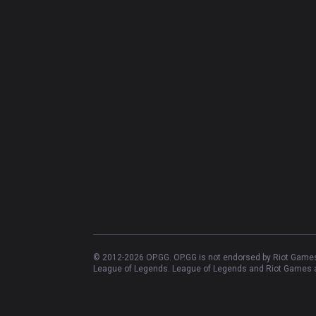
© 2012-
2026
OP.GG. OP.GG is not endorsed by Riot Games 
League of Legends. League of Legends and Riot Games ar