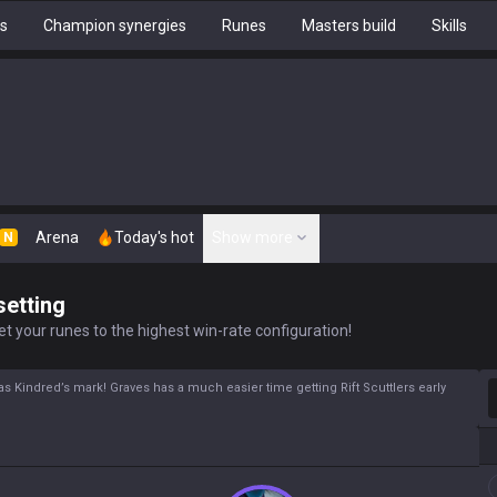
hs
Champion synergies
Runes
Masters build
Skills
Arena
Today's hot
Show more
N
setting
t your runes to the highest win-rate configuration!
S
 has Kindred’s mark! Graves has a much easier time getting Rift Scuttlers early