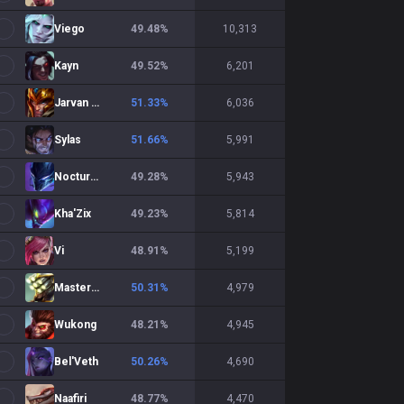
Viego
49.48
%
10,313
Kayn
49.52
%
6,201
Jarvan IV
51.33
%
6,036
Sylas
51.66
%
5,991
Nocturne
49.28
%
5,943
Kha'Zix
49.23
%
5,814
Vi
48.91
%
5,199
Master Yi
50.31
%
4,979
Wukong
48.21
%
4,945
Bel'Veth
50.26
%
4,690
Naafiri
48.77
%
4,470