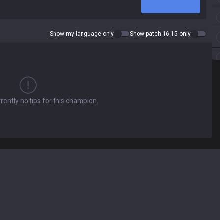
Show my language only
Show patch 16.15 only
rently no tips for this champion.