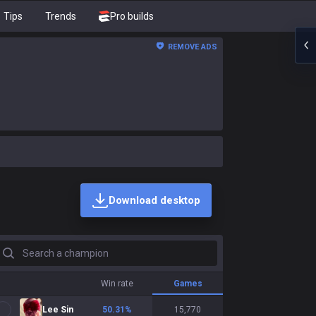
Tips
Trends
Pro builds
REMOVE ADS
Download desktop
earch a champion
Win rate
Games
Lee Sin
50.31
%
15,770