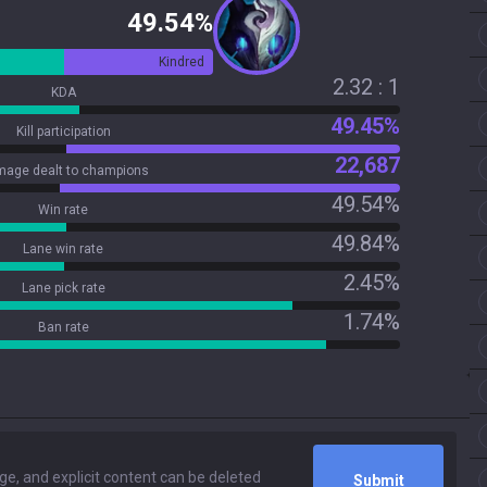
49.54%
Kindred
2.32 : 1
KDA
49.45%
Kill participation
22,687
age dealt to champions
49.54%
Win rate
49.84%
Lane win rate
2.45%
Lane pick rate
1.74%
Ban rate
Submit