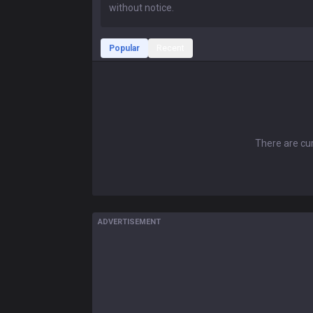
Popular
Recent
There are cur
ADVERTISEMENT