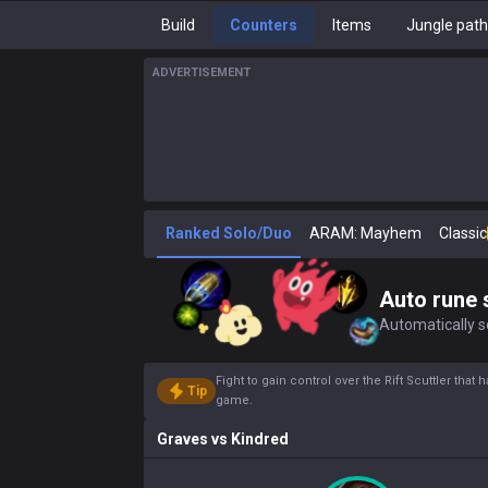
Build
Counters
Items
Jungle pat
ADVERTISEMENT
Ranked Solo/Duo
ARAM: Mayhem
Classic
Auto rune 
Automatically se
Fight to gain control over the Rift Scuttler that
Tip
game.
Graves
vs
Kindred