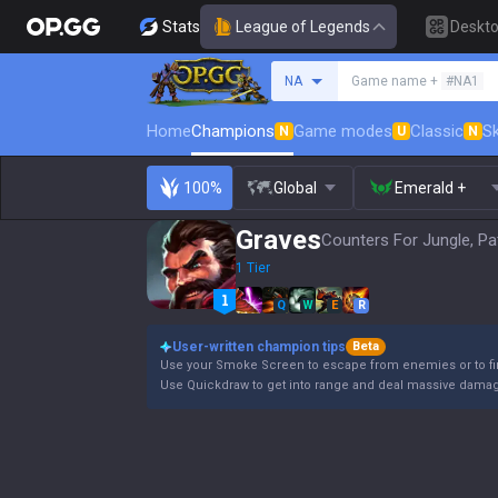
Stats
League of Legends
Deskt
Search a summoner
NA
Game name +
#NA1
Home
Champions
Game modes
Classic
Sk
N
U
N
100%
Global
Emerald +
Graves
Counters For Jungle, Pa
1 Tier
Q
W
E
R
User-written champion tips
Beta
Use your Smoke Screen to escape from enemies or to fin
Use Quickdraw to get into range and deal massive damage