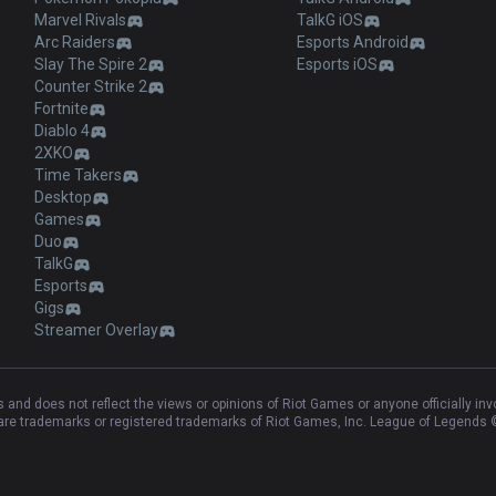
Marvel Rivals
TalkG iOS
Arc Raiders
Esports Android
Slay The Spire 2
Esports iOS
Counter Strike 2
Fortnite
Diablo 4
2XKO
Time Takers
Desktop
Games
Duo
TalkG
Esports
Gigs
Streamer Overlay
and does not reflect the views or opinions of Riot Games or anyone officially in
e trademarks or registered trademarks of Riot Games, Inc. League of Legends ©