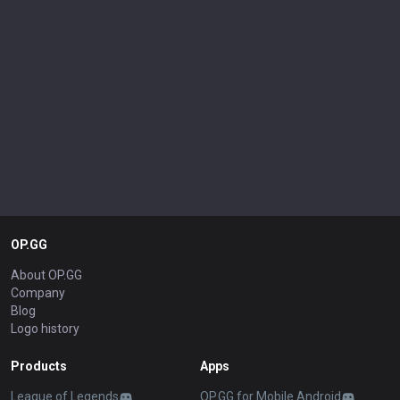
OP.GG
About OP.GG
Company
Blog
Logo history
Products
Apps
League of Legends
OP.GG for Mobile Android