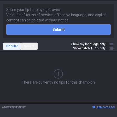
Submit
Show my language only
Popular
Recent
Show patch 16.15 only
There are currently no tips for this champion.
ADVERTISEMENT
REMOVE ADS