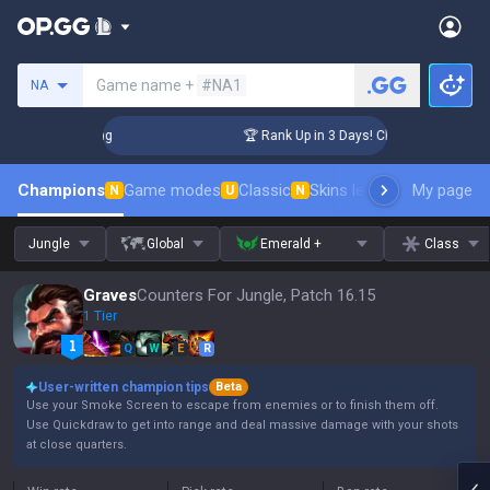
Search a summoner
Game name +
#NA1
NA
allenger Coaching
🏆 Rank Up in 3 Days! Challenger Coachin
Champions
Game modes
Classic
Skins leaderboard
My page
Leader
N
U
N
Jungle
Global
Emerald +
Class
Graves
Counters For Jungle, Patch 16.15
1 Tier
Q
W
E
R
User-written champion tips
Beta
Use your Smoke Screen to escape from enemies or to finish them off.
Use Quickdraw to get into range and deal massive damage with your shots
at close quarters.