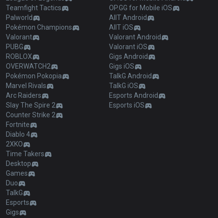
Teamfight Tactics
OP.GG for Mobile iOS
Palworld
AllT Android
Pokémon Champions
AllT iOS
Valorant
Valorant Android
PUBG
Valorant iOS
ROBLOX
Gigs Android
OVERWATCH2
Gigs iOS
Pokémon Pokopia
TalkG Android
Marvel Rivals
TalkG iOS
Arc Raiders
Esports Android
Slay The Spire 2
Esports iOS
Counter Strike 2
Fortnite
Diablo 4
2XKO
Time Takers
Desktop
Games
Duo
TalkG
Esports
Gigs