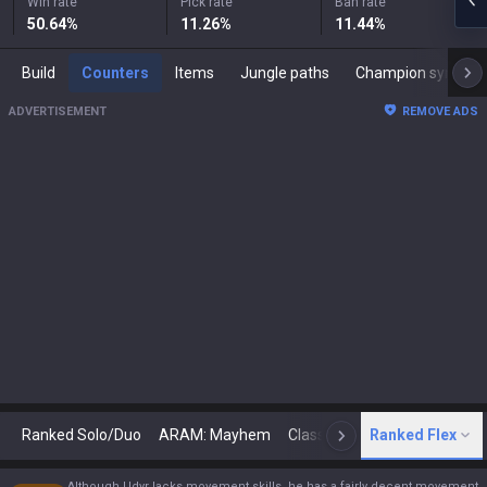
Win rate
Pick rate
Ban rate
50.64
%
11.26
%
11.44
%
Build
Counters
Items
Jungle paths
Champion synergies
ADVERTISEMENT
REMOVE ADS
Ranked Solo/Duo
ARAM: Mayhem
Classic
Ranked Flex
Arena
Today
N
Although Udyr lacks movement skills, he has a fairly decent movement