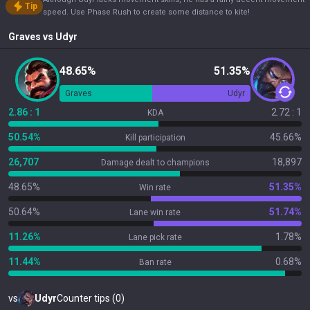
Tip
speed. Use Phase Rush to create some distance to kite!
Graves
vs
Udyr
48.65%
51.35%
Graves
Udyr
2.86 : 1
2.72 : 1
KDA
50.54%
45.66%
Kill participation
26,707
18,897
Damage dealt to champions
48.65%
51.35%
Win rate
50.64%
51.74%
Lane win rate
11.26%
1.78%
Lane pick rate
11.44%
0.68%
Ban rate
vs
Udyr
Counter tips (0)