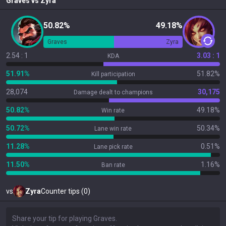
Graves
vs
Zyra
50.82%
49.18%
Graves
Zyra
2.54 : 1
3.03 : 1
KDA
51.91%
51.82%
Kill participation
28,074
30,175
Damage dealt to champions
50.82%
49.18%
Win rate
50.72%
50.34%
Lane win rate
11.28%
0.51%
Lane pick rate
11.50%
1.16%
Ban rate
vs
Zyra
Counter tips (0)