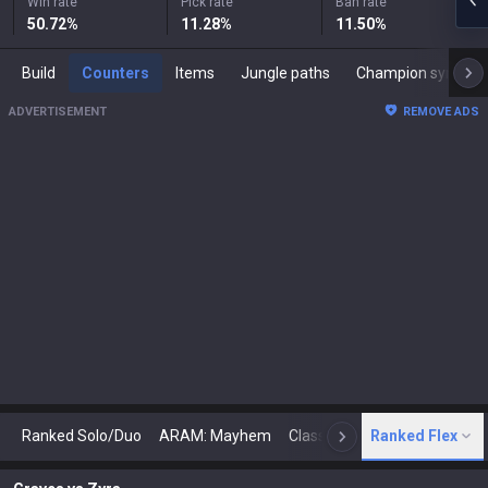
Win rate
Pick rate
Ban rate
50.72
%
11.28
%
11.50
%
Build
Counters
Items
Jungle paths
Champion synergies
ADVERTISEMENT
REMOVE ADS
Ranked Solo/Duo
ARAM: Mayhem
Classic
Ranked Flex
Arena
Today
N