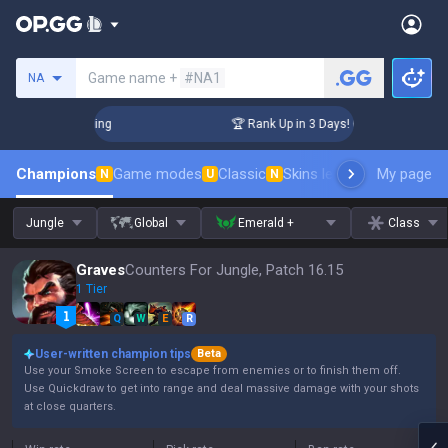
Search a summoner
Game name +
#NA1
NA
hallenger Coaching
🏆 Rank Up in 3 Days! Challenger Coach
Champions
Game modes
Classic
Skins leaderboard
My page
Leader
N
U
N
Jungle
Global
Emerald +
Class
Graves
Counters For Jungle, Patch 16.15
1 Tier
Q
W
E
R
User-written champion tips
Beta
Use your Smoke Screen to escape from enemies or to finish them off.
Use Quickdraw to get into range and deal massive damage with your shots
at close quarters.