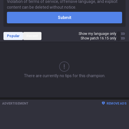
Submit
Show my language only
Popular
Recent
Show patch 16.15 only
There are currently no tips for this champion.
ADVERTISEMENT
REMOVE ADS