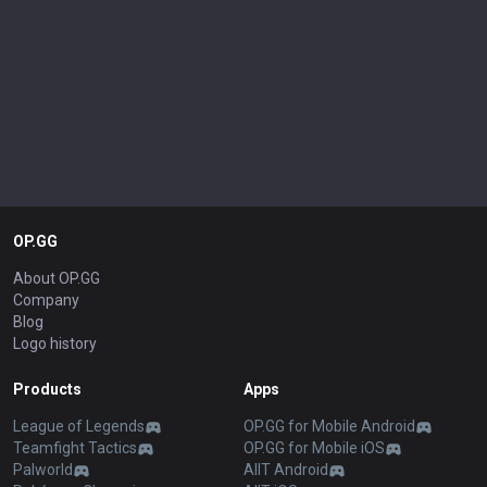
OP.GG
About OP.GG
Company
Blog
Logo history
Products
Apps
League of Legends
OP.GG for Mobile Android
Teamfight Tactics
OP.GG for Mobile iOS
Palworld
AllT Android