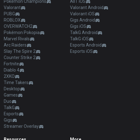
Pokémon Champions
AllT iOS
Valorant
Valorant Android
PUBG
Valorant iOS
ROBLOX
Gigs Android
OVERWATCH2
Gigs iOS
Pokémon Pokopia
TalkG Android
Marvel Rivals
TalkG iOS
Arc Raiders
Esports Android
Slay The Spire 2
Esports iOS
Counter Strike 2
Fortnite
Diablo 4
2XKO
Time Takers
Desktop
Games
Duo
TalkG
Esports
Gigs
Streamer Overlay
Resources
More