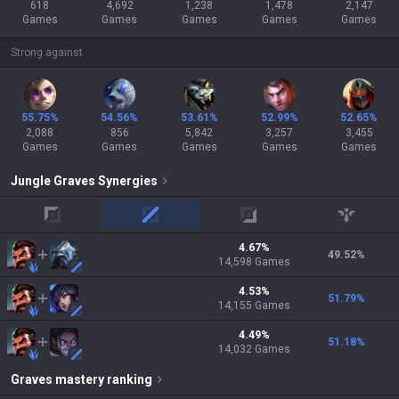
618
4,692
1,238
1,478
2,147
Games
Games
Games
Games
Games
Strong against
55.75%
54.56%
53.61%
52.99%
52.65%
2,088
856
5,842
3,257
3,455
Games
Games
Games
Games
Games
Jungle
Graves
Synergies
top
mid
adc
support
4.67
%
49.52
%
14,598
Games
4.53
%
51.79
%
14,155
Games
4.49
%
51.18
%
14,032
Games
Graves
mastery ranking