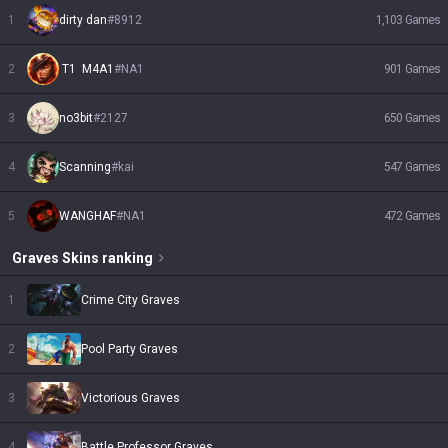
1
dirty dan
#
8912
1,103
Games
2
 T1  M4A1
#
NA1
901
Games
3
no3bit
#
2127
650
Games
4
Scanning
#
kai
547
Games
5
WANGHAF
#
NA1
472
Games
Graves
Skins
ranking
1
Crime City Graves
2
Pool Party Graves
3
Victorious Graves
4
Battle Professor Graves