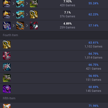
7.93
%
55.24
%
420
Games
7.1
%
62.23
%
376
Games
4.89
%
57.14
%
259
Games
Fourth Item
63.61
%
1,102 Games
64.79
%
1,014 Games
66.75
%
421 Games
56.95
%
151 Games
60.69
%
145 Games
Fifth Item
71.96
%