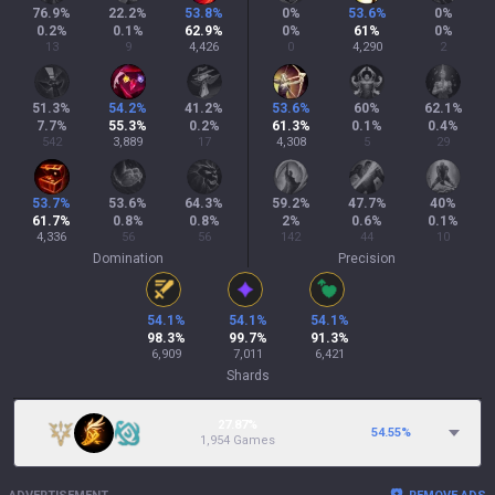
76.9
%
22.2
%
53.8
%
0
%
53.6
%
0
%
0.2
%
0.1
%
62.9
%
0
%
61
%
0
%
13
9
4,426
0
4,290
2
51.3
%
54.2
%
41.2
%
53.6
%
60
%
62.1
%
7.7
%
55.3
%
0.2
%
61.3
%
0.1
%
0.4
%
542
3,889
17
4,308
5
29
53.7
%
53.6
%
64.3
%
59.2
%
47.7
%
40
%
61.7
%
0.8
%
0.8
%
2
%
0.6
%
0.1
%
4,336
56
56
142
44
10
Domination
Precision
54.1
%
54.1
%
54.1
%
98.3
%
99.7
%
91.3
%
6,909
7,011
6,421
Shards
27.87%
54.55
%
1,954 Games