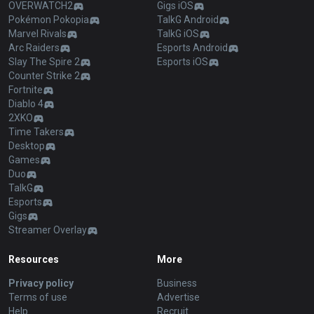
OVERWATCH2
Gigs iOS
Pokémon Pokopia
TalkG Android
Marvel Rivals
TalkG iOS
Arc Raiders
Esports Android
Slay The Spire 2
Esports iOS
Counter Strike 2
Fortnite
Diablo 4
2XKO
Time Takers
Desktop
Games
Duo
TalkG
Esports
Gigs
Streamer Overlay
Resources
More
Privacy policy
Business
Terms of use
Advertise
Help
Recruit