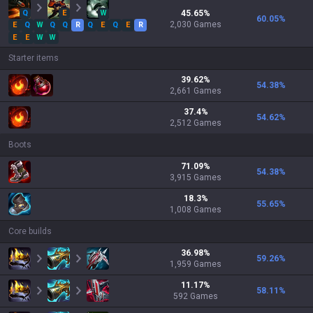
Q
E
W
45.65
%
60.05
%
2,030
Games
E
Q
W
Q
Q
R
Q
E
Q
E
R
E
E
W
W
Starter items
39.62
%
54.38
%
2,661
Games
37.4
%
54.62
%
2,512
Games
Boots
71.09
%
54.38
%
3,915
Games
18.3
%
55.65
%
1,008
Games
Core builds
36.98
%
59.26
%
1,959
Games
11.17
%
58.11
%
592
Games