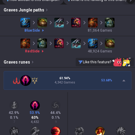
Graves
Jungle paths
blue
Side
81,064
Games
red
Side
48,924
Games
Graves
runes
Like this feature?
61.94%
53.68
%
4,342 Games
42.9
%
53.9
%
44.4
%
0.1
%
63
%
0.1
%
7
4,432
9