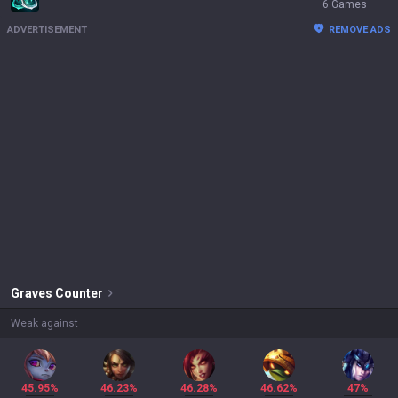
6 Games
ADVERTISEMENT
REMOVE ADS
Graves
Counter
Weak against
45.95%
46.23%
46.28%
46.62%
47%