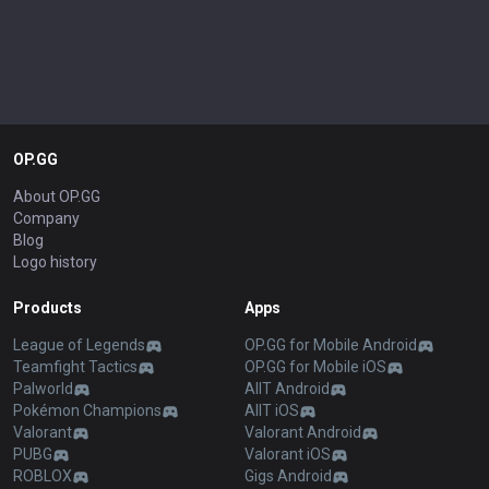
OP.GG
About OP.GG
Company
Blog
Logo history
Products
Apps
League of Legends
OP.GG for Mobile Android
Teamfight Tactics
OP.GG for Mobile iOS
Palworld
AllT Android
Pokémon Champions
AllT iOS
Valorant
Valorant Android
PUBG
Valorant iOS
ROBLOX
Gigs Android