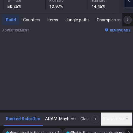
Win rate
Pick rate
Ban rate
50.25
%
12.97
%
14.45
%
Build
Counters
Items
Jungle paths
Champion synergies
ADVERTISEMENT
REMOVE ADS
Ranked Solo/Duo
ARAM: Mayhem
Classic
Show more
Arena
Toda
N
How difficult is this champion?
What is the ranking of this champion?