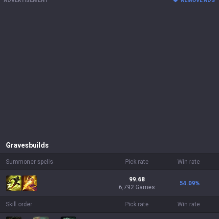
ADVERTISEMENT
REMOVE ADS
Graves
builds
Summoner spells
Pick rate
Win rate
99.68
54.09
%
6,792 Games
Skill order
Pick rate
Win rate