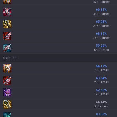
378 Games
66.13
%
313 Games
65.08
%
295 Games
68.15
%
157 Games
59.26
%
54 Games
Sixth Item
54.17
%
72 Games
63.64
%
22 Games
52.63
%
19 Games
44.44
%
9 Games
83.33
%