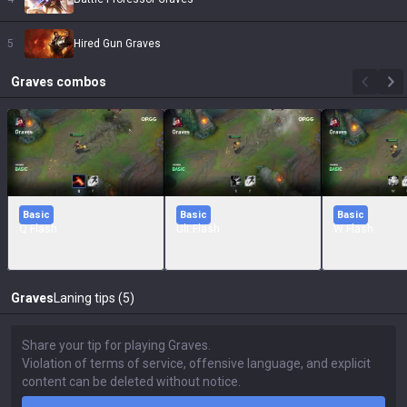
5
Hired Gun Graves
Graves
combos
Basic
Basic
Basic
Q Flash
Ult Flash
W Flash
Graves
Laning tips (5)