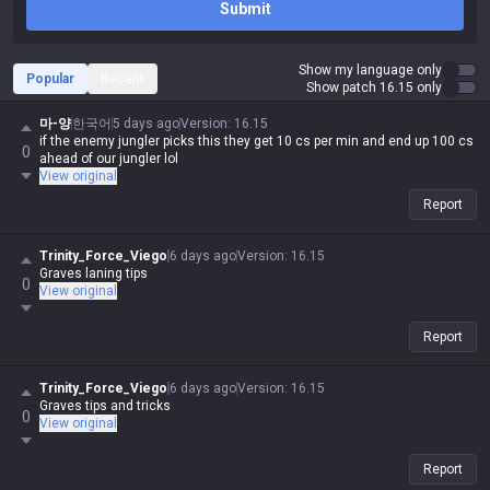
Submit
Show my language only
Popular
Recent
Show patch 16.15 only
마-양
한국어
5 days ago
Version
:
16.15
if the enemy jungler picks this they get 10 cs per min and end up 100 cs
0
ahead of our jungler lol
View original
Report
Trinity_Force_Viego
6 days ago
Version
:
16.15
Graves laning tips
0
View original
Report
Trinity_Force_Viego
6 days ago
Version
:
16.15
Graves tips and tricks
0
View original
Report