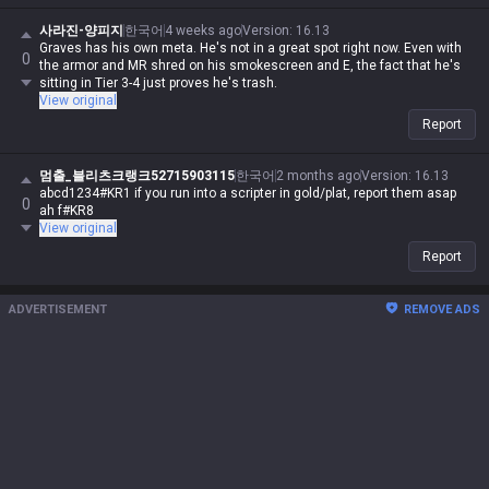
사라진-양피지
한국어
4 weeks ago
Version
:
16.13
Graves has his own meta. He's not in a great spot right now. Even with
0
the armor and MR shred on his smokescreen and E, the fact that he's
sitting in Tier 3-4 just proves he's trash.
View original
Report
멈출_블리츠크랭크52715903115
한국어
2 months ago
Version
:
16.13
abcd1234#KR1 if you run into a scripter in gold/plat, report them asap
0
ah f#KR8
View original
Report
ADVERTISEMENT
REMOVE ADS