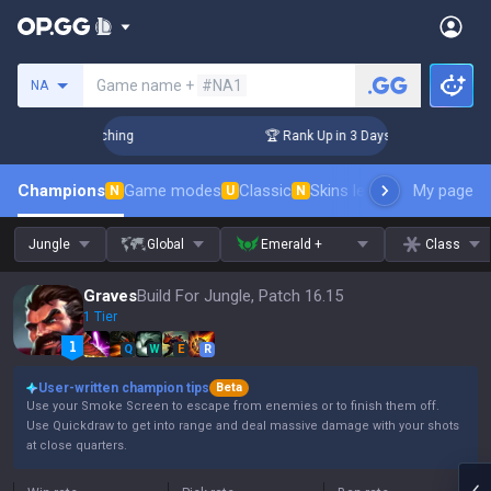
Search a summoner
Game name +
#NA1
NA
allenger Coaching
🏆 Rank Up in 3 Days! Challenger Coachi
Champions
Game modes
Classic
Skins leaderboard
My page
Leader
N
U
N
Jungle
Global
Emerald +
Class
Graves
Build For Jungle, Patch 16.15
1 Tier
Q
W
E
R
User-written champion tips
Beta
Use your Smoke Screen to escape from enemies or to finish them off.
Use Quickdraw to get into range and deal massive damage with your shots
at close quarters.