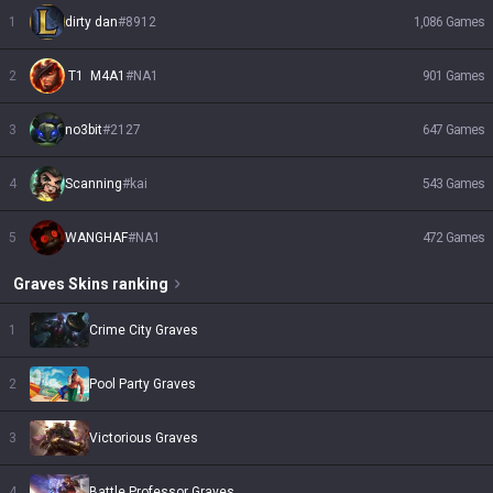
1
dirty dan
#
8912
1,086
Games
2
 T1  M4A1
#
NA1
901
Games
3
no3bit
#
2127
647
Games
4
Scanning
#
kai
543
Games
5
WANGHAF
#
NA1
472
Games
Graves
Skins
ranking
1
Crime City Graves
2
Pool Party Graves
3
Victorious Graves
4
Battle Professor Graves