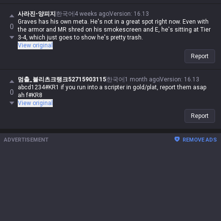
사라진-양피지
한국어
4 weeks ago
Version
:
16.13
Graves has his own meta. He's not in a great spot right now. Even with
0
the armor and MR shred on his smokescreen and E, he's sitting at Tier
3-4, which just goes to show he's pretty trash.
View original
Report
멈출_블리츠크랭크52715903115
한국어
1 month ago
Version
:
16.13
abcd1234#KR1 if you run into a scripter in gold/plat, report them asap
0
ah f#KR8
View original
Report
ADVERTISEMENT
REMOVE ADS