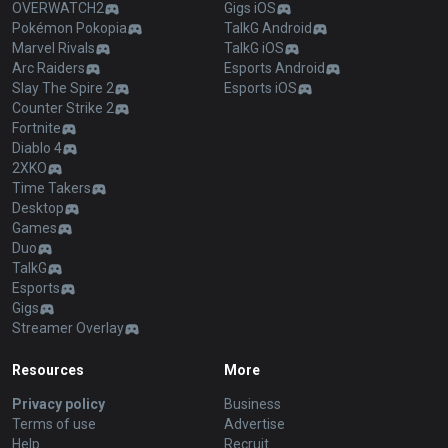
OVERWATCH2
Gigs iOS
Pokémon Pokopia
TalkG Android
Marvel Rivals
TalkG iOS
Arc Raiders
Esports Android
Slay The Spire 2
Esports iOS
Counter Strike 2
Fortnite
Diablo 4
2XKO
Time Takers
Desktop
Games
Duo
TalkG
Esports
Gigs
Streamer Overlay
Resources
More
Privacy policy
Business
Terms of use
Advertise
Help
Recruit