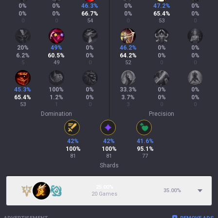
0
%
0
%
46.3
%
0
%
47.2
%
0
%
0
%
0
%
66.7
%
0
%
65.4
%
0
%
0
0
54
0
53
0
20
%
49
%
0
%
46.2
%
0
%
0
%
6.2
%
60.5
%
0
%
64.2
%
0
%
0
%
5
49
0
52
0
0
45.3
%
100
%
0
%
33.3
%
0
%
0
%
65.4
%
1.2
%
0
%
3.7
%
0
%
0
%
53
1
0
3
0
0
Domination
Precision
42
%
42
%
41.6
%
100
%
100
%
95.1
%
81
81
77
Shards
25.00%
35.00
%
20 Games