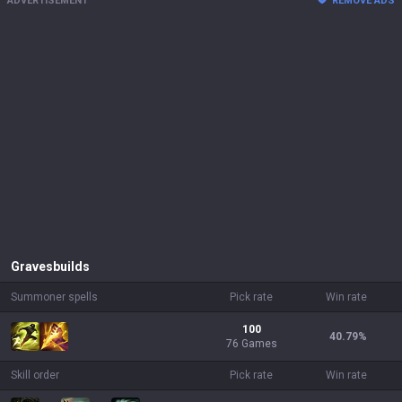
ADVERTISEMENT
REMOVE ADS
Graves
builds
Summoner spells
Pick rate
Win rate
100
40.79
%
76 Games
Skill order
Pick rate
Win rate