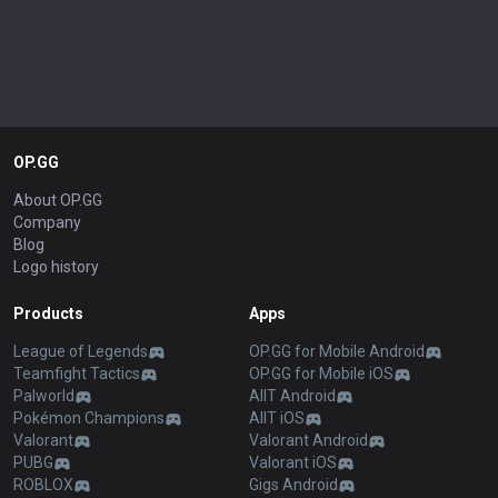
OP.GG
About OP.GG
Company
Blog
Logo history
Products
Apps
League of Legends
OP.GG for Mobile Android
Teamfight Tactics
OP.GG for Mobile iOS
Palworld
AllT Android
Pokémon Champions
AllT iOS
Valorant
Valorant Android
PUBG
Valorant iOS
ROBLOX
Gigs Android