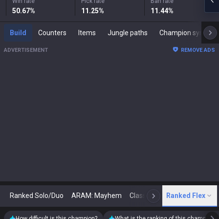
Win rate
Pick rate
Ban rate
50.67
%
11.25
%
11.44
%
Build
Counters
Items
Jungle paths
Champion synergies
ADVERTISEMENT
REMOVE ADS
Ranked Solo/Duo
ARAM: Mayhem
Classic
Ranked Flex
Arena
Today
N
How difficult is this champion?
What is the ranking of this champion?