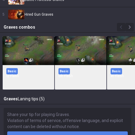
5
Hired Gun Graves
Graves
combos
Basic
Basic
Basic
Q Flash
Ult Flash
W Flash
Graves
Laning tips (5)