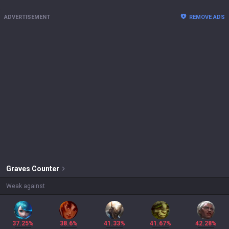
ADVERTISEMENT
REMOVE ADS
Graves
Counter
Weak against
37.25%
38.6%
41.33%
41.67%
42.28%