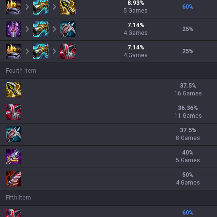
8.93
%
60
%
5
Games
7.14
%
25
%
4
Games
7.14
%
25
%
4
Games
Fourth Item
37.5
%
16 Games
36.36
%
11 Games
37.5
%
8 Games
40
%
5 Games
50
%
4 Games
Fifth Item
60
%