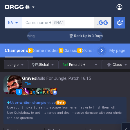
Search a summoner
Game name +
#NA1
NA
allenger Coaching
🏆 Rank Up in 3 Days! Challenger Coachin
Champions
Game modes
Classic
Skins leaderboard
My page
Leader
N
U
N
Jungle
Global
Emerald +
Class
Graves
Build For Jungle, Patch 16.15
1 Tier
Q
W
E
R
User-written champion tips
Beta
Use your Smoke Screen to escape from enemies or to finish them off.
Use Quickdraw to get into range and deal massive damage with your shots
at close quarters.