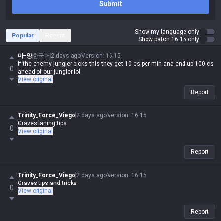
Submit
Show my language only
Popular
Recent
Show patch 16.15 only
마-양
한국어
2 days ago
Version
:
16.15
if the enemy jungler picks this they get 10 cs per min and end up 100 cs
0
ahead of our jungler lol
View original
Report
Trinity_Force_Viego
2 days ago
Version
:
16.15
Graves laning tips
0
View original
Report
Trinity_Force_Viego
2 days ago
Version
:
16.15
Graves tips and tricks
0
View original
Report