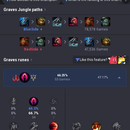
Graves
Jungle paths
blue
Side
78,578
Games
red
Side
47,536
Games
Graves
runes
Like this feature?
66.25%
47.17
%
53 Games
0
%
46.3
%
0
%
0
%
66.7
%
0
%
0
54
0