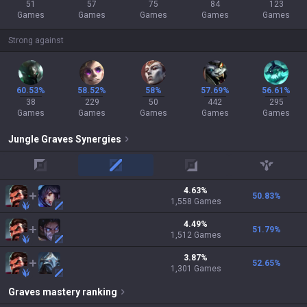
51
57
75
84
123
Games
Games
Games
Games
Games
Strong against
60.53%
58.52%
58%
57.69%
56.61%
38
229
50
442
295
Games
Games
Games
Games
Games
Jungle
Graves
Synergies
top
mid
adc
support
4.63
%
50.83
%
1,558
Games
4.49
%
51.79
%
1,512
Games
3.87
%
52.65
%
1,301
Games
Graves
mastery ranking