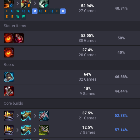
Q
E
W
52.94
%
40.74
%
27
Games
E
Q
W
Q
Q
R
Q
E
Q
E
R
E
E
W
W
Starter items
52.05
%
50
%
38
Games
27.4
%
40
%
20
Games
Boots
64
%
46.88
%
32
Games
18
%
44.44
%
9
Games
Core builds
37.5
%
52.38
%
21
Games
12.5
%
57.14
%
7
Games