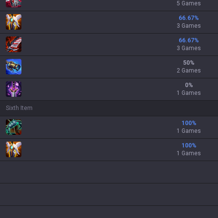
5 Games
66.67
%
3 Games
66.67
%
3 Games
50
%
2 Games
0
%
1 Games
Sixth Item
100
%
1 Games
100
%
1 Games