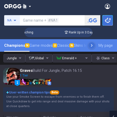
Search a summoner
Game name +
#NA1
NA
hallenger Coaching
🏆 Rank Up in 3 Days! Challenger Coachi
Champions
Game modes
Classic
Skins leaderboard
My page
Leader
N
U
N
Jungle
Global
Emerald +
Class
Graves
Build For Jungle, Patch 16.15
1 Tier
Q
W
E
R
User-written champion tips
Beta
Use your Smoke Screen to escape from enemies or to finish them off.
Use Quickdraw to get into range and deal massive damage with your shots
at close quarters.