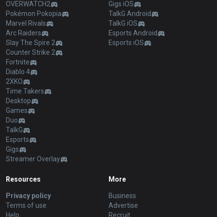
OVERWATCH2
Gigs iOS
Pokémon Pokopia
TalkG Android
Marvel Rivals
TalkG iOS
Arc Raiders
Esports Android
Slay The Spire 2
Esports iOS
Counter Strike 2
Fortnite
Diablo 4
2XKO
Time Takers
Desktop
Games
Duo
TalkG
Esports
Gigs
Streamer Overlay
Resources
More
Privacy policy
Business
Terms of use
Advertise
Help
Recruit