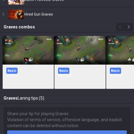
5
Hired Gun Graves
Graves
combos
Basic
Basic
Basic
Q Flash
Ult Flash
W Flash
Graves
Laning tips (5)