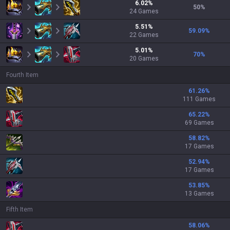
6.02
%
50
%
24
Games
5.51
%
59.09
%
22
Games
5.01
%
70
%
20
Games
Fourth Item
61.26
%
111 Games
65.22
%
69 Games
58.82
%
17 Games
52.94
%
17 Games
53.85
%
13 Games
Fifth Item
58.06
%