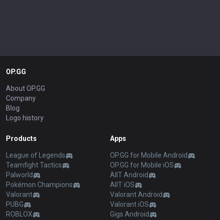
OP.GG
About OP.GG
Company
Blog
Logo history
Products
Apps
League of Legends
OP.GG for Mobile Android
Teamfight Tactics
OP.GG for Mobile iOS
Palworld
AllT Android
Pokémon Champions
AllT iOS
Valorant
Valorant Android
PUBG
Valorant iOS
ROBLOX
Gigs Android