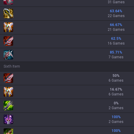
31 Games
63.64
%
22 Games
66.67
%
21 Games
62.5
%
16 Games
85.71
%
7 Games
Sixth Item
50
%
6 Games
16.67
%
6 Games
0
%
2 Games
100
%
2 Games
100
%