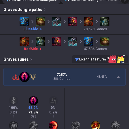
Graves
Jungle paths
blue
Side
78,578
Games
red
Side
47,536
Games
Graves
runes
Like this feature?
70.57%
48.45
%
386 Games
100
%
48.9
%
0
%
0.2
%
71.8
%
0.2
%
1
395
1