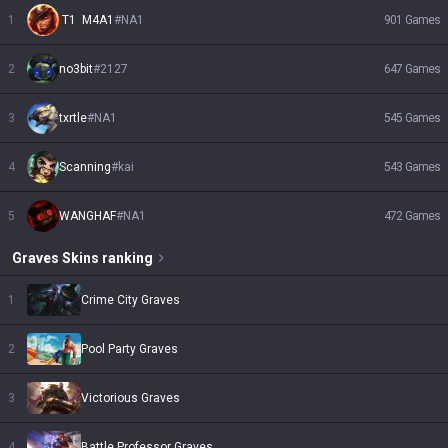
1
 T1  M4A1
#
NA1
901
Games
2
no3bit
#
2127
647
Games
3
txrtle
#
NA1
545
Games
4
Scanning
#
kai
543
Games
5
WANGHAF
#
NA1
472
Games
Graves
Skins
ranking
1
Crime City Graves
2
Pool Party Graves
3
Victorious Graves
4
Battle Professor Graves