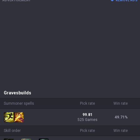
ADVERTISEMENT
REMOVE ADS
Graves
builds
Summoner spells
Pick rate
Win rate
99.81
49.71
%
525 Games
Skill order
Pick rate
Win rate