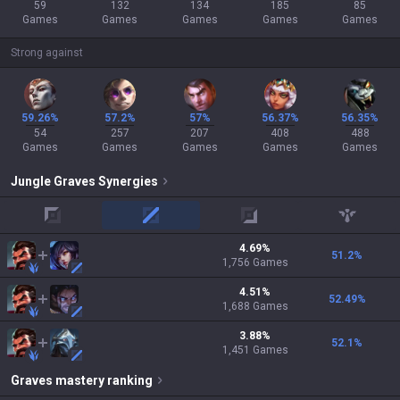
59
132
134
185
85
Games
Games
Games
Games
Games
Strong against
59.26%
57.2%
57%
56.37%
56.35%
54
257
207
408
488
Games
Games
Games
Games
Games
Jungle
Graves
Synergies
top
mid
adc
support
4.69
%
51.2
%
1,756
Games
4.51
%
52.49
%
1,688
Games
3.88
%
52.1
%
1,451
Games
Graves
mastery ranking