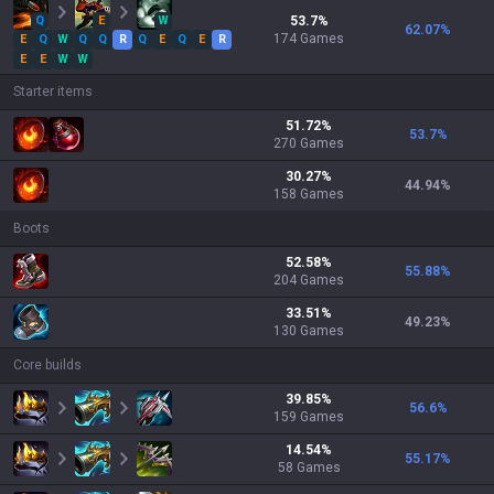
Q
E
W
53.7
%
62.07
%
174
Games
E
Q
W
Q
Q
R
Q
E
Q
E
R
E
E
W
W
Starter items
51.72
%
53.7
%
270
Games
30.27
%
44.94
%
158
Games
Boots
52.58
%
55.88
%
204
Games
33.51
%
49.23
%
130
Games
Core builds
39.85
%
56.6
%
159
Games
14.54
%
55.17
%
58
Games