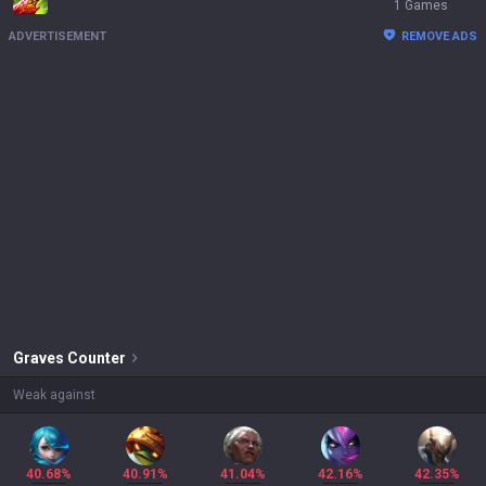
1 Games
ADVERTISEMENT
REMOVE ADS
Graves
Counter
Weak against
40.68%
40.91%
41.04%
42.16%
42.35%