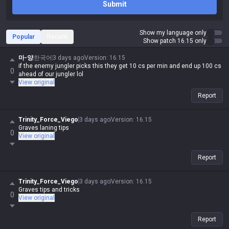
Submit
Show my language only
Popular
Recent
Show patch 16.15 only
마-양
한국어
3 days ago
Version
:
16.15
if the enemy jungler picks this they get 10 cs per min and end up 100 cs
0
ahead of our jungler lol
View original
Report
Trinity_Force_Viego
3 days ago
Version
:
16.15
Graves laning tips
0
View original
Report
Trinity_Force_Viego
3 days ago
Version
:
16.15
Graves tips and tricks
0
View original
Report