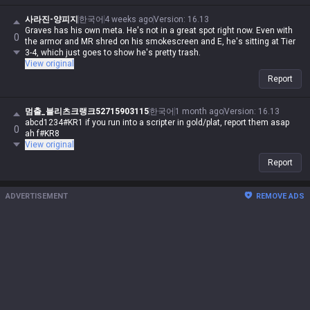
사라진-양피지
한국어
4 weeks ago
Version
:
16.13
Graves has his own meta. He's not in a great spot right now. Even with
0
the armor and MR shred on his smokescreen and E, he's sitting at Tier
3-4, which just goes to show he's pretty trash.
View original
Report
멈출_블리츠크랭크52715903115
한국어
1 month ago
Version
:
16.13
abcd1234#KR1 if you run into a scripter in gold/plat, report them asap
0
ah f#KR8
View original
Report
ADVERTISEMENT
REMOVE ADS