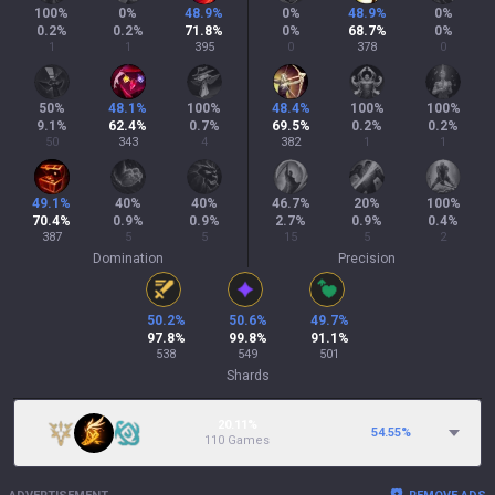
100
%
0
%
48.9
%
0
%
48.9
%
0
%
0.2
%
0.2
%
71.8
%
0
%
68.7
%
0
%
1
1
395
0
378
0
50
%
48.1
%
100
%
48.4
%
100
%
100
%
9.1
%
62.4
%
0.7
%
69.5
%
0.2
%
0.2
%
50
343
4
382
1
1
49.1
%
40
%
40
%
46.7
%
20
%
100
%
70.4
%
0.9
%
0.9
%
2.7
%
0.9
%
0.4
%
387
5
5
15
5
2
Domination
Precision
50.2
%
50.6
%
49.7
%
97.8
%
99.8
%
91.1
%
538
549
501
Shards
20.11%
54.55
%
110 Games