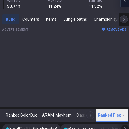
Win rate
Pick rate
Ban rate
50.74
%
11.24
%
11.52
%
Build
Counters
Items
Jungle paths
Champion synergies
ADVERTISEMENT
REMOVE ADS
Ranked Solo/Duo
ARAM: Mayhem
Classic
Ranked Flex
Arena
Today
N
How difficult is this champion?
What is the ranking of this champion?