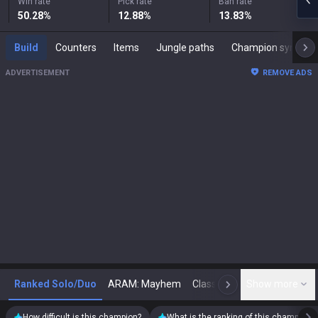
Win rate
Pick rate
Ban rate
50.28
%
12.88
%
13.83
%
Build
Counters
Items
Jungle paths
Champion synergies
ADVERTISEMENT
REMOVE ADS
Ranked Solo/Duo
ARAM: Mayhem
Classic
Show more
Arena
Toda
N
How difficult is this champion?
What is the ranking of this champion?