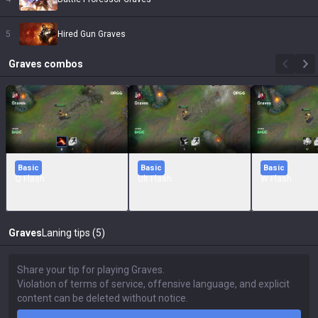
5
Hired Gun Graves
Graves
combos
Basic
Basic
Basic
Q Flash
Ult Flash
W Flash
Graves
Laning tips (5)