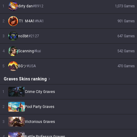
1
dirty dan
#
8912
1,073
Games
2
 T1  M4A1
#
NA1
901
Games
3
no3bit
#
2127
647
Games
4
Scanning
#
kai
542
Games
5
BGツ
#
USA
470
Games
Graves
Skins
ranking
1
Crime City Graves
2
Pool Party Graves
3
Victorious Graves
4
Battle Professor Graves