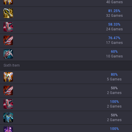
40 Games
81.25
%
32 Games
58.33
%
24 Games
76.47
%
17 Games
60
%
10 Games
Sixth Item
80
%
5 Games
50
%
2 Games
100
%
2 Games
50
%
2 Games
100
%