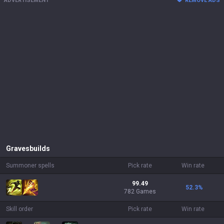
ADVERTISEMENT
REMOVE ADS
Graves
builds
Summoner spells
Pick rate
Win rate
99.49
52.3
%
782 Games
Skill order
Pick rate
Win rate