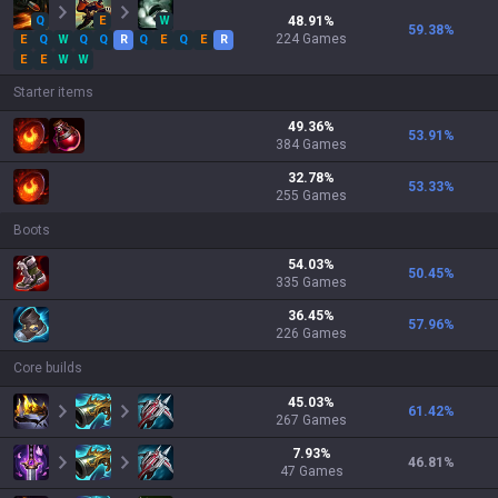
Q
E
W
48.91
%
59.38
%
224
Games
E
Q
W
Q
Q
R
Q
E
Q
E
R
E
E
W
W
Starter items
49.36
%
53.91
%
384
Games
32.78
%
53.33
%
255
Games
Boots
54.03
%
50.45
%
335
Games
36.45
%
57.96
%
226
Games
Core builds
45.03
%
61.42
%
267
Games
7.93
%
46.81
%
47
Games