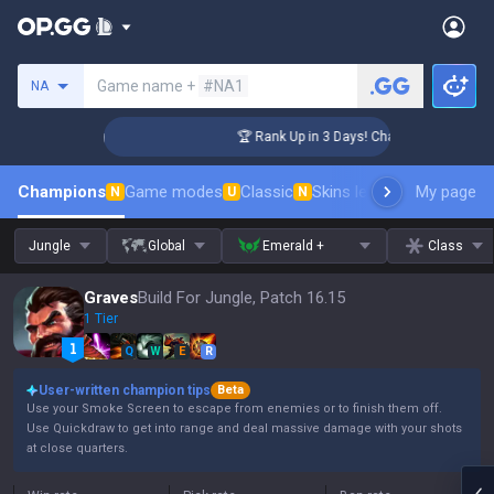
Search a summoner
Game name +
#NA1
NA
nger Coaching
🏆 Rank Up in 3 Days! Challenger Coaching
Champions
Game modes
Classic
Skins leaderboard
My page
Leader
N
U
N
Jungle
Global
Emerald +
Class
Graves
Build For Jungle, Patch 16.15
1 Tier
Q
W
E
R
User-written champion tips
Beta
Use your Smoke Screen to escape from enemies or to finish them off.
Use Quickdraw to get into range and deal massive damage with your shots
at close quarters.