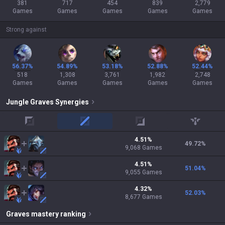
381
717
454
839
2,779
Games
Games
Games
Games
Games
Strong against
56.37%
54.89%
53.18%
52.88%
52.44%
518
1,308
3,761
1,982
2,748
Games
Games
Games
Games
Games
Jungle
Graves
Synergies
top
mid
adc
support
4.51
%
49.72
%
9,068
Games
4.51
%
51.04
%
9,055
Games
4.32
%
52.03
%
8,677
Games
Graves
mastery ranking