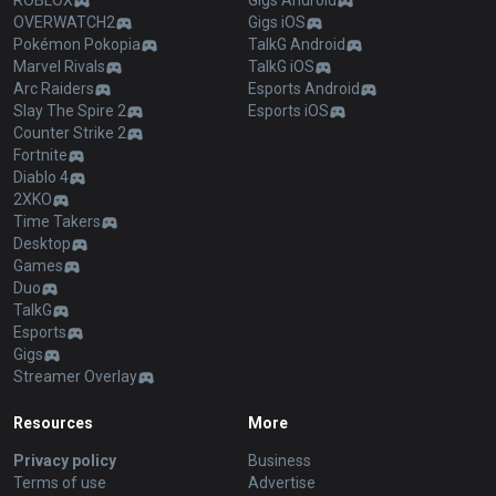
ROBLOX
Gigs Android
OVERWATCH2
Gigs iOS
Pokémon Pokopia
TalkG Android
Marvel Rivals
TalkG iOS
Arc Raiders
Esports Android
Slay The Spire 2
Esports iOS
Counter Strike 2
Fortnite
Diablo 4
2XKO
Time Takers
Desktop
Games
Duo
TalkG
Esports
Gigs
Streamer Overlay
Resources
More
Privacy policy
Business
Terms of use
Advertise