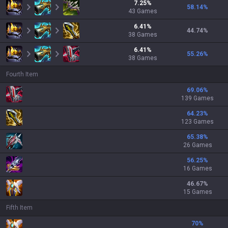
7.25
%
58.14
%
43
Games
6.41
%
44.74
%
38
Games
6.41
%
55.26
%
38
Games
Fourth Item
69.06
%
139 Games
64.23
%
123 Games
65.38
%
26 Games
56.25
%
16 Games
46.67
%
15 Games
Fifth Item
70
%