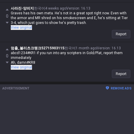
사라진-양피지
한국어
4 weeks ago
Version
:
16.13
Graves has his own meta. He's not in a great spot right now. Even with
0
the armor and MR shred on his smokescreen and E, he's sitting at Tier
3-4, which just goes to show he's pretty trash.
View original
Report
멈출_블리츠크랭크52715903115
한국어
1 month ago
Version
:
16.13
abcd1234#KR1 if you run into any scripters in Gold/Plat, report them
0
immediately
Ah, damn#KR8
View original
Report
ADVERTISEMENT
REMOVE ADS