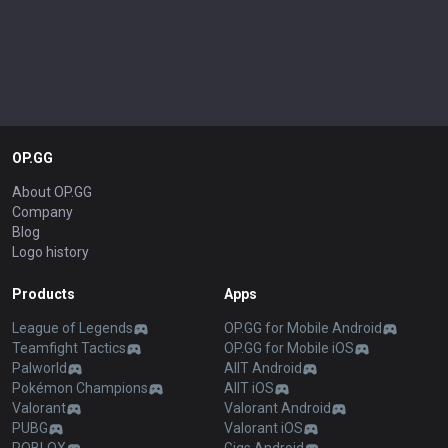
OP.GG
About OP.GG
Company
Blog
Logo history
Products
Apps
League of Legends
OP.GG for Mobile Android
Teamfight Tactics
OP.GG for Mobile iOS
Palworld
AllT Android
Pokémon Champions
AllT iOS
Valorant
Valorant Android
PUBG
Valorant iOS