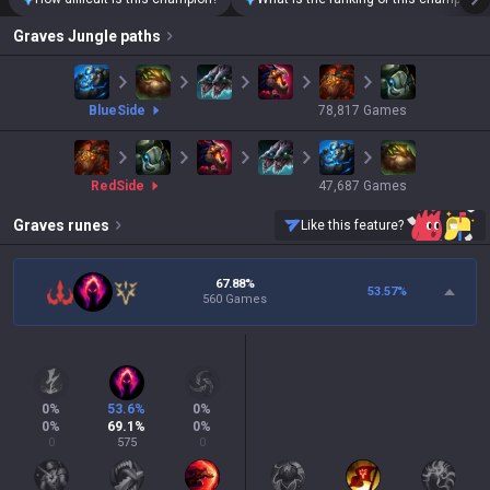
Graves
Jungle paths
blue
Side
78,817
Games
red
Side
47,687
Games
Graves
runes
Like this feature?
67.88%
53.57
%
560 Games
0
%
53.6
%
0
%
0
%
69.1
%
0
%
0
575
0