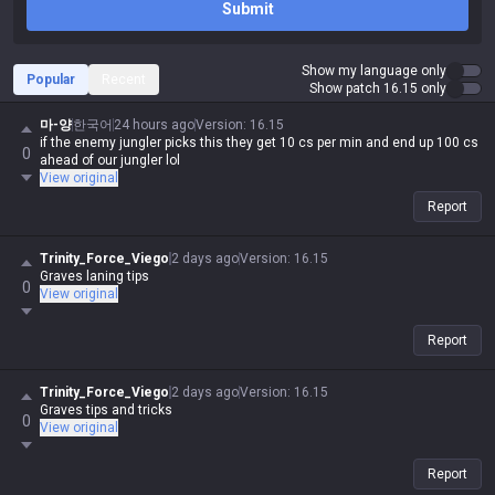
Submit
Show my language only
Popular
Recent
Show patch 16.15 only
마-양
한국어
24 hours ago
Version
:
16.15
if the enemy jungler picks this they get 10 cs per min and end up 100 cs
0
ahead of our jungler lol
View original
Report
Trinity_Force_Viego
2 days ago
Version
:
16.15
Graves laning tips
0
View original
Report
Trinity_Force_Viego
2 days ago
Version
:
16.15
Graves tips and tricks
0
View original
Report