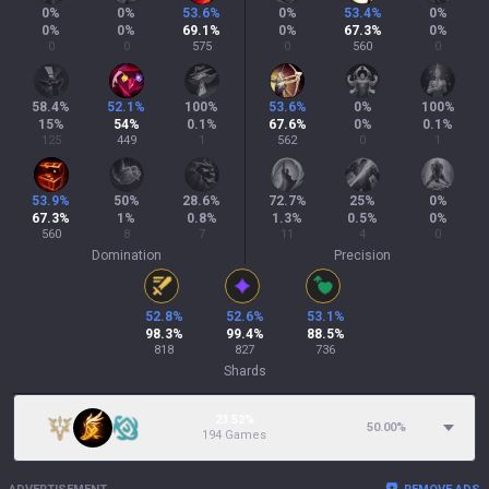
0
%
0
%
53.6
%
0
%
53.4
%
0
%
0
%
0
%
69.1
%
0
%
67.3
%
0
%
0
0
575
0
560
0
58.4
%
52.1
%
100
%
53.6
%
0
%
100
%
15
%
54
%
0.1
%
67.6
%
0
%
0.1
%
125
449
1
562
0
1
53.9
%
50
%
28.6
%
72.7
%
25
%
0
%
67.3
%
1
%
0.8
%
1.3
%
0.5
%
0
%
560
8
7
11
4
0
Domination
Precision
52.8
%
52.6
%
53.1
%
98.3
%
99.4
%
88.5
%
818
827
736
Shards
23.52%
50.00
%
194 Games