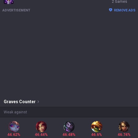
2 Games
ADVERTISEMENT
REMOVE ADS
Graves
Counter
Weak against
44.62%
46.44%
46.48%
46.6%
46.74%