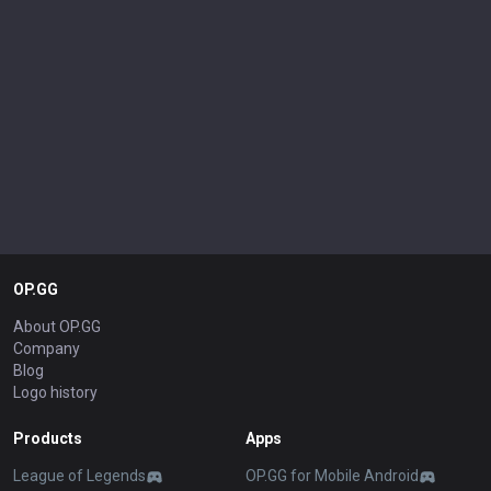
OP.GG
About OP.GG
Company
Blog
Logo history
Products
Apps
League of Legends
OP.GG for Mobile Android