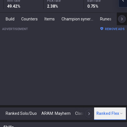
Win rate
Pick rate
Ban rate
49.42
%
2.38
%
0.75
%
Build
Counters
Items
Champion synergies
Runes
Mast
ADVERTISEMENT
REMOVE ADS
Ranked Solo/Duo
ARAM: Mayhem
Classic
Ranked Flex
Arena
Today
N