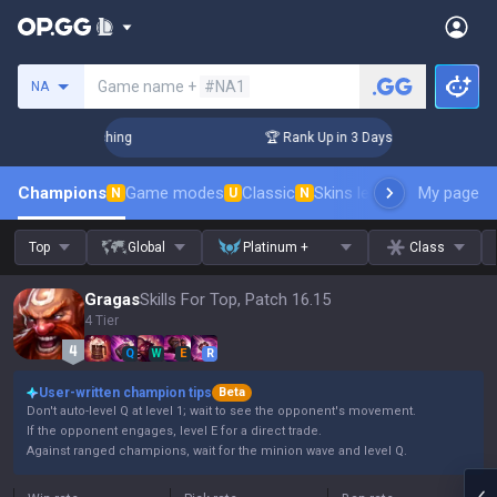
Search a summoner
Game name +
#NA1
NA
Challenger Coaching
🏆 Rank Up in 3 Days! Challenger Coac
Champions
Game modes
Classic
Skins leaderboard
My page
Leader
N
U
N
Top
Global
Platinum +
Class
Gragas
Skills For Top, Patch 16.15
4 Tier
Q
W
E
R
User-written champion tips
Beta
Don't auto-level Q at level 1; wait to see the opponent's movement.
If the opponent engages, level E for a direct trade.
Against ranged champions, wait for the minion wave and level Q.