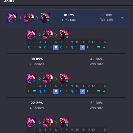
Skills
81.82
%
50.00
%
Win rate
Q
E
W
Pick rate
Q
E
W
1
2
3
4
5
6
7
8
9
10
11
12
13
14
15
Q
E
W
Q
Q
R
Q
E
Q
E
R
E
E
W
W
38.89
%
42.86
%
7
Games
Win rate
Q
E
W
1
2
3
4
5
6
7
8
9
10
11
12
13
14
15
E
W
Q
Q
Q
R
Q
E
Q
E
R
E
E
W
W
22.22
%
50.00
%
4
Games
Win rate
Q
E
W
1
2
3
4
5
6
7
8
9
10
11
12
13
14
15