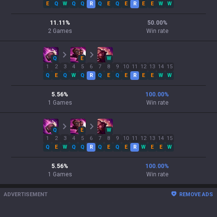
E
Q
W
Q
Q
R
Q
E
Q
E
R
E
E
W
W
11.11
%
50.00
%
2
Games
Win rate
Q
E
W
1
2
3
4
5
6
7
8
9
10
11
12
13
14
15
Q
E
Q
W
Q
R
Q
E
Q
E
R
E
E
W
W
5.56
%
100.00
%
1
Games
Win rate
Q
E
W
1
2
3
4
5
6
7
8
9
10
11
12
13
14
15
Q
E
W
Q
Q
R
Q
E
Q
E
R
W
E
E
W
5.56
%
100.00
%
1
Games
Win rate
ADVERTISEMENT
REMOVE ADS