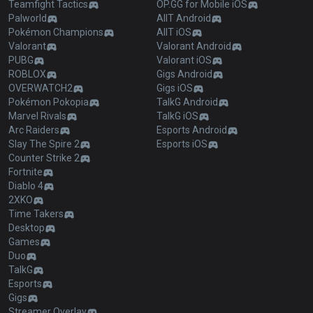
Teamfight Tactics
OP.GG for Mobile iOS
Palworld
AllT Android
Pokémon Champions
AllT iOS
Valorant
Valorant Android
PUBG
Valorant iOS
ROBLOX
Gigs Android
OVERWATCH2
Gigs iOS
Pokémon Pokopia
TalkG Android
Marvel Rivals
TalkG iOS
Arc Raiders
Esports Android
Slay The Spire 2
Esports iOS
Counter Strike 2
Fortnite
Diablo 4
2XKO
Time Takers
Desktop
Games
Duo
TalkG
Esports
Gigs
Streamer Overlay