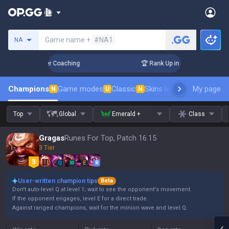
Search a summoner
Game name +
#NA1
NA
Days! Challenger Coaching
🏆 Rank Up in 3 Days! Challenge
Champions
Game modes
Classic
Skins leaderboard
My page
Leader
N
U
N
Top
Global
Emerald +
Class
Gragas
Runes For Top, Patch 16.15
3 Tier
Q
W
E
R
User-written champion tips
Beta
Don't auto-level Q at level 1; wait to see the opponent's movement.
If the opponent engages, level E for a direct trade.
Against ranged champions, wait for the minion wave and level Q.