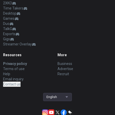
2XKO
Time Takers
Desktop
Games
Duo
TalkG
Esports
Gigs
Streamer Overlay
Resources
More
Privacy policy
Business
Terms of use
Advertise
Help
Recruit
Email inquiry
Contact us
English