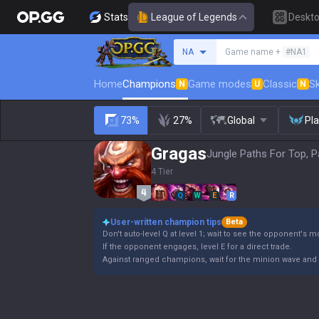
Stats
League of Legends
Deskt
Search a summoner
NA
Game name +
#NA1
Home
Champions
Game modes
Classic
Sk
N
U
N
73%
27%
Global
Pl
Gragas
Jungle Paths For Top, P
4 Tier
Q
W
E
R
User-written champion tips
Beta
Don't auto-level Q at level 1; wait to see the opponent's 
If the opponent engages, level E for a direct trade.
Against ranged champions, wait for the minion wave and 