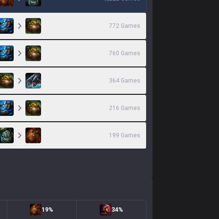
772
Games
760
Games
364
Games
216
Games
199
Games
19%
34%