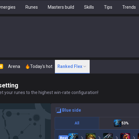
nergies
Runes
Masters build
Skills
Tips
Trends
Arena
Today's hot
Ranked Flex
N
setting
t your runes to the highest win-rate configuration!
blue
side
All
53%
Best