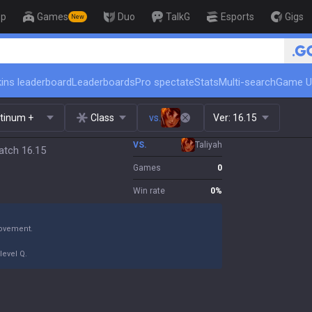
op
Games
Duo
TalkG
Esports
Gigs
New
🏆 Rank Up in 3 Days! Challenger C
ins leaderboard
Leaderboards
Pro spectate
Stats
Multi-search
Game U
atinum +
Class
vs.
Ver:
16.15
VS.
Taliyah
atch 16.15
Games
0
Win rate
0
%
movement.
level Q.