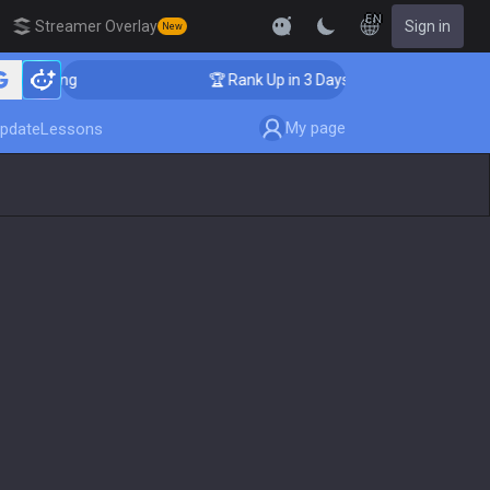
EN
Streamer Overlay
Sign in
New
oaching
🏆 Rank Up in 3 Days! Challenger Coaching
My page
pdate
Lessons