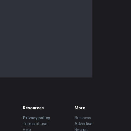
Resources
More
Privacy policy
Business
Terms of use
Advertise
Help
Recruit