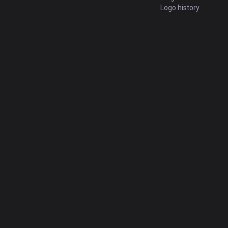
Logo history