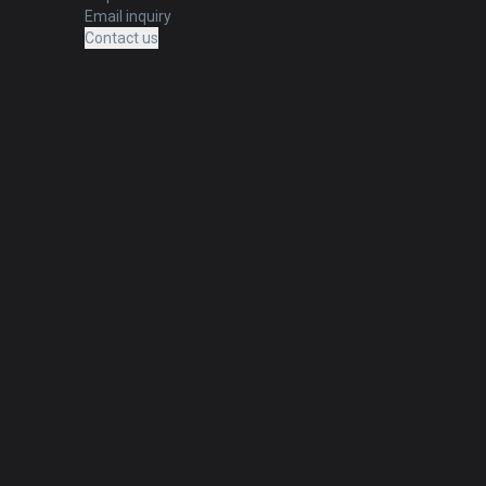
Email inquiry
Contact us