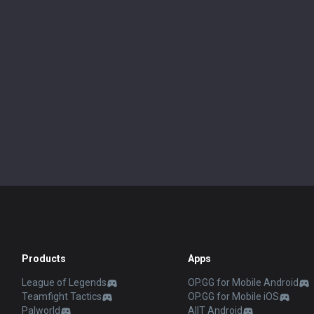
Products
Apps
League of Legends
OP.GG for Mobile Android
Teamfight Tactics
OP.GG for Mobile iOS
Palworld
AllT Android