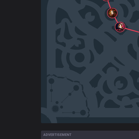
5
4
ADVERTISEMENT