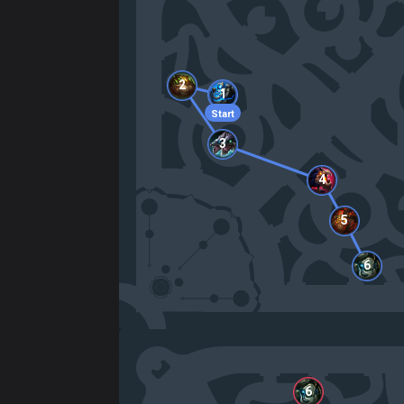
2
1
Start
3
4
5
6
6