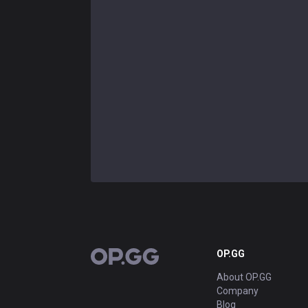
OP.GG
OP.GG
About OP.GG
Company
Blog