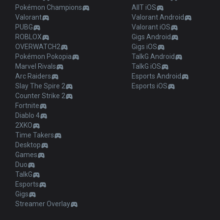
Pokémon Champions
AllT iOS
Valorant
Valorant Android
PUBG
Valorant iOS
ROBLOX
Gigs Android
OVERWATCH2
Gigs iOS
Pokémon Pokopia
TalkG Android
Marvel Rivals
TalkG iOS
Arc Raiders
Esports Android
Slay The Spire 2
Esports iOS
Counter Strike 2
Fortnite
Diablo 4
2XKO
Time Takers
Desktop
Games
Duo
TalkG
Esports
Gigs
Streamer Overlay