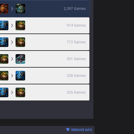
2,397
Games
974
Games
772
Games
351
Games
328
Games
325
Games
REMOVE ADS