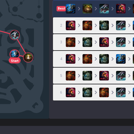
Best
2
3
3
1
2
4
Start
5
6