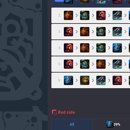
2
3
4
5
6
red
side
All
39%