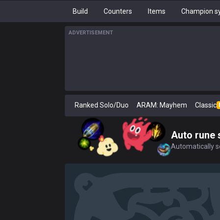
Build
Counters
Items
Champion sy
ADVERTISEMENT
Ranked Solo/Duo
ARAM: Mayhem
Classic
Auto rune 
Automatically se