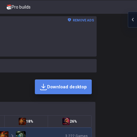
Pro builds
REMOVE ADS
Download desktop
18%
26%
3,222
Games