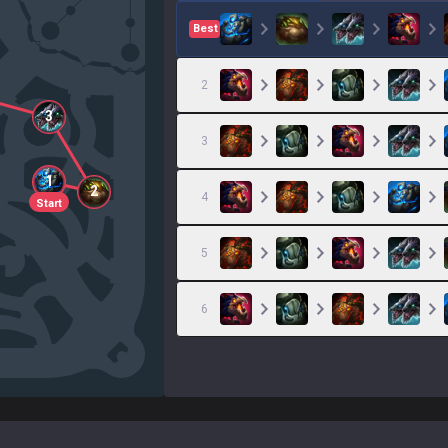
Best
2
3
3
1
2
4
Start
5
6