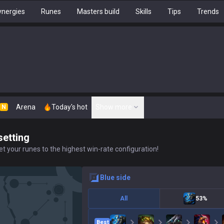
nergies
Runes
Masters build
Skills
Tips
Trends
Arena
Today's hot
Show more
N
setting
t your runes to the highest win-rate configuration!
blue
side
All
53%
Best