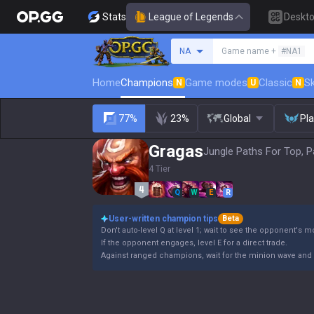
Stats
League of Legends
Deskt
Search a summoner
NA
Game name +
#NA1
Home
Champions
Game modes
Classic
Sk
N
U
N
77%
23%
Global
Pl
Gragas
Jungle Paths For Top, P
4 Tier
Q
W
E
R
User-written champion tips
Beta
Don't auto-level Q at level 1; wait to see the opponent's 
If the opponent engages, level E for a direct trade.
Against ranged champions, wait for the minion wave and 