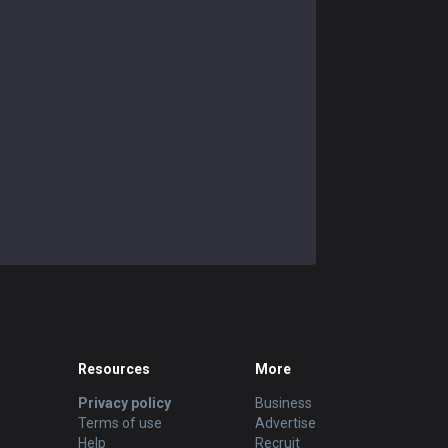
Resources
More
Privacy policy
Business
Terms of use
Advertise
Help
Recruit