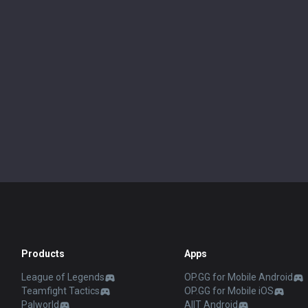
Products
Apps
League of Legends
OP.GG for Mobile Android
Teamfight Tactics
OP.GG for Mobile iOS
Palworld
AllT Android