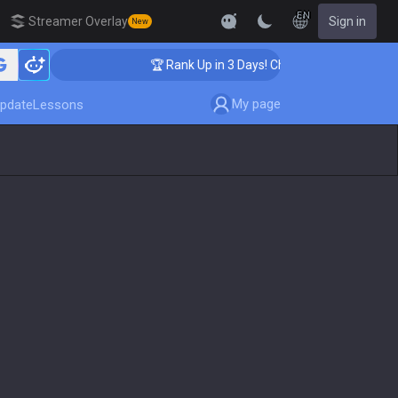
EN
Streamer Overlay
Sign in
New
hing
🏆 Rank Up in 3 Days! Challenger Coaching
My page
pdate
Lessons