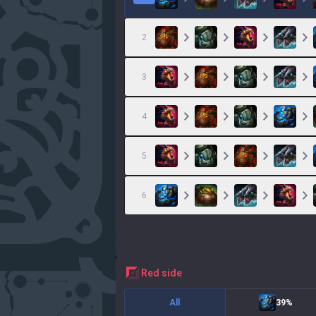
2
3
4
5
6
red
side
All
39%