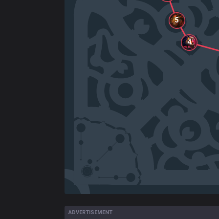
5
4
ADVERTISEMENT