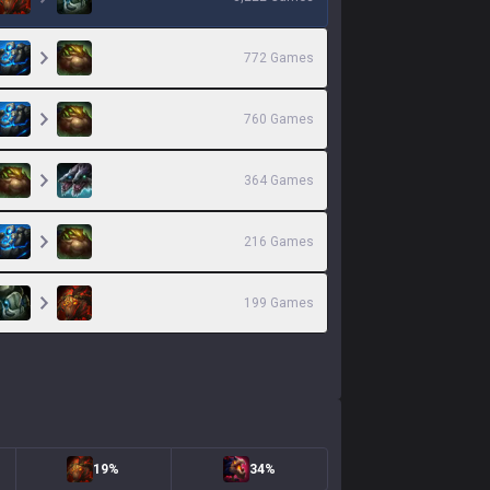
772
Games
760
Games
364
Games
216
Games
199
Games
19%
34%