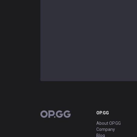
OP.GG
OP.GG
About OP.GG
Company
Blog