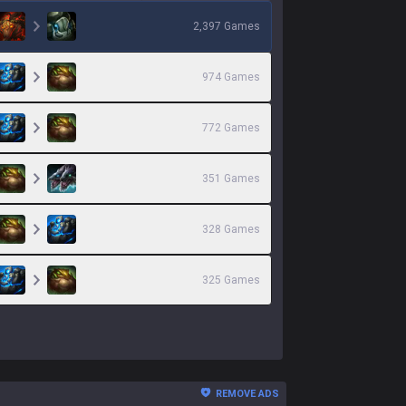
2,397
Games
974
Games
772
Games
351
Games
328
Games
325
Games
REMOVE ADS