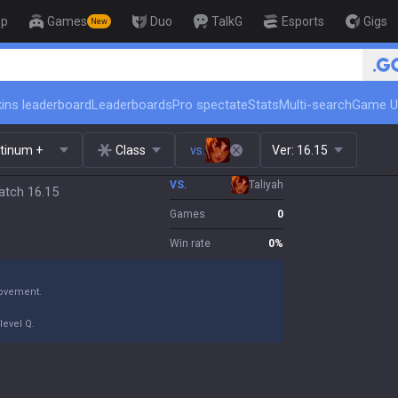
op
Games
Duo
TalkG
Esports
Gigs
New
🏆 Rank Up in 3 Days! Challenger Coac
ins leaderboard
Leaderboards
Pro spectate
Stats
Multi-search
Game U
atinum +
Class
vs.
Ver:
16.15
VS.
Taliyah
atch 16.15
Games
0
Win rate
0
%
movement.
level Q.