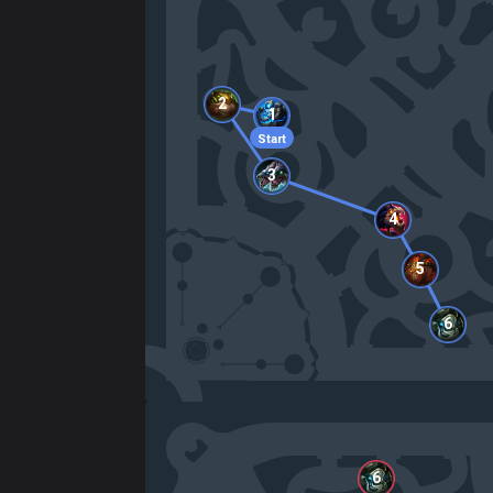
2
1
Start
3
4
5
6
6