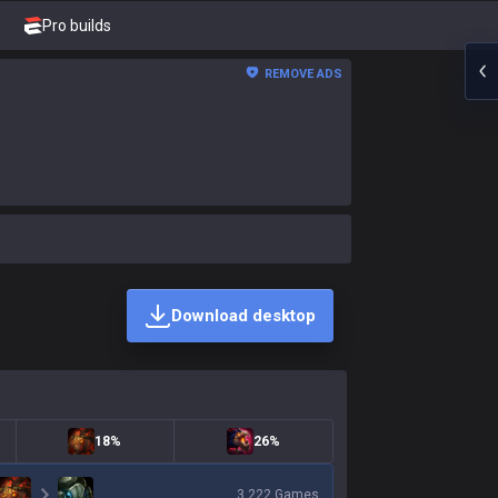
Pro builds
REMOVE ADS
Download desktop
18%
26%
3,222
Games