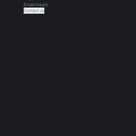
Email inquiry
Contact us