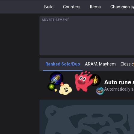
Build
Counters
Items
Champion sy
ADVERTISEMENT
Ranked Solo/Duo
ARAM: Mayhem
Classic
Auto rune 
Automatically se