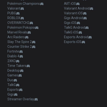
Pokémon Champions
AllT iOS
Valorant
Valorant Android
PUBG
Valorant iOS
ROBLOX
Gigs Android
OVERWATCH2
Gigs iOS
Pokémon Pokopia
TalkG Android
Marvel Rivals
TalkG iOS
Arc Raiders
Esports Android
Slay The Spire 2
Esports iOS
Counter Strike 2
Fortnite
Diablo 4
2XKO
Time Takers
Desktop
Games
Duo
TalkG
Esports
Gigs
Streamer Overlay