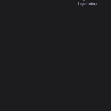
Logo history