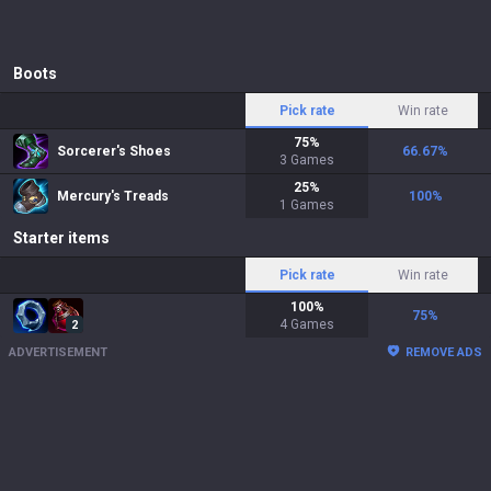
Boots
Pick rate
Win rate
75
%
Sorcerer's Shoes
66.67
%
3
Games
25
%
Mercury's Treads
100
%
1
Games
Starter items
Pick rate
Win rate
100
%
75
%
4
Games
2
ADVERTISEMENT
REMOVE ADS