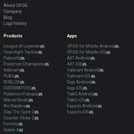
About OP.GG
Company
Blog
Logo history
Products
Apps
League of Legends
OP.GG for Mobile Android
Teamfight Tactics
OP.GG for Mobile iOS
Palworld
AllT Android
Pokémon Champions
AllT iOS
Valorant
Valorant Android
PUBG
Valorant iOS
ROBLOX
Gigs Android
OVERWATCH2
Gigs iOS
Pokémon Pokopia
TalkG Android
Marvel Rivals
TalkG iOS
Arc Raiders
Esports Android
Slay The Spire 2
Esports iOS
Counter Strike 2
Fortnite
Diablo 4