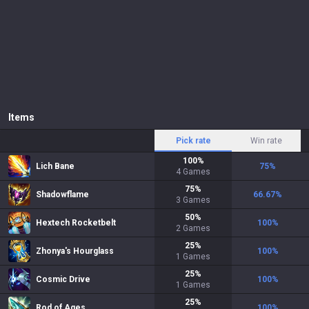
Items
Pick rate
Win rate
100
%
Lich Bane
75
%
4
Games
75
%
Shadowflame
66.67
%
3
Games
50
%
Hextech Rocketbelt
100
%
2
Games
25
%
Zhonya's Hourglass
100
%
1
Games
25
%
Cosmic Drive
100
%
1
Games
25
%
Rod of Ages
100
%