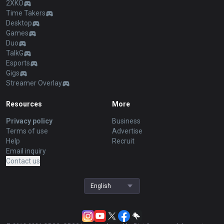
2XKO
Time Takers
Desktop
Games
Duo
TalkG
Esports
Gigs
Streamer Overlay
Resources
More
Privacy policy
Business
Terms of use
Advertise
Help
Recruit
Email inquiry
Contact us
English