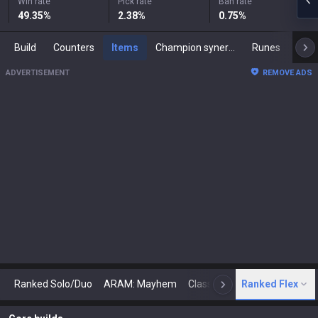
Win rate
Pick rate
Ban rate
49.35
%
2.38
%
0.75
%
Build
Counters
Items
Champion synergies
Runes
Mast
ADVERTISEMENT
REMOVE ADS
Ranked Solo/Duo
ARAM: Mayhem
Classic
Ranked Flex
Arena
Today
N