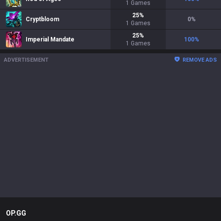
1
Games
25
%
Cryptbloom
0
%
1
Games
25
%
Imperial Mandate
100
%
1
Games
ADVERTISEMENT
REMOVE ADS
OP.GG