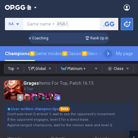
Search a summoner
Game name +
#NA1
NA
 Days! Challenger Coaching
🏆 Rank Up in 3 Days! Challenge
Champions
Game modes
Classic
Skins leaderboard
My page
Leader
N
U
N
Top
Global
Platinum +
Class
Gragas
Items For Top, Patch 16.15
4 Tier
Q
W
E
R
User-written champion tips
Beta
Don't auto-level Q at level 1; wait to see the opponent's movement.
If the opponent engages, level E for a direct trade.
Against ranged champions, wait for the minion wave and level Q.