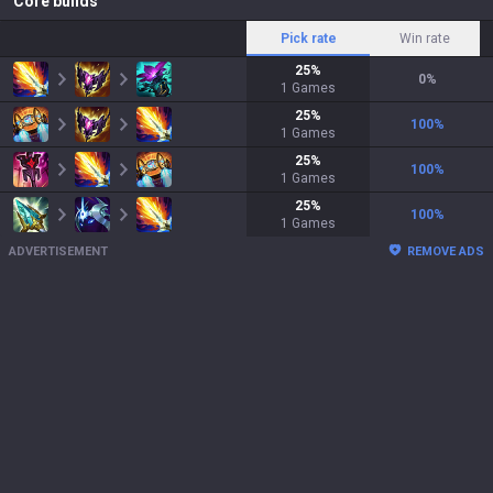
Core builds
Pick rate
Win rate
25
%
0
%
1
Games
25
%
100
%
1
Games
25
%
100
%
1
Games
25
%
100
%
1
Games
ADVERTISEMENT
REMOVE ADS