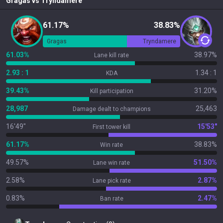
Gragas
vs
Tryndamere
61.17%
38.83%
Gragas
Tryndamere
61.03%
38.97%
Lane kill rate
2.93 : 1
1.34 : 1
KDA
39.43%
31.20%
Kill participation
28,987
25,463
Damage dealt to champions
16'49"
15'53"
First tower kill
61.17%
38.83%
Win rate
49.57%
51.50%
Lane win rate
2.58%
2.87%
Lane pick rate
0.83%
2.47%
Ban rate