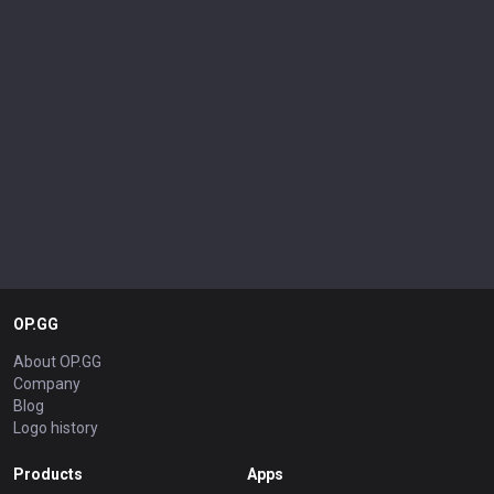
OP.GG
About OP.GG
Company
Blog
Logo history
Products
Apps