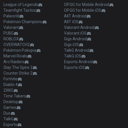
League of Legends
OP.GG for Mobile Android
Teamfight Tactics
OP.GG for Mobile iOS
Palworld
AllT Android
Pokémon Champions
AllT iOS
Valorant
Valorant Android
PUBG
Valorant iOS
ROBLOX
Gigs Android
OVERWATCH2
Gigs iOS
Pokémon Pokopia
TalkG Android
Marvel Rivals
TalkG iOS
Arc Raiders
Esports Android
Slay The Spire 2
Esports iOS
Counter Strike 2
Fortnite
Diablo 4
2XKO
Time Takers
Desktop
Games
Duo
TalkG
Esports