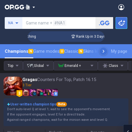
Search a summoner
Game name +
#NA1
NA
 Challenger Coaching
🏆 Rank Up in 3 Days! Challenger Coac
Champions
Game modes
Classic
Skins leaderboard
My page
Leader
N
U
N
Top
Global
Emerald +
Class
Gragas
Counters For Top, Patch 16.15
3 Tier
Q
W
E
R
User-written champion tips
Beta
Don't auto-level Q at level 1; wait to see the opponent's movement.
If the opponent engages, level E for a direct trade.
Against ranged champions, wait for the minion wave and level Q.