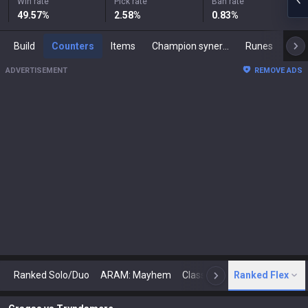
Win rate
Pick rate
Ban rate
49.57
%
2.58
%
0.83
%
Build
Counters
Items
Champion synergies
Runes
Mast
ADVERTISEMENT
REMOVE ADS
Ranked Solo/Duo
ARAM: Mayhem
Classic
Ranked Flex
Arena
Today
N