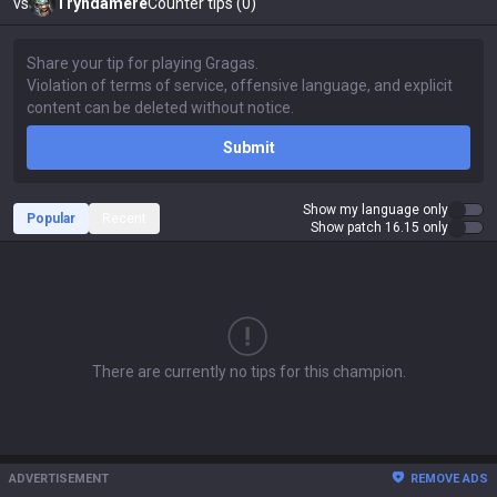
vs
Tryndamere
Counter tips (0)
Submit
Show my language only
Popular
Recent
Show patch 16.15 only
There are currently no tips for this champion.
ADVERTISEMENT
REMOVE ADS